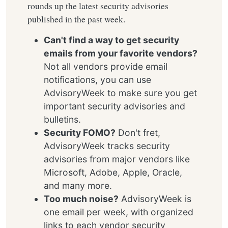
rounds up the latest security advisories
published in the past week.
Can't find a way to get security
emails from your favorite vendors?
Not all vendors provide email
notifications, you can use
AdvisoryWeek to make sure you get
important security advisories and
bulletins.
Security FOMO?
Don't fret,
AdvisoryWeek tracks security
advisories from major vendors like
Microsoft, Adobe, Apple, Oracle,
and many more.
Too much noise?
AdvisoryWeek is
one email per week, with organized
links to each vendor security