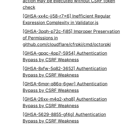
action may be executed without CSRF token
check
[GHSA-xx4c-jj58-r7x6] Inefficient Regular
Expression Complexity in Validator.js
[GHSA-3pqh-p72c-fj85] Improper Preservation
of Permissions in
github.com/cloudflare/cfrpki/cmd/octorpki
[GHSA-gpqc-4pp7-5954] Authentication
Bypass by CSRF Weakness
[GHSA-8xfw-5q82-3652] Authentication
Bypass by CSRF Weakness
[GHSA-6mqr-q86q-6gwr] Authentication
Bypass by CSRF Weakness
[GHSA-26xx-m4q2-xhq8] Authentication
Bypass by CSRF Weakness
[GHSA-5629-8855-gf4g] Authentication
Bypass by CSRF Weakness