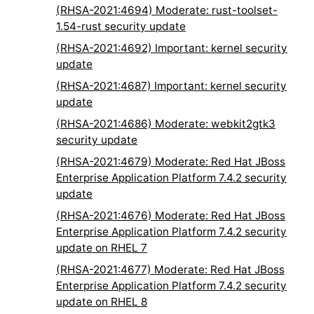
(RHSA-2021:4694) Moderate: rust-toolset-
1.54-rust security update
(RHSA-2021:4692) Important: kernel security
update
(RHSA-2021:4687) Important: kernel security
update
(RHSA-2021:4686) Moderate: webkit2gtk3
security update
(RHSA-2021:4679) Moderate: Red Hat JBoss
Enterprise Application Platform 7.4.2 security
update
(RHSA-2021:4676) Moderate: Red Hat JBoss
Enterprise Application Platform 7.4.2 security
update on RHEL 7
(RHSA-2021:4677) Moderate: Red Hat JBoss
Enterprise Application Platform 7.4.2 security
update on RHEL 8