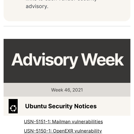
advisory.
Advisory Week
Week 46, 2021
Ubuntu Security Notices
USN-5151-1: Mailman vulnerabilities
USN-5150-1: OpenEXR vulnerability