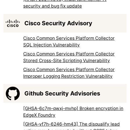
security and bug fix update
Cisco Security Advisory
Cisco Common Services Platform Collector
SQL Injection Vulnerability
Cisco Common Services Platform Collector
Stored Cross-Site Scripting Vulnerability
Cisco Common Services Platform Collector
Improper Logging Restriction Vulnerability
Github Security Advisories
[GHSA-6c7m-qwxj-mvhp] Broken encryption in
EdgeX Foundry
[GHSA-vf7h-6246-hm43] The disqualify lead