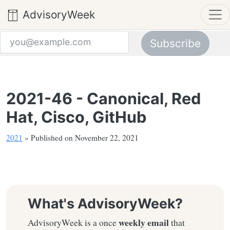
AdvisoryWeek
Subscribe
Email address
2021-46 - Canonical, Red
Hat, Cisco, GitHub
2021
» Published on November 22, 2021
What's AdvisoryWeek?
weekly email
AdvisoryWeek is a once
that