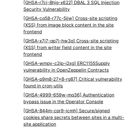
[GHSA-r7cj-8hjg-x622] DBAL 3 SQL Injection
Security Vulnerability
[GHSA-cq58-r77c-5jjw] Cross-site scripting
(XSS) from image block content in the site
frontend
[GHSA-x7j7-qp7j-hw3q] Cross-site scripting
(XSS) from writer field content in the site
frontend
[GHSA-wmpv-c2jp-j2xg] ERC1155Supply
vulnerability in OpenZeppelin Contracts
[GHSA-p9m8-27x8-rg87] Critical vulnerability
found in cron-utils
[GHSA-4999-659w-mq36] Authentication
bypass issue in the Operator Console
[GHSA-844m-cpr9-jcmh] Secure/signed
cookies share secrets between sites in a multi-
site application