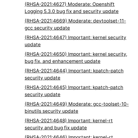
(RHSA-2021:4627) Moderate: Openshift
Logging 5.3.0 bug fix and security update
(RHSA-2021:4669) Moderate: devtoolset-11-
gcc security update
(RHSA-2021:4647) Important: kernel security
update
(RHSA-2021:4650) Important: kernel security,
bug fix, and enhancement update
(RHSA-2021:4644) Important: kpatch-patch
security update
(RHSA-2021:4645) Important: kpatch-patch
security update
(RHSA-2021:4649) Moderate: gcc-toolset-10-
binutils security update
(RHSA-2021:4648) Important: kernel-rt
security and bug fix update
(RHSA-2021:4646) Important: kernel-rt