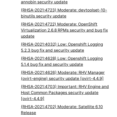
annobin security update
(RHSA-2021:4723) Moderate: devtoolset-10-
binutils security update
(RHSA-2021:4722) Moderate: OpenShift
Virtualization 2.6.8 RPMs security and bug fix
update
(RHSA-2021:4032) Low: Openshift Logging
5.2.3 bug fix and security update
(RHSA-2021:4628) Low: Openshift Logging
5.1.4 bug fix and security update
(RHSA-2021:4626) Moderate: RHV Manager
(ovirt-engine) security update [ovirt-4.4.9]
(RHSA-2021:4703) Important: RHV Engine and
Host Common Packages security update
[ovirt-4.4.9]
(RHSA-2021:4702) Moderate: Satellite 6.10
Release