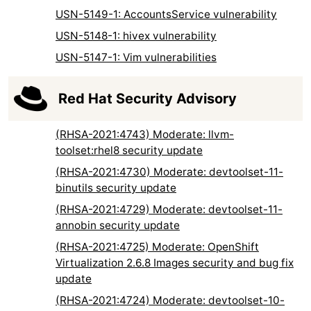
USN-5149-1: AccountsService vulnerability
USN-5148-1: hivex vulnerability
USN-5147-1: Vim vulnerabilities
Red Hat Security Advisory
(RHSA-2021:4743) Moderate: llvm-
toolset:rhel8 security update
(RHSA-2021:4730) Moderate: devtoolset-11-
binutils security update
(RHSA-2021:4729) Moderate: devtoolset-11-
annobin security update
(RHSA-2021:4725) Moderate: OpenShift
Virtualization 2.6.8 Images security and bug fix
update
(RHSA-2021:4724) Moderate: devtoolset-10-