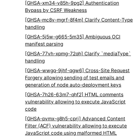
[GHSA-xm34-v85h-9pg2] Authentication
Bypass by CSRF Weakness
[GHSA-mc8v-mgrf-8f4m] Clarify Content-Type
handling
[GHSA-5j5w-g665-5m35] Ambiguous OCI
manifest parsing
[GHSA-77vh-xpmg-72qh] Clarify `mediaType`
handling
[GHSA-wwgq-9jhf-qgw6] Cross-Site Request
Forgery allowing sending of test emails and
generation of node auto-deployment keys
[GHSA-7h26-63m7-qhf2] HTML comments
vulnerability allowing to execute JavaScript
code
[GHSA-pvmx-g8h5-cprj] Advanced Content
Filter (ACF) vulnerability allowing to execute
JavaScript code using malformed HTML