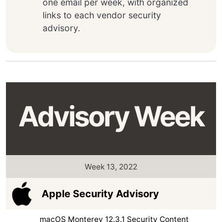
one email per week, with organized
links to each vendor security
advisory.
Advisory Week
Week 13, 2022
Apple Security Advisory
macOS Monterey 12.3.1 Security Content