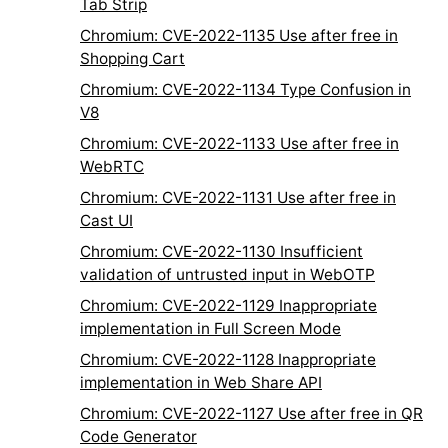
Tab Strip
Chromium: CVE-2022-1135 Use after free in
Shopping Cart
Chromium: CVE-2022-1134 Type Confusion in
V8
Chromium: CVE-2022-1133 Use after free in
WebRTC
Chromium: CVE-2022-1131 Use after free in
Cast UI
Chromium: CVE-2022-1130 Insufficient
validation of untrusted input in WebOTP
Chromium: CVE-2022-1129 Inappropriate
implementation in Full Screen Mode
Chromium: CVE-2022-1128 Inappropriate
implementation in Web Share API
Chromium: CVE-2022-1127 Use after free in QR
Code Generator