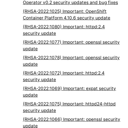
Operator v0.2 security updates and bug fixes
(RHSA-2022:1025) Important: OpenShift
Container Platform 4.10.6 security update
(RHSA-2022:1080) Important: httpd:2.4
security update
(RHSA-2022:1077) Important: openssl security
update
(RHSA-2022:1078) Important: openssl security
update
(RHSA-2022:1072) Important: httpd:2.4
security update
(RHSA-2022:1069) Important: expat security
update
(RHSA-2022:1075) Important: httpd24-httpd
security update
(RHSA-2022:1066) Important: openssl security
update