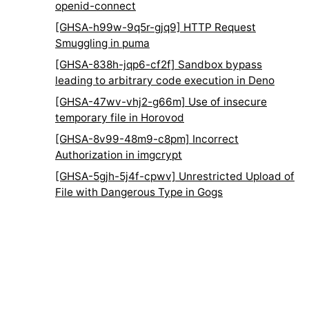
openid-connect
[GHSA-h99w-9q5r-gjq9] HTTP Request
Smuggling in puma
[GHSA-838h-jqp6-cf2f] Sandbox bypass
leading to arbitrary code execution in Deno
[GHSA-47wv-vhj2-g66m] Use of insecure
temporary file in Horovod
[GHSA-8v99-48m9-c8pm] Incorrect
Authorization in imgcrypt
[GHSA-5gjh-5j4f-cpwv] Unrestricted Upload of
File with Dangerous Type in Gogs