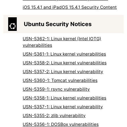
iOS 15.4.1 and iPadOS 15.4.1 Security Content
Ubuntu Security Notices
USN-5362-1: Linux kernel (Intel IOTG)
vulnerabilities
USN-5361-1: Linux kernel vulnerabilities
USN-5358-2: Linux kernel vulnerabilities
USN-5357-2: Linux kernel vulnerability
USN-5360-1: Tomcat vulnerabilities
USN-5359-1: rsync vulnerability
USN-5358-1: Linux kernel vulnerabilities
USN-5357-1: Linux kernel vulnerability
USN-5355-2: zlib vulnerability
USN-5356-1: DOSBox vulnerabilities