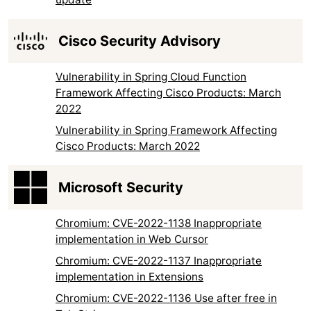
Cisco Security Advisory
Vulnerability in Spring Cloud Function
Framework Affecting Cisco Products: March
2022
Vulnerability in Spring Framework Affecting
Cisco Products: March 2022
Microsoft Security
Chromium: CVE-2022-1138 Inappropriate
implementation in Web Cursor
Chromium: CVE-2022-1137 Inappropriate
implementation in Extensions
Chromium: CVE-2022-1136 Use after free in