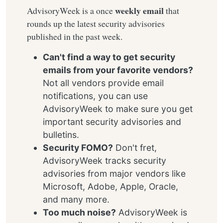
weekly email
AdvisoryWeek is a once
that
rounds up the latest security advisories
published in the past week.
Can't find a way to get security
emails from your favorite vendors?
Not all vendors provide email
notifications, you can use
AdvisoryWeek to make sure you get
important security advisories and
bulletins.
Security FOMO?
Don't fret,
AdvisoryWeek tracks security
advisories from major vendors like
Microsoft, Adobe, Apple, Oracle,
and many more.
Too much noise?
AdvisoryWeek is