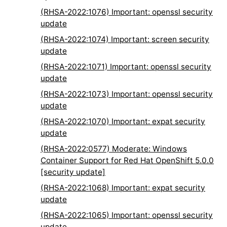
(RHSA-2022:1076) Important: openssl security
update
(RHSA-2022:1074) Important: screen security
update
(RHSA-2022:1071) Important: openssl security
update
(RHSA-2022:1073) Important: openssl security
update
(RHSA-2022:1070) Important: expat security
update
(RHSA-2022:0577) Moderate: Windows
Container Support for Red Hat OpenShift 5.0.0
[security update]
(RHSA-2022:1068) Important: expat security
update
(RHSA-2022:1065) Important: openssl security
update