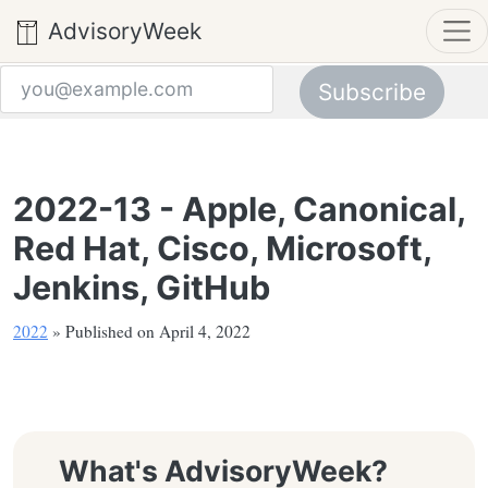
AdvisoryWeek
Subscribe
Email address
2022-13 - Apple, Canonical,
Red Hat, Cisco, Microsoft,
Jenkins, GitHub
2022
» Published on April 4, 2022
What's AdvisoryWeek?