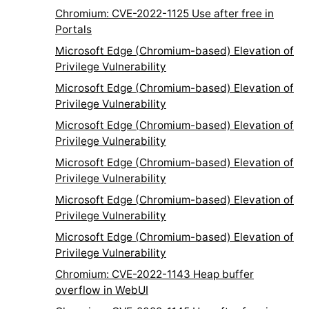
Chromium: CVE-2022-1125 Use after free in
Portals
Microsoft Edge (Chromium-based) Elevation of
Privilege Vulnerability
Microsoft Edge (Chromium-based) Elevation of
Privilege Vulnerability
Microsoft Edge (Chromium-based) Elevation of
Privilege Vulnerability
Microsoft Edge (Chromium-based) Elevation of
Privilege Vulnerability
Microsoft Edge (Chromium-based) Elevation of
Privilege Vulnerability
Microsoft Edge (Chromium-based) Elevation of
Privilege Vulnerability
Chromium: CVE-2022-1143 Heap buffer
overflow in WebUI