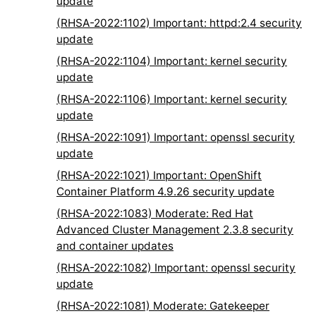
update
(RHSA-2022:1102) Important: httpd:2.4 security
update
(RHSA-2022:1104) Important: kernel security
update
(RHSA-2022:1106) Important: kernel security
update
(RHSA-2022:1091) Important: openssl security
update
(RHSA-2022:1021) Important: OpenShift
Container Platform 4.9.26 security update
(RHSA-2022:1083) Moderate: Red Hat
Advanced Cluster Management 2.3.8 security
and container updates
(RHSA-2022:1082) Important: openssl security
update
(RHSA-2022:1081) Moderate: Gatekeeper