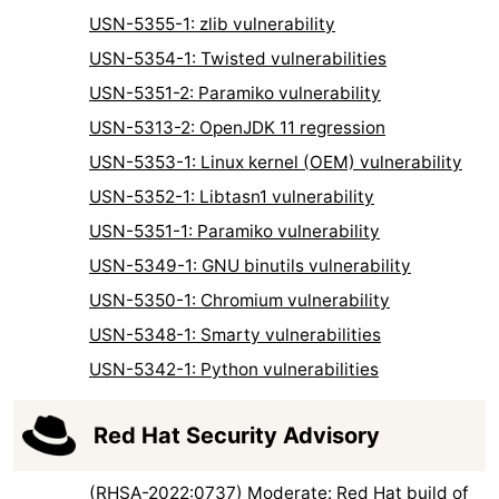
USN-5355-1: zlib vulnerability
USN-5354-1: Twisted vulnerabilities
USN-5351-2: Paramiko vulnerability
USN-5313-2: OpenJDK 11 regression
USN-5353-1: Linux kernel (OEM) vulnerability
USN-5352-1: Libtasn1 vulnerability
USN-5351-1: Paramiko vulnerability
USN-5349-1: GNU binutils vulnerability
USN-5350-1: Chromium vulnerability
USN-5348-1: Smarty vulnerabilities
USN-5342-1: Python vulnerabilities
Red Hat Security Advisory
(RHSA-2022:0737) Moderate: Red Hat build of