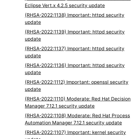
Eclipse Vert.x 4.2.5 security update
(RHSA-2022:1138) Important: httpd security
update
(RHSA-2022:1139) Important: httpd security
update
(RHSA-2022:1137) Important: httpd security
update
(RHSA-2022:1136) Important: httpd security
update
(RHSA-2022:1112) Important: openssl security
update
(RHSA-2022:1110) Moderate: Red Hat Decision
Manager 7.12.1 security update
(RHSA-2022:1108) Moderate: Red Hat Process
Automation Manager 7.12.1 security update
(RHSA-2022:1107) Important: kernel security