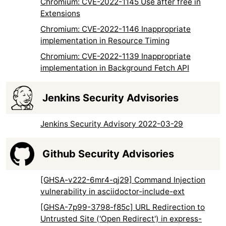
Chromium: CVE-2022-1145 Use after free in
Extensions
Chromium: CVE-2022-1146 Inappropriate
implementation in Resource Timing
Chromium: CVE-2022-1139 Inappropriate
implementation in Background Fetch API
Jenkins Security Advisories
Jenkins Security Advisory 2022-03-29
Github Security Advisories
[GHSA-v222-6mr4-qj29] Command Injection
vulnerability in asciidoctor-include-ext
[GHSA-7p99-3798-f85c] URL Redirection to
Untrusted Site ('Open Redirect') in express-