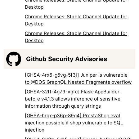
Desktop
Chrome Releases: Stable Channel Update for
Desktop
Chrome Releases: Stable Channel Update for
Desktop
Github Security Advisories
[GHSA-4rx6-g5vg-5f3j] Juniper is vulnerable
to @DOS GraphQL Nested Fragments overflow
[GHSA-32ff-4g79-vgfc] Flask-AppBuilder
before v4.1.3 allows inference of sensitive
information through query strings
[GHSA-hrgx-p36p-89q4] PrestaShop eval
injection possible if shop vulnerable to SQL
injection