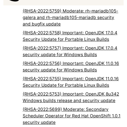
(RHSA-2022:5759) Moderate: rh-mariadb105-
galera and rh-mariadb105-mariadb security
and bugfix update
(RHSA-2022:5758) Important: OpenJDK 17.0.4
Security Update for Portable Linux Builds
(RHSA-2022:5757) Important: OpenJDK 17.0.4
security update for Windows Builds
(RHSA-2022:5756) Important: OpenJDK 11.0.16
security update for Windows Builds
(RHSA-2022:5755) Important: OpenJDK 11.0.16
Security Update for Portable Linux Builds
(RHSA-2022:5753) Important: OpenJDK 8u342
Windows builds release and security update
(RHSA-2022:5699) Moderate: Secondary
Scheduler Operator for Red Hat OpenShift 1.0.1
security update