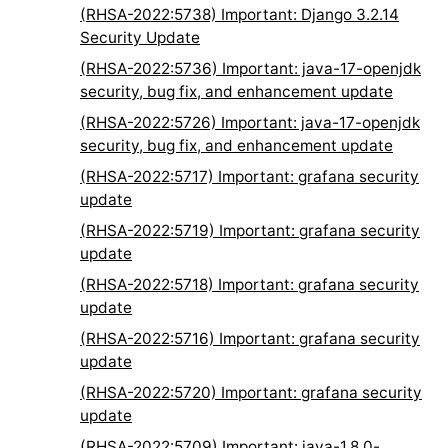
(RHSA-2022:5738) Important: Django 3.2.14
Security Update
(RHSA-2022:5736) Important: java-17-openjdk
security, bug fix, and enhancement update
(RHSA-2022:5726) Important: java-17-openjdk
security, bug fix, and enhancement update
(RHSA-2022:5717) Important: grafana security
update
(RHSA-2022:5719) Important: grafana security
update
(RHSA-2022:5718) Important: grafana security
update
(RHSA-2022:5716) Important: grafana security
update
(RHSA-2022:5720) Important: grafana security
update
(RHSA-2022:5709) Important: java-1.8.0-