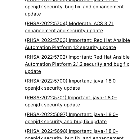
openjdk security, bug fix, and enhancement
update
(RHSA-2022:5704) Moderate: ACS 3.71
enhancement and security update
(RHSA-2022:5703) Important: Red Hat Ansible
Automation Platform 1.2 security update
(RHSA-2022:5702) Important: Red Hat Ansible
Automation Platform 2.1.2 security and bug fix
update
(RHSA-2022:5700) Important: java-1.8.0-
openjdk security update
(RHSA-2022:5701) Important: java-1.8.0-
openjdk security update
(RHSA-2022:5697) Important: java-1.8.0-
openjdk security and bug fix update
(RHSA-2022:5698) Important: java-1.8.0-
openjdk security, bug fix, and enhancement