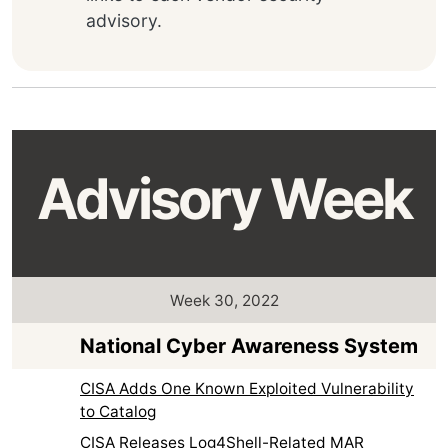
advisory.
Advisory Week
Week 30, 2022
National Cyber Awareness System
CISA Adds One Known Exploited Vulnerability
to Catalog
CISA Releases Log4Shell-Related MAR