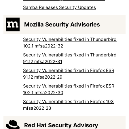
Samba Releases Security Updates
Mozilla Security Advisories
Security Vulnerabilities fixed in Thunderbird
102.1 mfsa2022-32
Security Vulnerabilities fixed in Thunderbird
91.12 mfsa2022-31
Security Vulnerabilities fixed in Firefox ESR
91.12 mfsa2022-29
Security Vulnerabilities fixed in Firefox ESR
102.1 mfsa2022-30
Security Vulnerabilities fixed in Firefox 103
mfsa2022-28
Red Hat Security Advisory