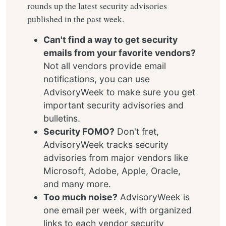
rounds up the latest security advisories
published in the past week.
Can't find a way to get security
emails from your favorite vendors?
Not all vendors provide email
notifications, you can use
AdvisoryWeek to make sure you get
important security advisories and
bulletins.
Security FOMO?
Don't fret,
AdvisoryWeek tracks security
advisories from major vendors like
Microsoft, Adobe, Apple, Oracle,
and many more.
Too much noise?
AdvisoryWeek is
one email per week, with organized
links to each vendor security