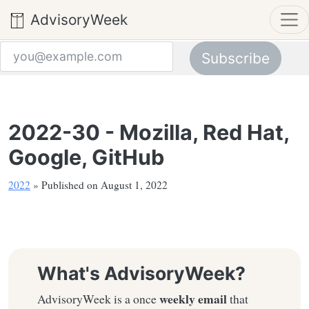
AdvisoryWeek
Subscribe
Email address
2022-30 - Mozilla, Red Hat,
Google, GitHub
2022
» Published on August 1, 2022
What's AdvisoryWeek?
weekly email
AdvisoryWeek is a once
that