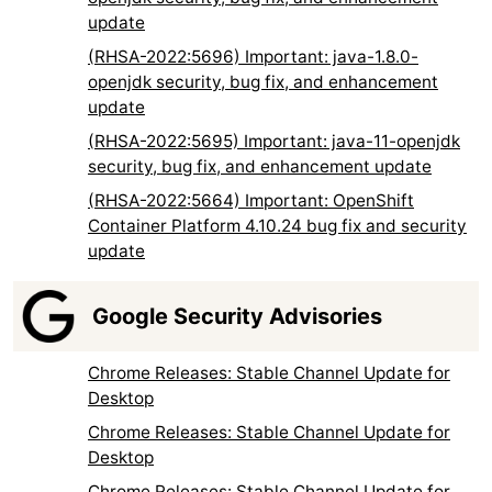
update
(RHSA-2022:5696) Important: java-1.8.0-
openjdk security, bug fix, and enhancement
update
(RHSA-2022:5695) Important: java-11-openjdk
security, bug fix, and enhancement update
(RHSA-2022:5664) Important: OpenShift
Container Platform 4.10.24 bug fix and security
update
Google Security Advisories
Chrome Releases: Stable Channel Update for
Desktop
Chrome Releases: Stable Channel Update for
Desktop
Chrome Releases: Stable Channel Update for