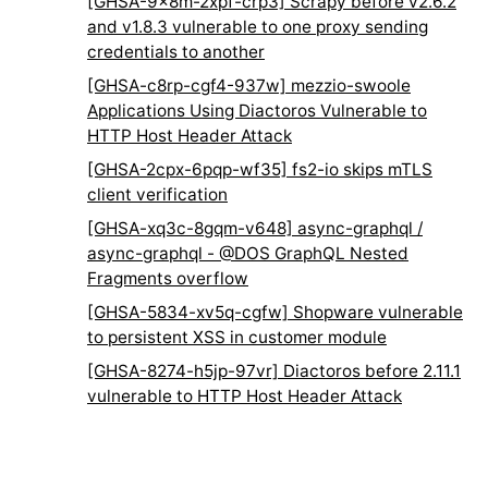
[GHSA-9x8m-2xpf-crp3] Scrapy before v2.6.2
and v1.8.3 vulnerable to one proxy sending
credentials to another
[GHSA-c8rp-cgf4-937w] mezzio-swoole
Applications Using Diactoros Vulnerable to
HTTP Host Header Attack
[GHSA-2cpx-6pqp-wf35] fs2-io skips mTLS
client verification
[GHSA-xq3c-8gqm-v648] async-graphql /
async-graphql - @DOS GraphQL Nested
Fragments overflow
[GHSA-5834-xv5q-cgfw] Shopware vulnerable
to persistent XSS in customer module
[GHSA-8274-h5jp-97vr] Diactoros before 2.11.1
vulnerable to HTTP Host Header Attack