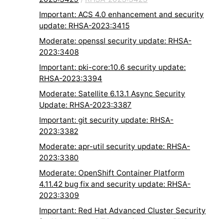
Important: ACS 4.0 enhancement and security
update: RHSA-2023:3415
Moderate: openssl security update: RHSA-
2023:3408
Important: pki-core:10.6 security update:
RHSA-2023:3394
Moderate: Satellite 6.13.1 Async Security
Update: RHSA-2023:3387
Important: git security update: RHSA-
2023:3382
Moderate: apr-util security update: RHSA-
2023:3380
Moderate: OpenShift Container Platform
4.11.42 bug fix and security update: RHSA-
2023:3309
Important: Red Hat Advanced Cluster Security