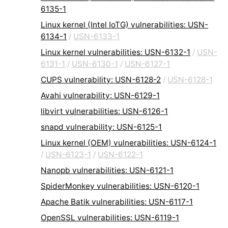
6135-1
Linux kernel (Intel IoTG) vulnerabilities: USN-
6134-1
/
USN-6133-1
Linux kernel vulnerabilities: USN-6132-1
/
USN-
6131-1
/
USN-6130-1
/
USN-6127-1
CUPS vulnerability: USN-6128-2
/
USN-6128-1
Avahi vulnerability: USN-6129-1
libvirt vulnerabilities: USN-6126-1
snapd vulnerability: USN-6125-1
Linux kernel (OEM) vulnerabilities: USN-6124-1
/
USN-6123-1
/
USN-6122-1
Nanopb vulnerabilities: USN-6121-1
SpiderMonkey vulnerabilities: USN-6120-1
Apache Batik vulnerabilities: USN-6117-1
OpenSSL vulnerabilities: USN-6119-1