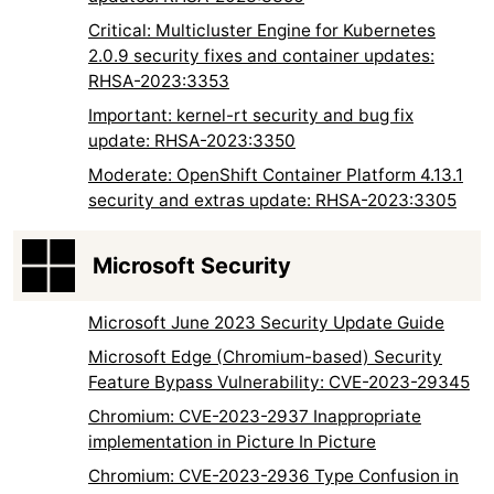
Critical: Multicluster Engine for Kubernetes
2.0.9 security fixes and container updates:
RHSA-2023:3353
Important: kernel-rt security and bug fix
update: RHSA-2023:3350
Moderate: OpenShift Container Platform 4.13.1
security and extras update: RHSA-2023:3305
Microsoft Security
Microsoft June 2023 Security Update Guide
Microsoft Edge (Chromium-based) Security
Feature Bypass Vulnerability: CVE-2023-29345
Chromium: CVE-2023-2937 Inappropriate
implementation in Picture In Picture
Chromium: CVE-2023-2936 Type Confusion in