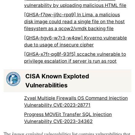
vulnerability by uploading malicious HTML file
[GHSA-f7qw-jj9c-rpq9] In Lima, a malicious
disk image could read a single file on the host
filesystem as a qcow2/vmdk backing file
[GHSA-hgv6-w7r3-w4qw] Kyverno vulnerable
due to usage of insecure cipher
[GHSA-x7fr-pg8f-93f5] sccache vulnerable to
privilege escalation if server is run as root
CISA Known Exploted
Vulnerabilities
Zyxel Multiple Firewalls OS Command Injection
Vulnerability CVE-2023-28771
Progress MOVEit Transfer SQL Injection
Vulnerability CVE-2023-34362
The
known exploited vulnerabilities
list contains vulnerabilities that