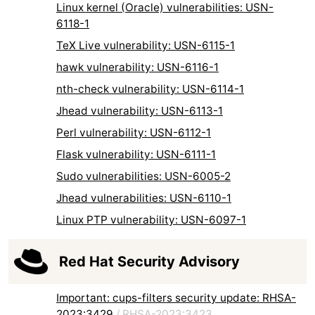
Linux kernel (Oracle) vulnerabilities: USN-
6118-1
TeX Live vulnerability: USN-6115-1
hawk vulnerability: USN-6116-1
nth-check vulnerability: USN-6114-1
Jhead vulnerability: USN-6113-1
Perl vulnerability: USN-6112-1
Flask vulnerability: USN-6111-1
Sudo vulnerabilities: USN-6005-2
Jhead vulnerabilities: USN-6110-1
Linux PTP vulnerability: USN-6097-1
Red Hat Security Advisory
Important: cups-filters security update: RHSA-
2023:3429
/
RHSA-2023:3423