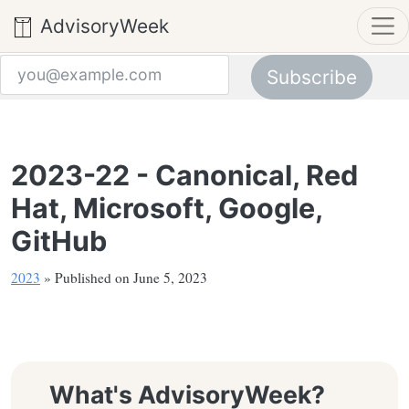
AdvisoryWeek
Subscribe
Email address
2023-22 - Canonical, Red
Hat, Microsoft, Google,
GitHub
2023
» Published on June 5, 2023
What's AdvisoryWeek?