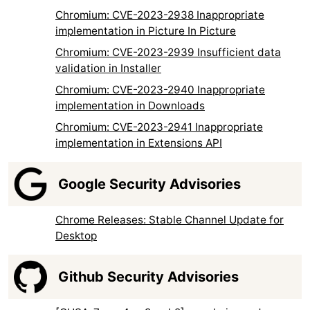
Chromium: CVE-2023-2938 Inappropriate
implementation in Picture In Picture
Chromium: CVE-2023-2939 Insufficient data
validation in Installer
Chromium: CVE-2023-2940 Inappropriate
implementation in Downloads
Chromium: CVE-2023-2941 Inappropriate
implementation in Extensions API
Google Security Advisories
Chrome Releases: Stable Channel Update for
Desktop
Github Security Advisories