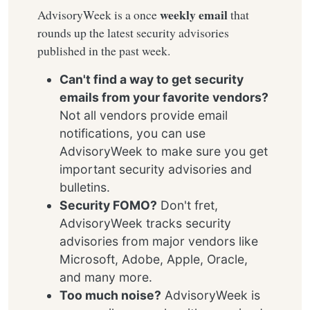
weekly email
AdvisoryWeek is a once
that
rounds up the latest security advisories
published in the past week.
Can't find a way to get security
emails from your favorite vendors?
Not all vendors provide email
notifications, you can use
AdvisoryWeek to make sure you get
important security advisories and
bulletins.
Security FOMO?
Don't fret,
AdvisoryWeek tracks security
advisories from major vendors like
Microsoft, Adobe, Apple, Oracle,
and many more.
Too much noise?
AdvisoryWeek is