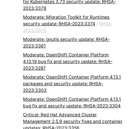
for Kubernetes 3.73 security update: RHSA-
2023:3379
Moderate: Migration Toolkit for Runtimes
security update: RHSA-2023:3374
/
RHSA-
2023:3373
Moderate: gnutls security update: RHSA-
2023:3361
Moderate: OpenShift Container Platform
4.12.19 bug fix and security update: RHSA-
2023:3287
Moderate: OpenShift Container Platform 4.13.1
packages and security update: RHSA-
2023:3303
Moderate: OpenShift Container Platform 4.13.1
bug fix and security update: RHSA-2023:3304
Critical: Red Hat Advanced Cluster
Management 2.5.9 security fixes and container
updates: RHSA-2023:3356