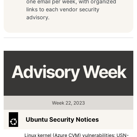
one email per week, with organized
links to each vendor security
advisory.
Advisory Week
Week 22, 2023
Ubuntu Security Notices
Linux kernel (Azure CVM) vulnerabilities: USN-