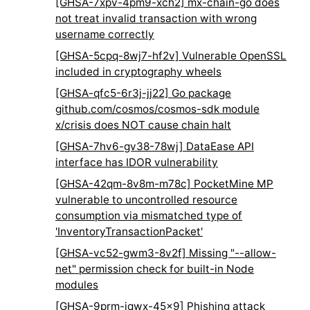
[GHSA-7xpv-4pm9-xch2] mx-chain-go does
not treat invalid transaction with wrong
username correctly
[GHSA-5cpq-8wj7-hf2v] Vulnerable OpenSSL
included in cryptography wheels
[GHSA-qfc5-6r3j-jj22] Go package
github.com/cosmos/cosmos-sdk module
x/crisis does NOT cause chain halt
[GHSA-7hv6-gv38-78wj] DataEase API
interface has IDOR vulnerability
[GHSA-42qm-8v8m-m78c] PocketMine MP
vulnerable to uncontrolled resource
consumption via mismatched type of
'InventoryTransactionPacket'
[GHSA-vc52-gwm3-8v2f] Missing "--allow-
net" permission check for built-in Node
modules
[GHSA-9prm-jqwx-45x9] Phishing attack