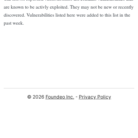
are known to be activly exploited. They may not be new or recently
discovered. Vulnerabilities listed here were added to this list in the
past week.
© 2026
Foundeo Inc.
-
Privacy Policy