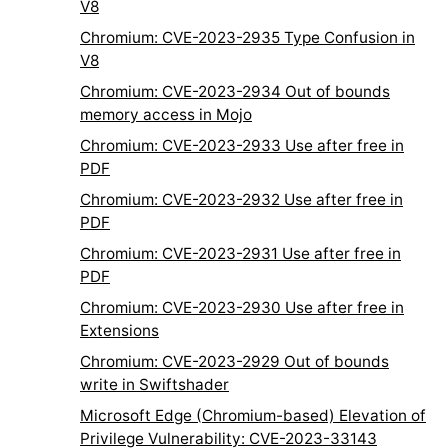
V8
Chromium: CVE-2023-2935 Type Confusion in
V8
Chromium: CVE-2023-2934 Out of bounds
memory access in Mojo
Chromium: CVE-2023-2933 Use after free in
PDF
Chromium: CVE-2023-2932 Use after free in
PDF
Chromium: CVE-2023-2931 Use after free in
PDF
Chromium: CVE-2023-2930 Use after free in
Extensions
Chromium: CVE-2023-2929 Out of bounds
write in Swiftshader
Microsoft Edge (Chromium-based) Elevation of
Privilege Vulnerability: CVE-2023-33143