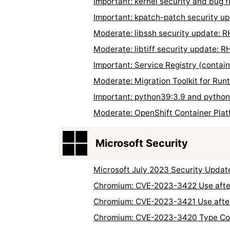
Important: kernel security and bug
Important: kpatch-patch security 
Moderate: libssh security update:
Moderate: libtiff security update:
Important: Service Registry (contai
Moderate: Migration Toolkit for Ru
Important: python39:3.9 and pytho
Moderate: OpenShift Container Plat
Microsoft Security
Microsoft July 2023 Security Updat
Chromium: CVE-2023-3422 Use after
Chromium: CVE-2023-3421 Use after
Chromium: CVE-2023-3420 Type Con