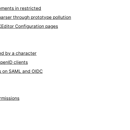
ments in restricted
rser through prototype pollution
KEditor Configuration pages
d by a character
penID clients
es on SAML and OIDC
rmissions