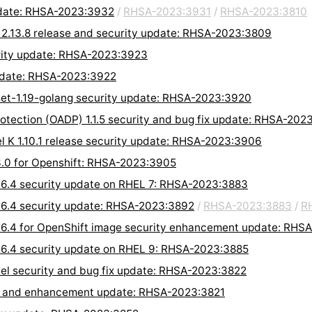
pdate: RHSA-2023:3932
/
RHSA-2023:3931
/
RHSA-2023:3810
 2.13.8 release and security update: RHSA-2023:3809
urity update: RHSA-2023:3923
 update: RHSA-2023:3922
olset-1.19-golang security update: RHSA-2023:3920
rotection (OADP) 1.1.5 security and bug fix update: RHSA-202
l K 1.10.1 release security update: RHSA-2023:3906
.3.0 for Openshift: RHSA-2023:3905
7.6.4 security update on RHEL 7: RHSA-2023:3883
7.6.4 security update: RHSA-2023:3892
/
RHSA-2023:3883
/
R
7.6.4 for OpenShift image security enhancement update: RHS
7.6.4 security update on RHEL 9: RHSA-2023:3885
rhel security and bug fix update: RHSA-2023:3822
ix, and enhancement update: RHSA-2023:3821