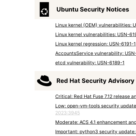
Ubuntu Security Notices
Linux kernel (OEM) vulnerabilities:
Linux kernel vulnerabilities: USN-61
Linux kernel regression: USN-6191-1
AccountsService vulnerability: USN
etcd vulnerability: USN-6189-1
Red Hat Security Advisory
Critical: Red Hat Fuse 7.12 release
Low: open-vm-tools security updat
2023:3945
Moderate: ACS 4.1 enhancement an
Important: python3 security updat