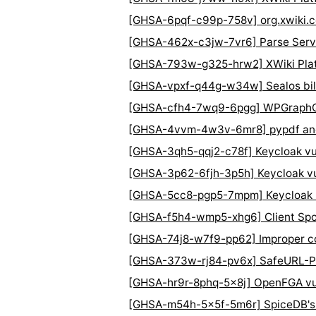
[GHSA-6pqf-c99p-758v] org.xwiki.c
[GHSA-462x-c3jw-7vr6] Parse Serve
[GHSA-793w-g325-hrw2] XWiki Platfo
[GHSA-vpxf-q44g-w34w] Sealos bill
[GHSA-cfh4-7wq9-6pgg] WPGraphQL P
[GHSA-4vvm-4w3v-6mr8] pypdf and P
[GHSA-3qh5-qqj2-c78f] Keycloak vuln
[GHSA-3p62-6fjh-3p5h] Keycloak vu
[GHSA-5cc8-pgp5-7mpm] Keycloak Unt
[GHSA-f5h4-wmp5-xhg6] Client Spoof
[GHSA-74j8-w7f9-pp62] Improper con
[GHSA-373w-rj84-pv6x] SafeURL-Py
[GHSA-hr9r-8phq-5x8j] OpenFGA vulne
[GHSA-m54h-5x5f-5m6r] SpiceDB's L