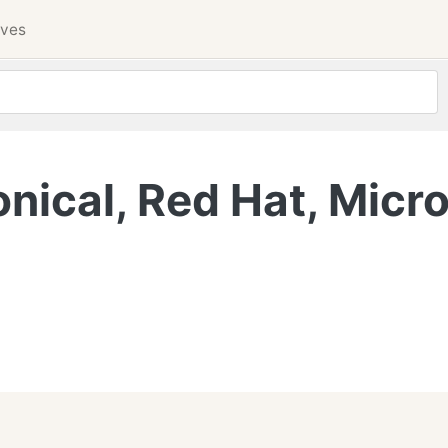
ives
ical, Red Hat, Micro