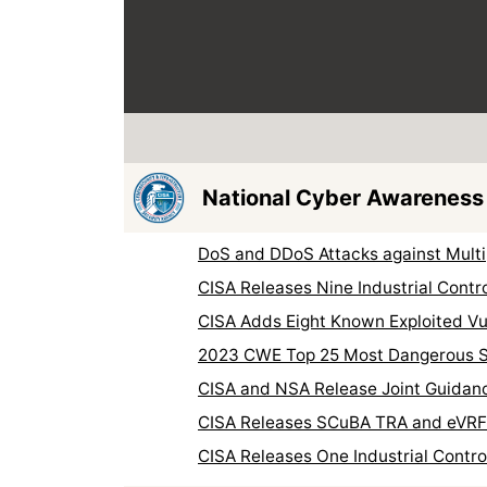
National Cyber Awareness
DoS and DDoS Attacks against Multi
CISA Releases Nine Industrial Contr
CISA Adds Eight Known Exploited Vul
2023 CWE Top 25 Most Dangerous 
CISA and NSA Release Joint Guidanc
CISA Releases SCuBA TRA and eVR
CISA Releases One Industrial Contr