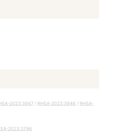
HSA-2023:3947
/
RHSA-2023:3946
/
RHSA-
SA-2023:3796