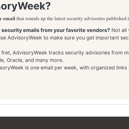
soryWeek?
y email
that rounds up the latest security advisories published 
t security emails from your favorite vendors?
Not all
 use AdvisoryWeek to make sure you get important secu
 fret, AdvisoryWeek tracks security advisories from m
le, Oracle, and many more.
oryWeek is one email per week, with organized links 