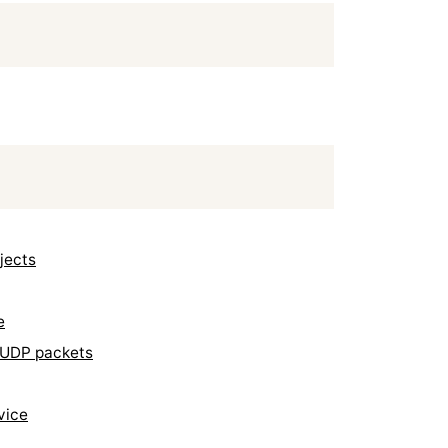
jects
e
y UDP packets
vice