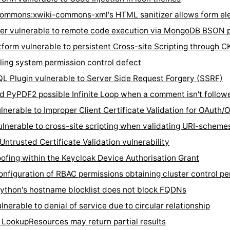
ommons:xwiki-commons-xml's HTML sanitizer allows form ele
r vulnerable to remote code execution via MongoDB BSON pa
rm vulnerable to persistent Cross-site Scripting through C
ing system permission control defect
lugin vulnerable to Server Side Request Forgery (SSRF)
yPDF2 possible Infinite Loop when a comment isn't followe
erable to Improper Client Certificate Validation for OAuth/O
lnerable to cross-site scripting when validating URI-schem
rusted Certificate Validation vulnerability
ing within the Keycloak Device Authorisation Grant
figuration of RBAC permissions obtaining cluster control pe
thon's hostname blocklist does not block FQDNs
rable to denial of service due to circular relationship
ookupResources may return partial results