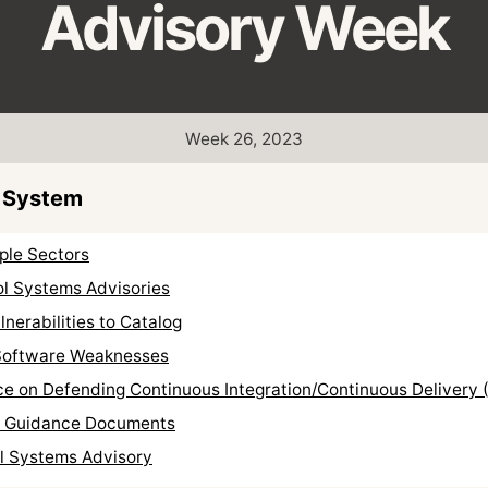
Advisory Week
Week 26, 2023
 System
ple Sectors
ol Systems Advisories
nerabilities to Catalog
Software Weaknesses
e on Defending Continuous Integration/Continuous Delivery 
F Guidance Documents
ol Systems Advisory