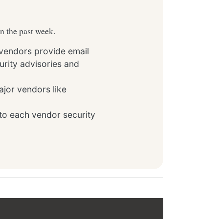
in the past week.
 vendors provide email
rity advisories and
ajor vendors like
to each vendor security