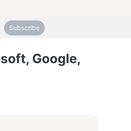
Subscribe
soft, Google,