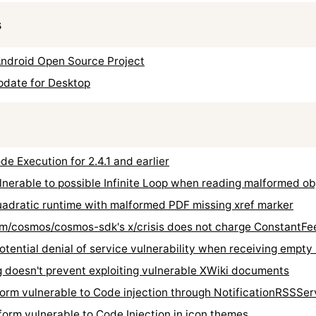
s
Android Open Source Project
pdate for Desktop
Execution for 2.4.1 and earlier
rable to possible Infinite Loop when reading malformed ob
ratic runtime with malformed PDF missing xref marker
/cosmos/cosmos-sdk's x/crisis does not charge ConstantFe
ential denial of service vulnerability when receiving empt
oesn't prevent exploiting vulnerable XWiki documents
rm vulnerable to Code injection through NotificationRSSSer
rm vulnerable to Code Injection in icon themes