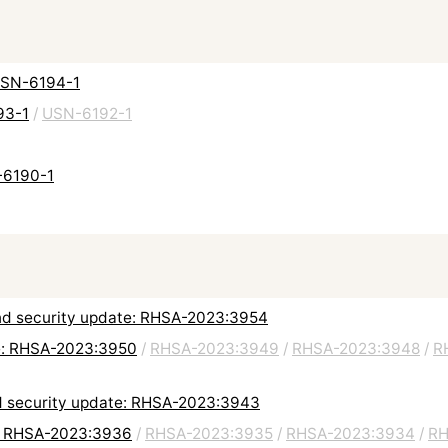
 USN-6194-1
93-1
/
USN-6192-1
-6190-1
 and security update: RHSA-2023:3954
e: RHSA-2023:3950
/
RHSA-2023:3949
/
RHSA-2023:3948
/
R
d security update: RHSA-2023:3943
e: RHSA-2023:3936
/
RHSA-2023:3935
/
RHSA-2023:3934
/
RH