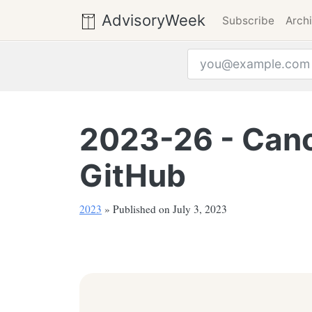
AdvisoryWeek
Subscribe
Arch
Email address
2023-26 - Canon
GitHub
2023
» Published on July 3, 2023