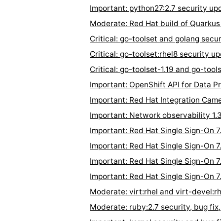
Important: python27:2.7 security u
Moderate: Red Hat build of Quarkus
Critical: go-toolset and golang sec
Critical: go-toolset:rhel8 security
Critical: go-toolset-1.19 and go-to
Important: OpenShift API for Data P
Important: Red Hat Integration Came
Important: Network observability 1
Important: Red Hat Single Sign-On 
Important: Red Hat Single Sign-On 
Important: Red Hat Single Sign-On 
Important: Red Hat Single Sign-On 
Moderate: virt:rhel and virt-devel:
Moderate: ruby:2.7 security, bug f