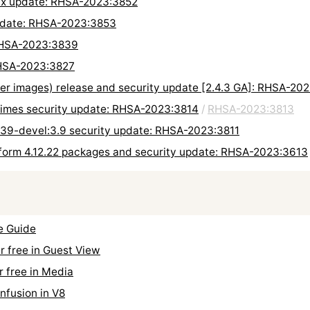
 fix update: RHSA-2023:3852
update: RHSA-2023:3853
 RHSA-2023:3839
 RHSA-2023:3827
ner images) release and security update [2.4.3 GA]: RHSA-20
ntimes security update: RHSA-2023:3814
/
RHSA-2023:3813
n39-devel:3.9 security update: RHSA-2023:3811
form 4.12.22 packages and security update: RHSA-2023:3613
e Guide
 free in Guest View
 free in Media
fusion in V8