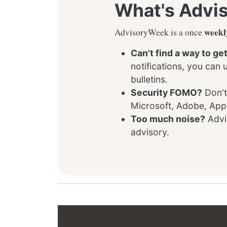
What's Advi
weekl
AdvisoryWeek is a once
Can't find a way to ge
notifications, you can
bulletins.
Security FOMO?
Don't
Microsoft, Adobe, App
Too much noise?
Advis
advisory.