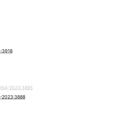
3:3918
HSA-2023:3885
A-2023:3888