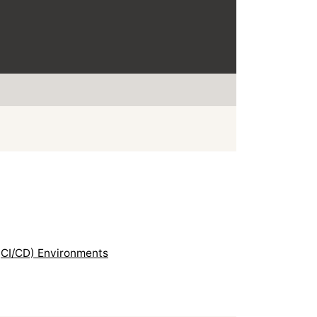
(CI/CD) Environments