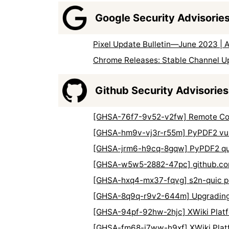
Google Security Advisorie
Pixel Update Bulletin—June 2023 | 
Chrome Releases: Stable Channel U
Github Security Advisories
[GHSA-76f7-9v52-v2fw] Remote Code 
[GHSA-hm9v-vj3r-r55m] PyPDF2 vulne
[GHSA-jrm6-h9cq-8gqw] PyPDF2 quad
[GHSA-w5w5-2882-47pc] github.com
[GHSA-hxq4-mx37-fqvg] s2n-quic pot
[GHSA-8q9q-r9v2-644m] Upgrading d
[GHSA-94pf-92hw-2hjc] XWiki Platfo
[GHSA-fm68-j7ww-h9xf] XWiki Platfo