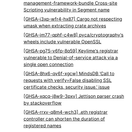
management-framework-bundle Cross-site
Scripting vulnerability in Segment name
[GHSA-j3xp-wfr4-hx87] Cargo not respecting
umask when extracting crate archives
[GHSA-jm77-qphf-c4w8] pyca/cryptography's
wheels include vulnerable OpenSSL
[GHSA-pg75-v6fp-8q59] Keylime's registrar
vulnerable to Denial-of-service attack via a
single open connection
[GHSA-8hx6-qv6f-xgcw] MindsDB 'Call to
requests with verify=False disabling SSL
certificate checks, security issue.' issue
[GHSA-xqcq-j8w9-3pxv] Jettison parser crash
by stackoverflow
[GHSA-rrxv-q8m4-wch3] .eth registrar
controller can shorten the duration of
registered names