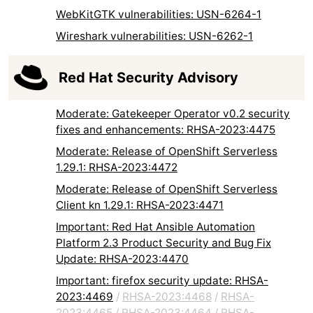
WebKitGTK vulnerabilities: USN-6264-1
Wireshark vulnerabilities: USN-6262-1
Red Hat Security Advisory
Moderate: Gatekeeper Operator v0.2 security
fixes and enhancements: RHSA-2023:4475
Moderate: Release of OpenShift Serverless
1.29.1: RHSA-2023:4472
Moderate: Release of OpenShift Serverless
Client kn 1.29.1: RHSA-2023:4471
Important: Red Hat Ansible Automation
Platform 2.3 Product Security and Bug Fix
Update: RHSA-2023:4470
Important: firefox security update: RHSA-
2023:4469
/
RHSA-2023:4468
/
RHSA-
2023:4465
/
RHSA-2023:4464
/
RHSA-