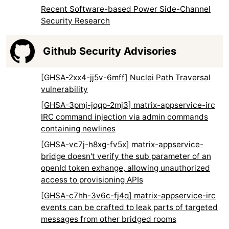
Recent Software-based Power Side-Channel
Security Research
Github Security Advisories
[GHSA-2xx4-jj5v-6mff] Nuclei Path Traversal
vulnerability
[GHSA-3pmj-jqqp-2mj3] matrix-appservice-irc
IRC command injection via admin commands
containing newlines
[GHSA-vc7j-h8xg-fv5x] matrix-appservice-
bridge doesn't verify the sub parameter of an
openId token exhange, allowing unauthorized
access to provisioning APIs
[GHSA-c7hh-3v6c-fj4q] matrix-appservice-irc
events can be crafted to leak parts of targeted
messages from other bridged rooms