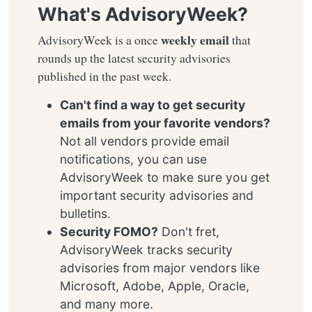
What's AdvisoryWeek?
weekly email
AdvisoryWeek is a once
that
rounds up the latest security advisories
published in the past week.
Can't find a way to get security
emails from your favorite vendors?
Not all vendors provide email
notifications, you can use
AdvisoryWeek to make sure you get
important security advisories and
bulletins.
Security FOMO?
Don't fret,
AdvisoryWeek tracks security
advisories from major vendors like
Microsoft, Adobe, Apple, Oracle,
and many more.