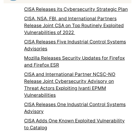
CISA Releases its Cybersecurity Strategic Plan
CISA, NSA, FBI, and International Partners
Release Joint CSA on Top Routinely Exploited
Vulnerabilities of 2022
CISA Releases Five Industrial Control Systems
Advisories
Mozilla Releases Security Updates for Firefox
and Firefox ESR
CISA and International Partner NCSC-NO
Release Joint Cybersecurity Advisory on
Threat Actors Exploiting Ivanti EPMM
Vulnerabilities
CISA Releases One Industrial Control Systems
Advisory
CISA Adds One Known Exploited Vulnerability
to Catalog