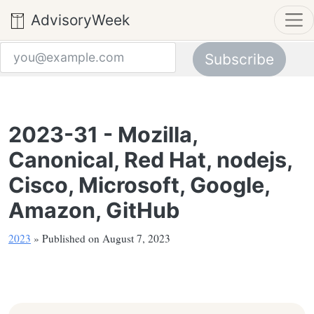
AdvisoryWeek
Subscribe
Email address
2023-31 - Mozilla,
Canonical, Red Hat, nodejs,
Cisco, Microsoft, Google,
Amazon, GitHub
2023
» Published on August 7, 2023