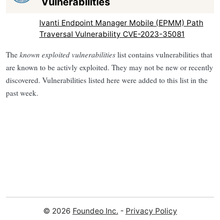
Vulnerabilities
Ivanti Endpoint Manager Mobile (EPMM) Path
Traversal Vulnerability CVE-2023-35081
The
known exploited vulnerabilities
list contains vulnerabilities that
are known to be activly exploited. They may not be new or recently
discovered. Vulnerabilities listed here were added to this list in the
past week.
© 2026
Foundeo Inc.
-
Privacy Policy