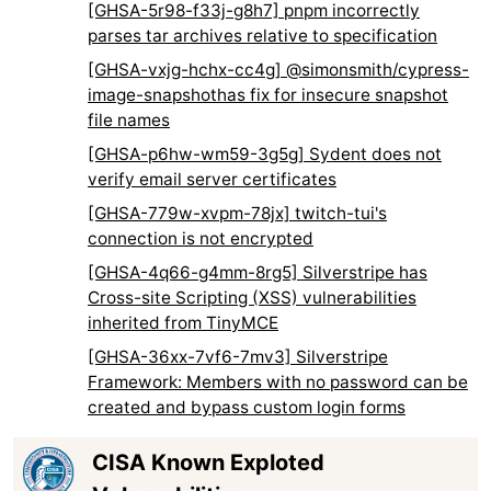
[GHSA-5r98-f33j-g8h7] pnpm incorrectly
parses tar archives relative to specification
[GHSA-vxjg-hchx-cc4g] @simonsmith/cypress-
image-snapshothas fix for insecure snapshot
file names
[GHSA-p6hw-wm59-3g5g] Sydent does not
verify email server certificates
[GHSA-779w-xvpm-78jx] twitch-tui's
connection is not encrypted
[GHSA-4q66-g4mm-8rg5] Silverstripe has
Cross-site Scripting (XSS) vulnerabilities
inherited from TinyMCE
[GHSA-36xx-7vf6-7mv3] Silverstripe
Framework: Members with no password can be
created and bypass custom login forms
CISA Known Exploted