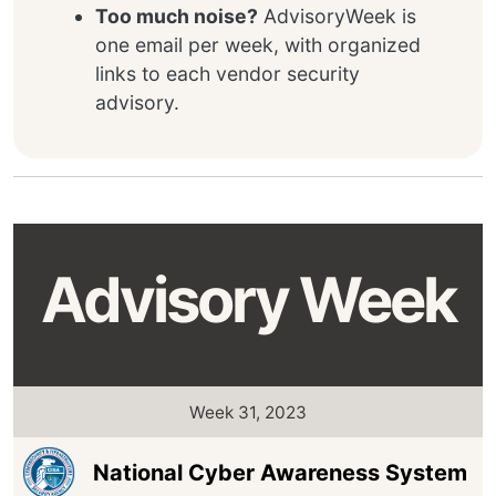
Too much noise?
AdvisoryWeek is
one email per week, with organized
links to each vendor security
advisory.
Advisory Week
Week 31, 2023
National Cyber Awareness System