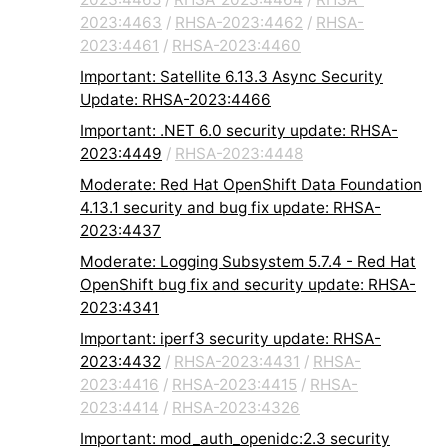
2023:4463
/
RHSA-2023:4462
/
RHSA-
2023:4461
/
RHSA-2023:4460
Important: Satellite 6.13.3 Async Security
Update: RHSA-2023:4466
Important: .NET 6.0 security update: RHSA-
2023:4449
/
RHSA-2023:4448
Moderate: Red Hat OpenShift Data Foundation
4.13.1 security and bug fix update: RHSA-
2023:4437
Moderate: Logging Subsystem 5.7.4 - Red Hat
OpenShift bug fix and security update: RHSA-
2023:4341
Important: iperf3 security update: RHSA-
2023:4432
/
RHSA-2023:4431
/
RHSA-
2023:4416
/
RHSA-2023:4415
/
RHSA-
2023:4414
/
RHSA-2023:4326
Important: mod_auth_openidc:2.3 security