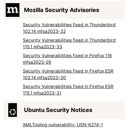
Mozilla Security Advisories
Security Vulnerabilities fixed in Thunderbird
102.14 mfsa2023-32
Security Vulnerabilities fixed in Thunderbird
115.1 mfsa2023-33
Security Vulnerabilities fixed in Firefox 116
mfsa2023-29
Security Vulnerabilities fixed in Firefox ESR
102.14 mfsa2023-30
Security Vulnerabilities fixed in Firefox ESR
115.1 mfsa2023-31
Ubuntu Security Notices
XMLTooling vulnerability: USN-6274-1