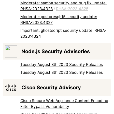
Moderate: samba security and bug fix update:
RHSA-2023:4328
/
RHSA-2023:4325
Moderate: postgresql:15 security update:
RHSA-2023:4327
Important: ghostscript security update: RHSA-
2023:4324
Node.js Security Advisories
Tuesday August 8th 2023 Security Releases
Tuesday August 8th 2023 Security Releases
Cisco Security Advisory
Cisco Secure Web Appliance Content Encoding
Filter Bypass Vulnerability