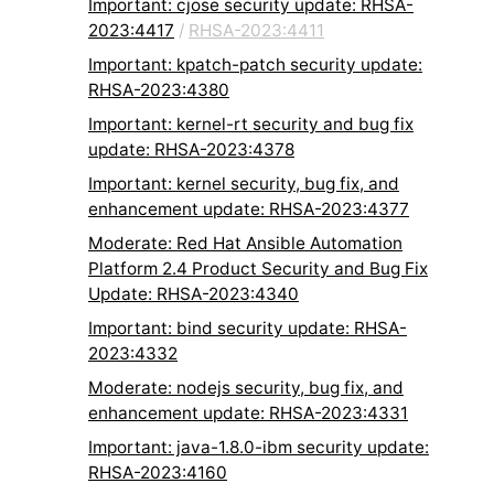
Important: cjose security update: RHSA-
2023:4417
/
RHSA-2023:4411
Important: kpatch-patch security update:
RHSA-2023:4380
Important: kernel-rt security and bug fix
update: RHSA-2023:4378
Important: kernel security, bug fix, and
enhancement update: RHSA-2023:4377
Moderate: Red Hat Ansible Automation
Platform 2.4 Product Security and Bug Fix
Update: RHSA-2023:4340
Important: bind security update: RHSA-
2023:4332
Moderate: nodejs security, bug fix, and
enhancement update: RHSA-2023:4331
Important: java-1.8.0-ibm security update:
RHSA-2023:4160