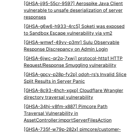
[GHSA-jj95-55cr-9597] Aerospike Java Client
vulnerable to unsafe deserialization of server
responses
[GHSA-g6w6-h933-4rc5] Soketi was exposed
to Sandbox Escape vulnerability via vm2
[GHSA-wmwf-49vv-p3mr] Sulu Observable
Response Discrepancy on Admin Login
[GHSA-6jwc-qr2q-7xwj] protocol-http1 HTTP
Request/Response Smuggling vulnerability
[GHSA-gpcv-p28p-fv2p] odoh-rs's Invalid Slice
Split Results in Server Panic
[GHSA-8c93-4hch-xgxp] Cloudflare Wrangler
directory traversal vulnerability
[GHSA-34hj-v8fm-x887] Pimcore Path
Traversal Vulnerability in
AssetController:importServerFilesAction
[GHSA-735f-w79p-282x] pimcore/customer-