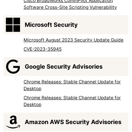
Cisco BroadWorks CommPilot Application
Software Cross-Site Scripting Vulnerability
Microsoft Security
Microsoft August 2023 Security Update Guide
CVE-2023-35945
Google Security Advisories
Chrome Releases: Stable Channel Update for
Desktop
Chrome Releases: Stable Channel Update for
Desktop
Amazon AWS Security Advisories