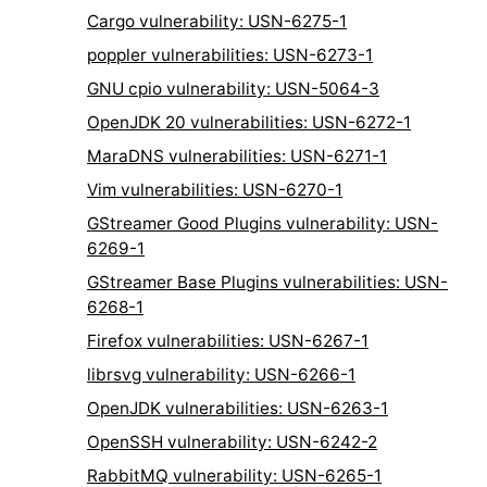
Cargo vulnerability: USN-6275-1
poppler vulnerabilities: USN-6273-1
GNU cpio vulnerability: USN-5064-3
OpenJDK 20 vulnerabilities: USN-6272-1
MaraDNS vulnerabilities: USN-6271-1
Vim vulnerabilities: USN-6270-1
GStreamer Good Plugins vulnerability: USN-
6269-1
GStreamer Base Plugins vulnerabilities: USN-
6268-1
Firefox vulnerabilities: USN-6267-1
librsvg vulnerability: USN-6266-1
OpenJDK vulnerabilities: USN-6263-1
OpenSSH vulnerability: USN-6242-2
RabbitMQ vulnerability: USN-6265-1