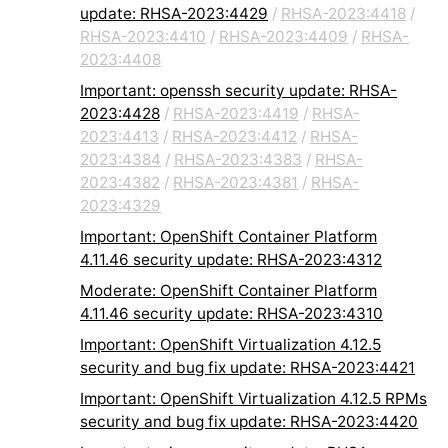
update: RHSA-2023:4429
/
RHSA-2023:4418
/
RHSA-2023:4410
/
RHSA-2023:4409
/
RHSA-
2023:4408
Important: openssh security update: RHSA-
2023:4428
/
RHSA-2023:4419
/
RHSA-
2023:4413
/
RHSA-2023:4412
/
RHSA-
2023:4384
/
RHSA-2023:4383
/
RHSA-
2023:4382
/
RHSA-2023:4381
/
RHSA-
2023:4329
Important: OpenShift Container Platform
4.11.46 security update: RHSA-2023:4312
Moderate: OpenShift Container Platform
4.11.46 security update: RHSA-2023:4310
Important: OpenShift Virtualization 4.12.5
security and bug fix update: RHSA-2023:4421
Important: OpenShift Virtualization 4.12.5 RPMs
security and bug fix update: RHSA-2023:4420