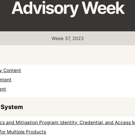
Advisory Week
Week 37, 2023
ty Content
ntent
ent
 System
cs and Mitigation Program: Identity, Credential, and Acces
for Multiple Products