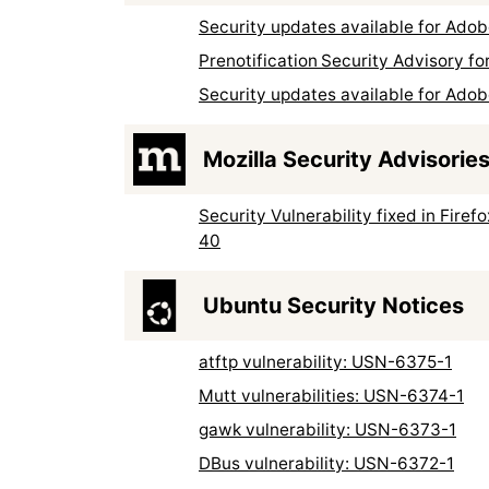
Security updates available for Ad
Prenotification Security Advisory 
Security updates available for Ad
Mozilla Security Advisorie
Security Vulnerability fixed in Firef
40
Ubuntu Security Notices
atftp vulnerability: USN-6375-1
Mutt vulnerabilities: USN-6374-1
gawk vulnerability: USN-6373-1
DBus vulnerability: USN-6372-1