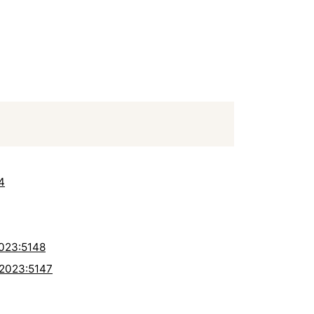
4
2023:5148
-2023:5147