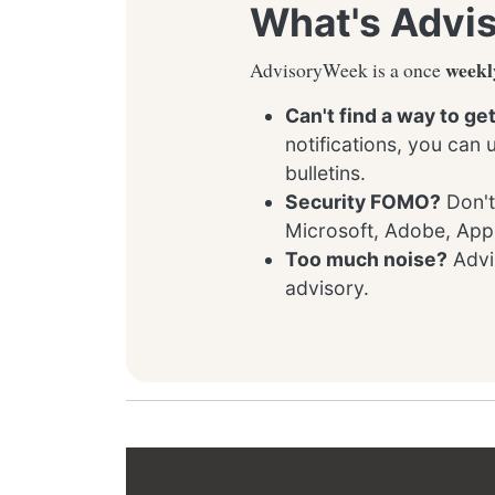
What's Advi
weekl
AdvisoryWeek is a once
Can't find a way to ge
notifications, you can
bulletins.
Security FOMO?
Don't
Microsoft, Adobe, App
Too much noise?
Advis
advisory.