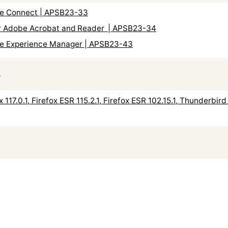
obe Connect | APSB23-33
for Adobe Acrobat and Reader | APSB23-34
obe Experience Manager | APSB23-43
s
ox 117.0.1, Firefox ESR 115.2.1, Firefox ESR 102.15.1, Thunderbi