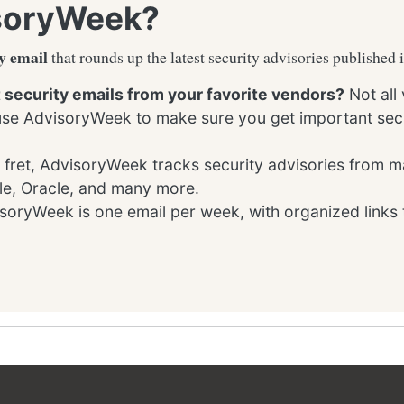
soryWeek?
y email
that rounds up the latest security advisories published 
t security emails from your favorite vendors?
Not all
 use AdvisoryWeek to make sure you get important secu
 fret, AdvisoryWeek tracks security advisories from m
le, Oracle, and many more.
oryWeek is one email per week, with organized links 