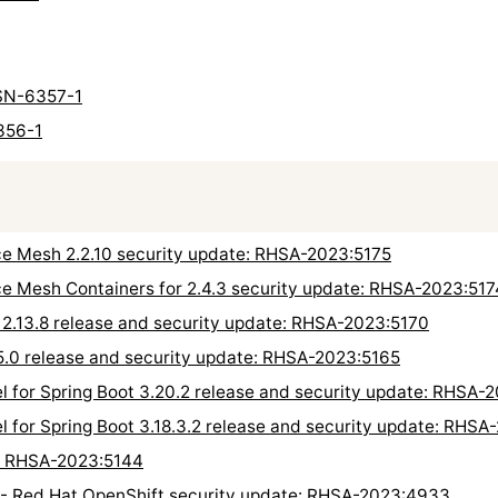
 USN-6357-1
356-1
ce Mesh 2.2.10 security update: RHSA-2023:5175
e Mesh Containers for 2.4.3 security update: RHSA-2023:517
 2.13.8 release and security update: RHSA-2023:5170
5.0 release and security update: RHSA-2023:5165
l for Spring Boot 3.20.2 release and security update: RHSA-
l for Spring Boot 3.18.3.2 release and security update: RHSA
e: RHSA-2023:5144
 - Red Hat OpenShift security update: RHSA-2023:4933