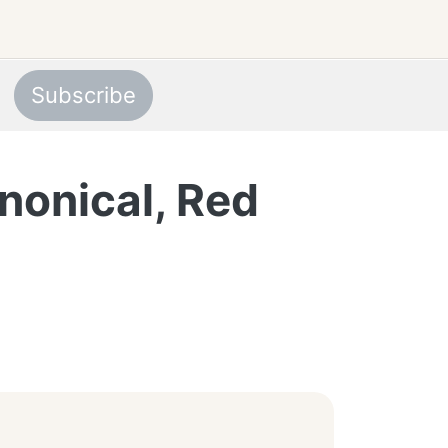
Subscribe
nonical, Red