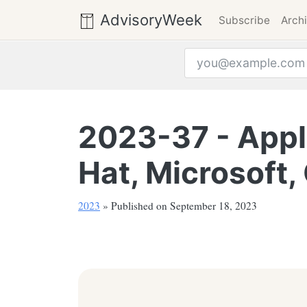
AdvisoryWeek
Subscribe
Arch
Email address
2023-37 - Apple
Hat, Microsoft,
2023
» Published on September 18, 2023