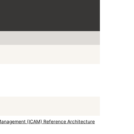
s Management (ICAM) Reference Architecture