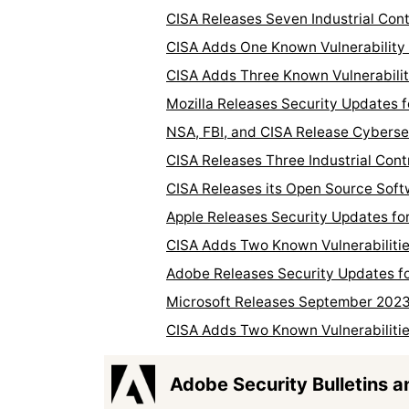
CISA Releases Seven Industrial Con
CISA Adds One Known Vulnerability 
CISA Adds Three Known Vulnerabilit
Mozilla Releases Security Updates f
NSA, FBI, and CISA Release Cyberse
CISA Releases Three Industrial Cont
CISA Releases its Open Source Sof
Apple Releases Security Updates f
CISA Adds Two Known Vulnerabilitie
Adobe Releases Security Updates fo
Microsoft Releases September 202
CISA Adds Two Known Vulnerabilitie
Adobe Security Bulletins a