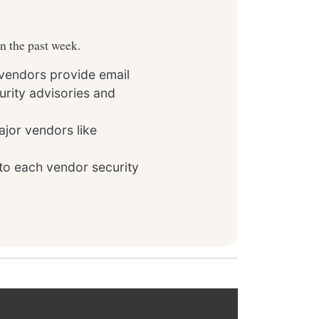
in the past week.
 vendors provide email
rity advisories and
ajor vendors like
to each vendor security