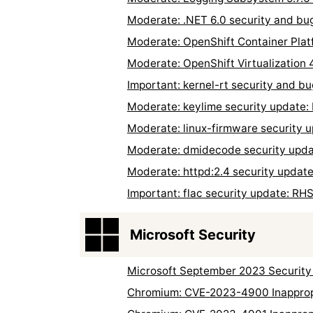
Moderate: .NET 6.0 security and bu
Moderate: OpenShift Container Plat
Moderate: OpenShift Virtualization 
Important: kernel-rt security and b
Moderate: keylime security update
Moderate: linux-firmware security
Moderate: dmidecode security upd
Moderate: httpd:2.4 security upda
Important: flac security update: R
Microsoft Security
Microsoft September 2023 Security
Chromium: CVE-2023-4900 Inappropr