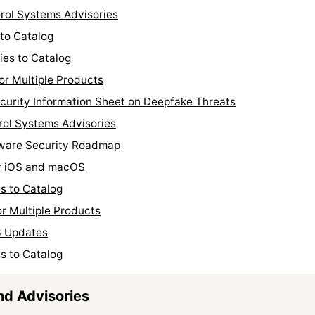
trol Systems Advisories
to Catalog
ies to Catalog
or Multiple Products
curity Information Sheet on Deepfake Threats
rol Systems Advisories
tware Security Roadmap
or iOS and macOS
s to Catalog
r Multiple Products
3 Updates
s to Catalog
nd Advisories