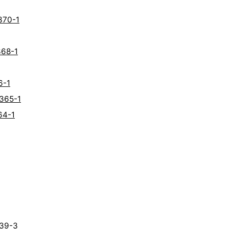
370-1
368-1
6-1
6365-1
64-1
339-3