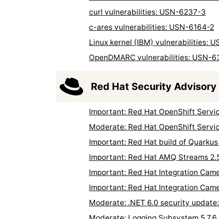
curl vulnerabilities: USN-6237-3
c-ares vulnerabilities: USN-6164-2
Linux kernel (IBM) vulnerabilities:
OpenDMARC vulnerabilities: USN-6
Red Hat Security Advisory
Important: Red Hat OpenShift Servi
Moderate: Red Hat OpenShift Servic
Important: Red Hat build of Quarkus
Important: Red Hat AMQ Streams 2.
Important: Red Hat Integration Came
Important: Red Hat Integration Came
Moderate: .NET 6.0 security updat
Moderate: Logging Subsystem 5.7.6