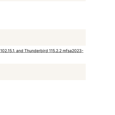
rd 102.15.1, and Thunderbird 115.2.2 mfsa2023-