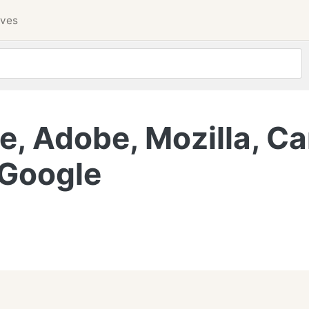
ives
, Adobe, Mozilla, Ca
 Google