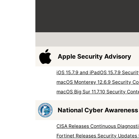
Apple Security Advisory
iOS 15.7.9 and iPadOS 15.7.9 Securi
macOS Monterey 12.6.9 Security Co
macOS Big Sur 11.7.10 Security Cont
National Cyber Awareness
CISA Releases Continuous Diagnosti
Fortinet Releases Security Updates 