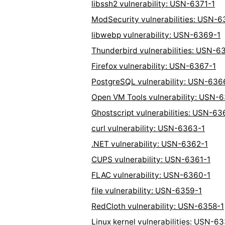
libssh2 vulnerability: USN-6371-1
ModSecurity vulnerabilities: USN-6
libwebp vulnerability: USN-6369-1
Thunderbird vulnerabilities: USN-6
Firefox vulnerability: USN-6367-1
PostgreSQL vulnerability: USN-636
Open VM Tools vulnerability: USN-
Ghostscript vulnerabilities: USN-63
curl vulnerability: USN-6363-1
.NET vulnerability: USN-6362-1
CUPS vulnerability: USN-6361-1
FLAC vulnerability: USN-6360-1
file vulnerability: USN-6359-1
RedCloth vulnerability: USN-6358-1
Linux kernel vulnerabilities: USN-6