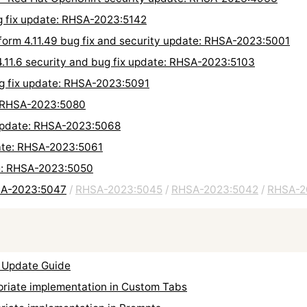
g fix update: RHSA-2023:5142
form 4.11.49 bug fix and security update: RHSA-2023:5001
4.11.6 security and bug fix update: RHSA-2023:5103
ug fix update: RHSA-2023:5091
: RHSA-2023:5080
 update: RHSA-2023:5068
ate: RHSA-2023:5061
te: RHSA-2023:5050
HSA-2023:5047
/
RHSA-2023:5045
/
RHSA-2023:5042
/
RHSA-2
 Update Guide
iate implementation in Custom Tabs