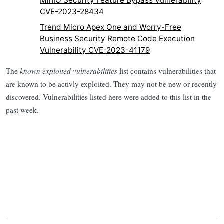
MinIO Security Feature Bypass Vulnerability
CVE-2023-28434
Trend Micro Apex One and Worry-Free
Business Security Remote Code Execution
Vulnerability CVE-2023-41179
The
known exploited vulnerabilities
list contains vulnerabilities that
are known to be activly exploited. They may not be new or recently
discovered. Vulnerabilities listed here were added to this list in the
past week.