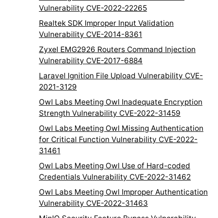
Vulnerability CVE-2022-22265
Realtek SDK Improper Input Validation
Vulnerability CVE-2014-8361
Zyxel EMG2926 Routers Command Injection
Vulnerability CVE-2017-6884
Laravel Ignition File Upload Vulnerability CVE-
2021-3129
Owl Labs Meeting Owl Inadequate Encryption
Strength Vulnerability CVE-2022-31459
Owl Labs Meeting Owl Missing Authentication
for Critical Function Vulnerability CVE-2022-
31461
Owl Labs Meeting Owl Use of Hard-coded
Credentials Vulnerability CVE-2022-31462
Owl Labs Meeting Owl Improper Authentication
Vulnerability CVE-2022-31463