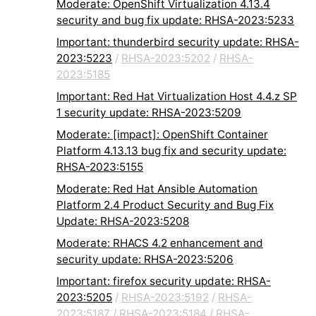
Moderate: OpenShift Virtualization 4.13.4
security and bug fix update: RHSA-2023:5233
Important: thunderbird security update: RHSA-
2023:5223
/
RHSA-2023:5202
/
RHSA-
2023:5185
Important: Red Hat Virtualization Host 4.4.z SP
1 security update: RHSA-2023:5209
Moderate: [impact]: OpenShift Container
Platform 4.13.13 bug fix and security update:
RHSA-2023:5155
Moderate: Red Hat Ansible Automation
Platform 2.4 Product Security and Bug Fix
Update: RHSA-2023:5208
Moderate: RHACS 4.2 enhancement and
security update: RHSA-2023:5206
Important: firefox security update: RHSA-
2023:5205
/
RHSA-2023:5192
/
RHSA-
2023:5187
/
RHSA-2023:5184
/
RHSA-