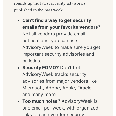
rounds up the latest security advisories
published in the past week.
Can't find a way to get security
emails from your favorite vendors?
Not all vendors provide email
notifications, you can use
AdvisoryWeek to make sure you get
important security advisories and
bulletins.
Security FOMO?
Don't fret,
AdvisoryWeek tracks security
advisories from major vendors like
Microsoft, Adobe, Apple, Oracle,
and many more.
Too much noise?
AdvisoryWeek is
one email per week, with organized
links to each vendor security