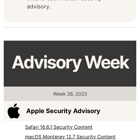
advisory.
Advisory Week
Week 38, 2023
Apple Security Advisory
Safari 16.6.1 Security Content
macOS Monterey 12.7 Security Content