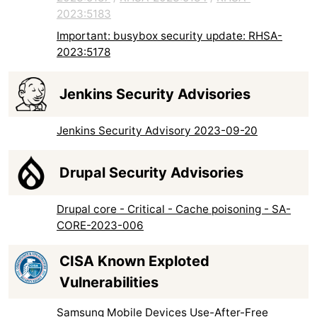
2023:5183
Important: busybox security update: RHSA-
2023:5178
Jenkins Security Advisories
Jenkins Security Advisory 2023-09-20
Drupal Security Advisories
Drupal core - Critical - Cache poisoning - SA-
CORE-2023-006
CISA Known Exploted
Vulnerabilities
Samsung Mobile Devices Use-After-Free