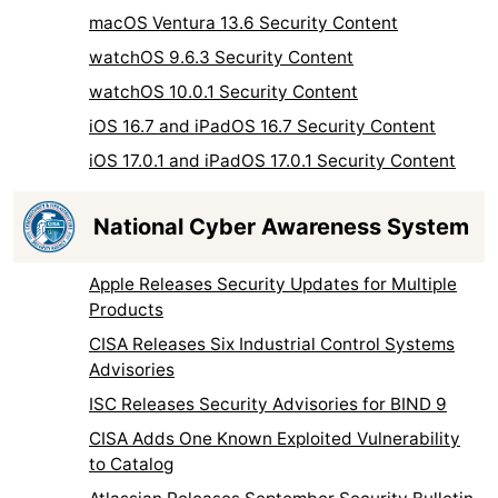
macOS Ventura 13.6 Security Content
watchOS 9.6.3 Security Content
watchOS 10.0.1 Security Content
iOS 16.7 and iPadOS 16.7 Security Content
iOS 17.0.1 and iPadOS 17.0.1 Security Content
National Cyber Awareness System
Apple Releases Security Updates for Multiple
Products
CISA Releases Six Industrial Control Systems
Advisories
ISC Releases Security Advisories for BIND 9
CISA Adds One Known Exploited Vulnerability
to Catalog