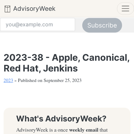
AdvisoryWeek
Subscribe
Email address
2023-38 - Apple, Canonical,
Red Hat, Jenkins
2023
» Published on September 25, 2023
What's AdvisoryWeek?
weekly email
AdvisoryWeek is a once
that