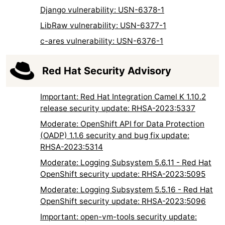
Django vulnerability: USN-6378-1
LibRaw vulnerability: USN-6377-1
c-ares vulnerability: USN-6376-1
Red Hat Security Advisory
Important: Red Hat Integration Camel K 1.10.2
release security update: RHSA-2023:5337
Moderate: OpenShift API for Data Protection
(OADP) 1.1.6 security and bug fix update:
RHSA-2023:5314
Moderate: Logging Subsystem 5.6.11 - Red Hat
OpenShift security update: RHSA-2023:5095
Moderate: Logging Subsystem 5.5.16 - Red Hat
OpenShift security update: RHSA-2023:5096
Important: open-vm-tools security update: