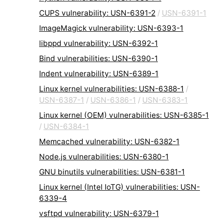
CUPS vulnerability: USN-6391-2
/
USN-6391-1
ImageMagick vulnerability: USN-6393-1
libppd vulnerability: USN-6392-1
Bind vulnerabilities: USN-6390-1
Indent vulnerability: USN-6389-1
Linux kernel vulnerabilities: USN-6388-1
/
USN-6387-1
/
USN-6386-1
/
USN-6383-1
Linux kernel (OEM) vulnerabilities: USN-6385-1
/
USN-6384-1
Memcached vulnerability: USN-6382-1
Node.js vulnerabilities: USN-6380-1
GNU binutils vulnerabilities: USN-6381-1
Linux kernel (Intel IoTG) vulnerabilities: USN-
6339-4
vsftpd vulnerability: USN-6379-1