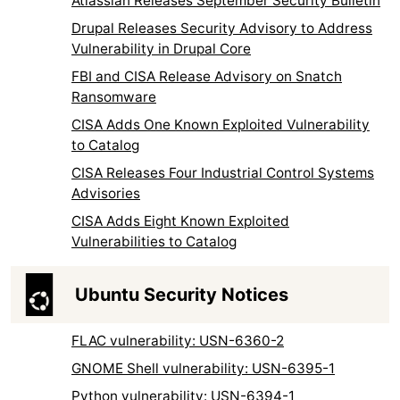
Atlassian Releases September Security Bulletin
Drupal Releases Security Advisory to Address
Vulnerability in Drupal Core
FBI and CISA Release Advisory on Snatch
Ransomware
CISA Adds One Known Exploited Vulnerability
to Catalog
CISA Releases Four Industrial Control Systems
Advisories
CISA Adds Eight Known Exploited
Vulnerabilities to Catalog
Ubuntu Security Notices
FLAC vulnerability: USN-6360-2
GNOME Shell vulnerability: USN-6395-1
Python vulnerability: USN-6394-1