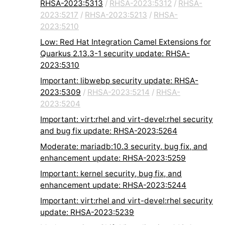
RHSA-2023:5313
/
RHSA-2023:5312
/
RHSA-
2023:5217
/
RHSA-2023:5213
/
RHSA-
2023:5210
Low: Red Hat Integration Camel Extensions for
Quarkus 2.13.3-1 security update: RHSA-
2023:5310
Important: libwebp security update: RHSA-
2023:5309
/
RHSA-2023:5214
/
RHSA-
2023:5204
Important: virt:rhel and virt-devel:rhel security
and bug fix update: RHSA-2023:5264
Moderate: mariadb:10.3 security, bug fix, and
enhancement update: RHSA-2023:5259
Important: kernel security, bug fix, and
enhancement update: RHSA-2023:5244
Important: virt:rhel and virt-devel:rhel security
update: RHSA-2023:5239