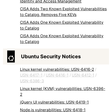
Identity and Access Management
CISA Adds Two Known Exploited Vulnerabilities
to Catalog, Removes Five KEVs
CISA Adds One Known Exploited Vulnerability
to Catalog
CISA Adds One Known Exploited Vulnerability
to Catalog
Ubuntu Security Notices
Linux kernel vulnerabilities: USN-6416-2
/
USN-6417-1
/
USN-6416-1
/
USN-6412-1
/
USN-6386-3
Linux kernel (KVM) vulnerabilities: USN-6396-
2
jQuery UI vulnerabilities: USN-6419-1
Node.js vulnerabilities: USN-6418-1