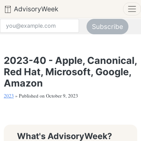
AdvisoryWeek
Subscribe
Email address
2023-40 - Apple, Canonical,
Red Hat, Microsoft, Google,
Amazon
2023
» Published on October 9, 2023
What's AdvisoryWeek?