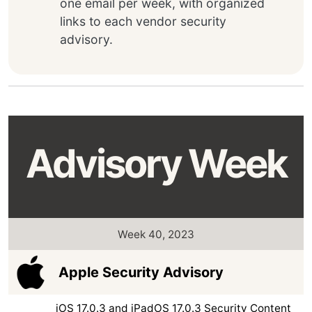
one email per week, with organized
links to each vendor security
advisory.
Advisory Week
Week 40, 2023
Apple Security Advisory
iOS 17.0.3 and iPadOS 17.0.3 Security Content