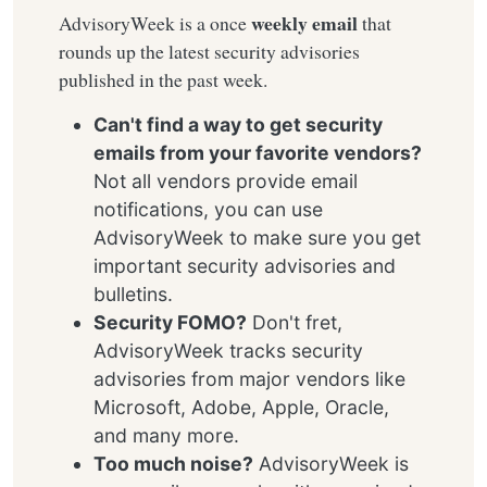
weekly email
AdvisoryWeek is a once
that
rounds up the latest security advisories
published in the past week.
Can't find a way to get security
emails from your favorite vendors?
Not all vendors provide email
notifications, you can use
AdvisoryWeek to make sure you get
important security advisories and
bulletins.
Security FOMO?
Don't fret,
AdvisoryWeek tracks security
advisories from major vendors like
Microsoft, Adobe, Apple, Oracle,
and many more.
Too much noise?
AdvisoryWeek is