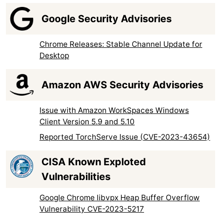
Google Security Advisories
Chrome Releases: Stable Channel Update for
Desktop
Amazon AWS Security Advisories
Issue with Amazon WorkSpaces Windows
Client Version 5.9 and 5.10
Reported TorchServe Issue (CVE-2023-43654)
CISA Known Exploted
Vulnerabilities
Google Chrome libvpx Heap Buffer Overflow
Vulnerability CVE-2023-5217