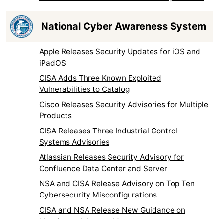
National Cyber Awareness System
Apple Releases Security Updates for iOS and
iPadOS
CISA Adds Three Known Exploited
Vulnerabilities to Catalog
Cisco Releases Security Advisories for Multiple
Products
CISA Releases Three Industrial Control
Systems Advisories
Atlassian Releases Security Advisory for
Confluence Data Center and Server
NSA and CISA Release Advisory on Top Ten
Cybersecurity Misconfigurations
CISA and NSA Release New Guidance on