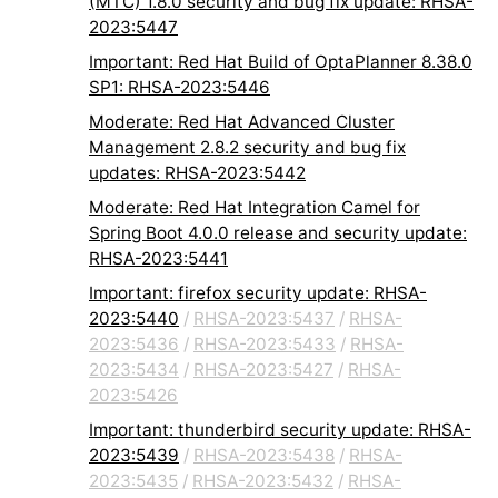
(MTC) 1.8.0 security and bug fix update: RHSA-
2023:5447
Important: Red Hat Build of OptaPlanner 8.38.0
SP1: RHSA-2023:5446
Moderate: Red Hat Advanced Cluster
Management 2.8.2 security and bug fix
updates: RHSA-2023:5442
Moderate: Red Hat Integration Camel for
Spring Boot 4.0.0 release and security update:
RHSA-2023:5441
Important: firefox security update: RHSA-
2023:5440
/
RHSA-2023:5437
/
RHSA-
2023:5436
/
RHSA-2023:5433
/
RHSA-
2023:5434
/
RHSA-2023:5427
/
RHSA-
2023:5426
Important: thunderbird security update: RHSA-
2023:5439
/
RHSA-2023:5438
/
RHSA-
2023:5435
/
RHSA-2023:5432
/
RHSA-