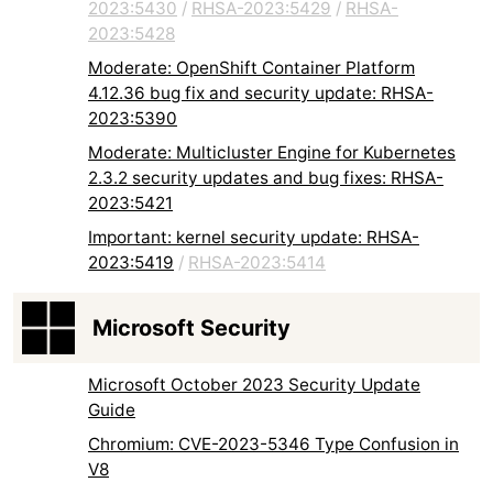
2023:5430
/
RHSA-2023:5429
/
RHSA-
2023:5428
Moderate: OpenShift Container Platform
4.12.36 bug fix and security update: RHSA-
2023:5390
Moderate: Multicluster Engine for Kubernetes
2.3.2 security updates and bug fixes: RHSA-
2023:5421
Important: kernel security update: RHSA-
2023:5419
/
RHSA-2023:5414
Microsoft Security
Microsoft October 2023 Security Update
Guide
Chromium: CVE-2023-5346 Type Confusion in
V8