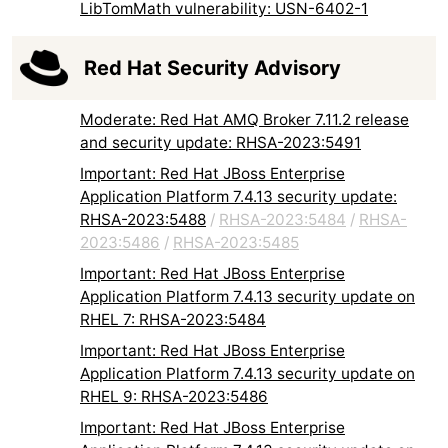
LibTomMath vulnerability: USN-6402-1
Red Hat Security Advisory
Moderate: Red Hat AMQ Broker 7.11.2 release
and security update: RHSA-2023:5491
Important: Red Hat JBoss Enterprise
Application Platform 7.4.13 security update:
RHSA-2023:5488
/
RHSA-2023:5484
/
RHSA-
2023:5486
/
RHSA-2023:5485
Important: Red Hat JBoss Enterprise
Application Platform 7.4.13 security update on
RHEL 7: RHSA-2023:5484
Important: Red Hat JBoss Enterprise
Application Platform 7.4.13 security update on
RHEL 9: RHSA-2023:5486
Important: Red Hat JBoss Enterprise