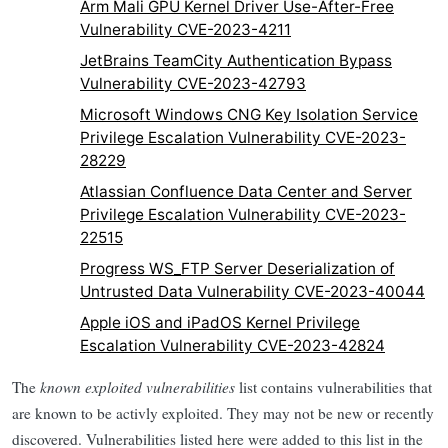
Arm Mali GPU Kernel Driver Use-After-Free
Vulnerability CVE-2023-4211
JetBrains TeamCity Authentication Bypass
Vulnerability CVE-2023-42793
Microsoft Windows CNG Key Isolation Service
Privilege Escalation Vulnerability CVE-2023-
28229
Atlassian Confluence Data Center and Server
Privilege Escalation Vulnerability CVE-2023-
22515
Progress WS_FTP Server Deserialization of
Untrusted Data Vulnerability CVE-2023-40044
Apple iOS and iPadOS Kernel Privilege
Escalation Vulnerability CVE-2023-42824
The
known exploited vulnerabilities
list contains vulnerabilities that
are known to be activly exploited. They may not be new or recently
discovered. Vulnerabilities listed here were added to this list in the