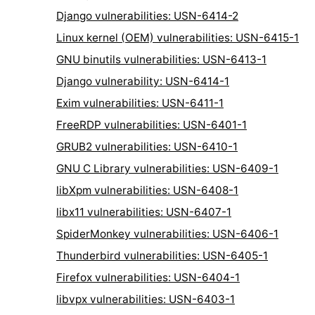
Django vulnerabilities: USN-6414-2
Linux kernel (OEM) vulnerabilities: USN-6415-1
GNU binutils vulnerabilities: USN-6413-1
Django vulnerability: USN-6414-1
Exim vulnerabilities: USN-6411-1
FreeRDP vulnerabilities: USN-6401-1
GRUB2 vulnerabilities: USN-6410-1
GNU C Library vulnerabilities: USN-6409-1
libXpm vulnerabilities: USN-6408-1
libx11 vulnerabilities: USN-6407-1
SpiderMonkey vulnerabilities: USN-6406-1
Thunderbird vulnerabilities: USN-6405-1
Firefox vulnerabilities: USN-6404-1
libvpx vulnerabilities: USN-6403-1