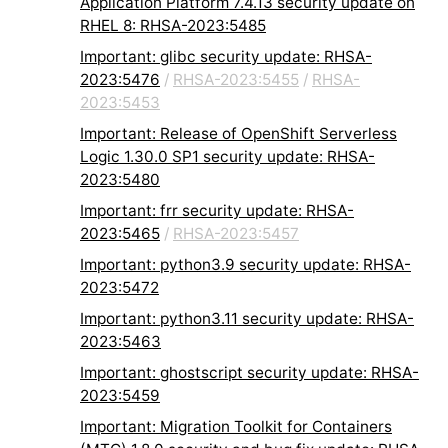
Application Platform 7.4.13 security update on
RHEL 8: RHSA-2023:5485
Important: glibc security update: RHSA-
2023:5476
/
RHSA-2023:5455
/
RHSA-
2023:5453
Important: Release of OpenShift Serverless
Logic 1.30.0 SP1 security update: RHSA-
2023:5480
Important: frr security update: RHSA-
2023:5465
/
RHSA-2023:5457
Important: python3.9 security update: RHSA-
2023:5472
Important: python3.11 security update: RHSA-
2023:5463
Important: ghostscript security update: RHSA-
2023:5459
Important: Migration Toolkit for Containers