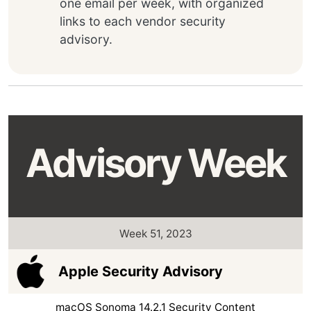
one email per week, with organized
links to each vendor security
advisory.
Advisory Week
Week 51, 2023
Apple Security Advisory
macOS Sonoma 14.2.1 Security Content