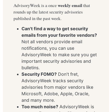
weekly email
AdvisoryWeek is a once
that
rounds up the latest security advisories
published in the past week.
Can't find a way to get security
emails from your favorite vendors?
Not all vendors provide email
notifications, you can use
AdvisoryWeek to make sure you get
important security advisories and
bulletins.
Security FOMO?
Don't fret,
AdvisoryWeek tracks security
advisories from major vendors like
Microsoft, Adobe, Apple, Oracle,
and many more.
Too much noise?
AdvisoryWeek is