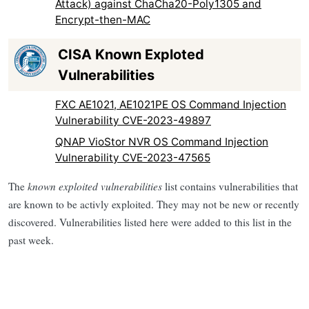
Attack) against ChaCha20-Poly1305 and
Encrypt-then-MAC
CISA Known Exploted
Vulnerabilities
FXC AE1021, AE1021PE OS Command Injection
Vulnerability CVE-2023-49897
QNAP VioStor NVR OS Command Injection
Vulnerability CVE-2023-47565
The
known exploited vulnerabilities
list contains vulnerabilities that
are known to be activly exploited. They may not be new or recently
discovered. Vulnerabilities listed here were added to this list in the
past week.