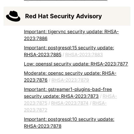
Red Hat Security Advisory
Important: tigervnc security update: RHSA-
2023:7886
Important: postgresql:15 security update:
RHSA-2023:7885
/
RHSA-2023:7883
Low: openssl security update: RHSA-2023:7877
Moderate: opensc security update: RHSA-
2023:7876
/
RHSA-2023:7879
Important: gstreamer1-plugins-bad-free
security update: RHSA-2023:7873
/
RHSA-
2023:7875
/
RHSA-2023:7874
/
RHSA-
2023:7872
Important: postgresql:10 security update:
RHSA-2023:7878