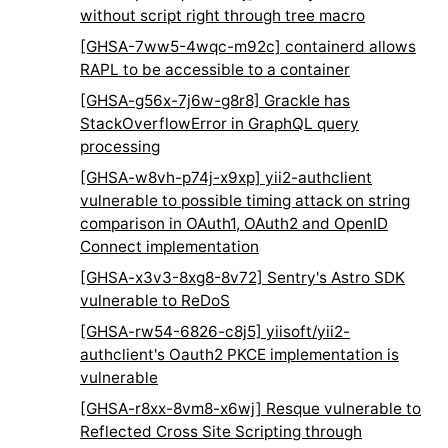
without script right through tree macro
[GHSA-7ww5-4wqc-m92c] containerd allows
RAPL to be accessible to a container
[GHSA-g56x-7j6w-g8r8] Grackle has
StackOverflowError in GraphQL query
processing
[GHSA-w8vh-p74j-x9xp] yii2-authclient
vulnerable to possible timing attack on string
comparison in OAuth1, OAuth2 and OpenID
Connect implementation
[GHSA-x3v3-8xg8-8v72] Sentry's Astro SDK
vulnerable to ReDoS
[GHSA-rw54-6826-c8j5] yiisoft/yii2-
authclient's Oauth2 PKCE implementation is
vulnerable
[GHSA-r8xx-8vm8-x6wj] Resque vulnerable to
Reflected Cross Site Scripting through