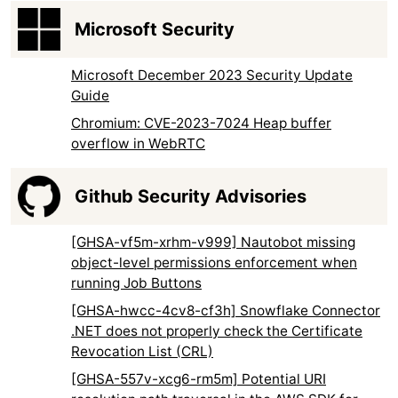
Microsoft Security
Microsoft December 2023 Security Update
Guide
Chromium: CVE-2023-7024 Heap buffer
overflow in WebRTC
Github Security Advisories
[GHSA-vf5m-xrhm-v999] Nautobot missing
object-level permissions enforcement when
running Job Buttons
[GHSA-hwcc-4cv8-cf3h] Snowflake Connector
.NET does not properly check the Certificate
Revocation List (CRL)
[GHSA-557v-xcg6-rm5m] Potential URI