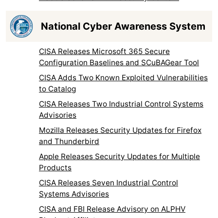
National Cyber Awareness System
CISA Releases Microsoft 365 Secure
Configuration Baselines and SCuBAGear Tool
CISA Adds Two Known Exploited Vulnerabilities
to Catalog
CISA Releases Two Industrial Control Systems
Advisories
Mozilla Releases Security Updates for Firefox
and Thunderbird
Apple Releases Security Updates for Multiple
Products
CISA Releases Seven Industrial Control
Systems Advisories
CISA and FBI Release Advisory on ALPHV