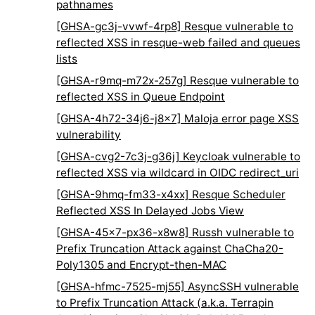
pathnames
[GHSA-gc3j-vvwf-4rp8] Resque vulnerable to
reflected XSS in resque-web failed and queues
lists
[GHSA-r9mq-m72x-257g] Resque vulnerable to
reflected XSS in Queue Endpoint
[GHSA-4h72-34j6-j8x7] Maloja error page XSS
vulnerability
[GHSA-cvg2-7c3j-g36j] Keycloak vulnerable to
reflected XSS via wildcard in OIDC redirect_uri
[GHSA-9hmq-fm33-x4xx] Resque Scheduler
Reflected XSS In Delayed Jobs View
[GHSA-45x7-px36-x8w8] Russh vulnerable to
Prefix Truncation Attack against ChaCha20-
Poly1305 and Encrypt-then-MAC
[GHSA-hfmc-7525-mj55] AsyncSSH vulnerable
to Prefix Truncation Attack (a.k.a. Terrapin