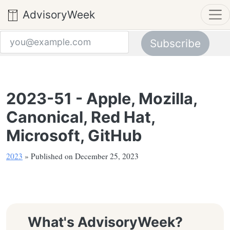
AdvisoryWeek
Subscribe
Email address
2023-51 - Apple, Mozilla,
Canonical, Red Hat,
Microsoft, GitHub
2023
» Published on December 25, 2023
What's AdvisoryWeek?