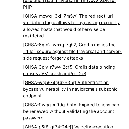
resolution path traversal in the AWS SDK for
PHP
[GHSA-mpwq-j3xf-7m5w] The redirect_uri
validation logic allows for bypassing explicitly
allowed hosts that would otherwise be
restricted
[GHSA-6qm2-wpxq-7qh2] Gradio makes the
`/file` secure against file traversal and server-
side request forgery attacks
[GHSA-3pjv-r7w4-2cf5] Grails data binding
causes JVM crash and/or DoS
[GHSA-wq59-4q6r-635r] Authentication
bypass vulnerability in navidrome's subsonic
endpoint
[GHSA-9wgg-m99q-hhfc] Expired tokens can
be renewed without validating the account
password
[GHSA-p5f8-qf24-24cj] Velocity execution