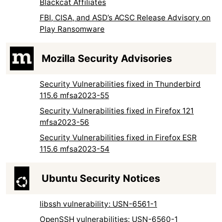
Blackcat Affiliates
FBI, CISA, and ASD’s ACSC Release Advisory on
Play Ransomware
Mozilla Security Advisories
Security Vulnerabilities fixed in Thunderbird
115.6 mfsa2023-55
Security Vulnerabilities fixed in Firefox 121
mfsa2023-56
Security Vulnerabilities fixed in Firefox ESR
115.6 mfsa2023-54
Ubuntu Security Notices
libssh vulnerability: USN-6561-1
OpenSSH vulnerabilities: USN-6560-1