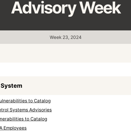
Advisory Week
Week 23, 2024
 System
nerabilities to Catalog
ntrol Systems Advisories
erabilities to Catalog
A Employees