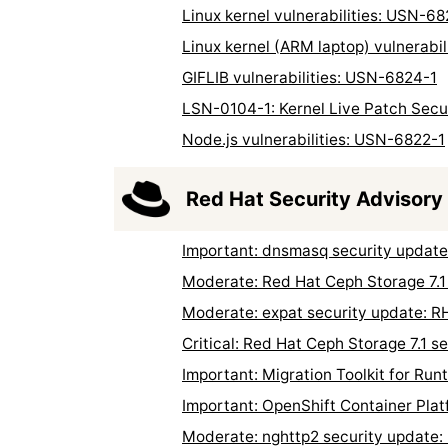
Linux kernel vulnerabilities: USN-68
Linux kernel (ARM laptop) vulnerabi
GIFLIB vulnerabilities: USN-6824-1
LSN-0104-1: Kernel Live Patch Secu
Node.js vulnerabilities: USN-6822-1
Red Hat Security Advisory
Important: dnsmasq security updat
Moderate: Red Hat Ceph Storage 7.1
Moderate: expat security update: 
Critical: Red Hat Ceph Storage 7.1 
Important: Migration Toolkit for R
Important: OpenShift Container Pla
Moderate: nghttp2 security update