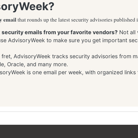
soryWeek?
y email
that rounds up the latest security advisories published 
t security emails from your favorite vendors?
Not all
 use AdvisoryWeek to make sure you get important secu
 fret, AdvisoryWeek tracks security advisories from m
le, Oracle, and many more.
oryWeek is one email per week, with organized links 