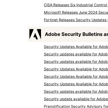
CISA Releases Six Industrial Contro
Microsoft Releases June 2024 Secu
Fortinet Releases Security Updates 
Adobe Security Bulletins a
Security Updates Available for Ad
Security updates available for Ado
Security updates available for Ado
Security Updates Available for Ado
Security Updates Available for Ad
Security Updates Available for Ad
Security updates available for Ado
Security update available for Adob
Prenotification Security Advisory 