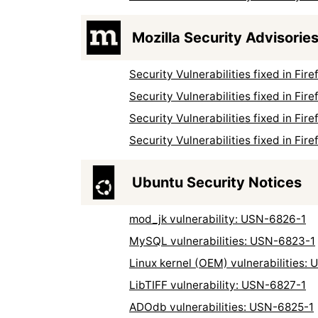
Mozilla Security Advisorie
Security Vulnerabilities fixed in Fi
Security Vulnerabilities fixed in Fi
Security Vulnerabilities fixed in Fi
Security Vulnerabilities fixed in Fi
Ubuntu Security Notices
mod_jk vulnerability: USN-6826-1
MySQL vulnerabilities: USN-6823-1
Linux kernel (OEM) vulnerabilities:
LibTIFF vulnerability: USN-6827-1
ADOdb vulnerabilities: USN-6825-1