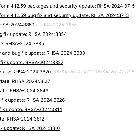
form 4.12.59 packages and security update: RHSA-2024:3715
form 4.12.59 bug fix and security update: RHSA-2024:3713
 RHSA-2024:3859
/
RHSA-2024:3855
ug fix update: RHSA-2024:3854
date: RHSA-2024:3835
y and bug fix update: RHSA-2024:3830
 fix update: RHSA-2024:3827
pdate: RHSA-2024:3820
/
RHSA-2024:3811
/
RHSA-2024:3795
pdate: RHSA-2024:3837
date: RHSA-2024:3846
 fix update: RHSA-2024:3826
 fix update: RHSA-2024:3814
ate: RHSA-2024:3812
fix update: RHSA-2024:3810