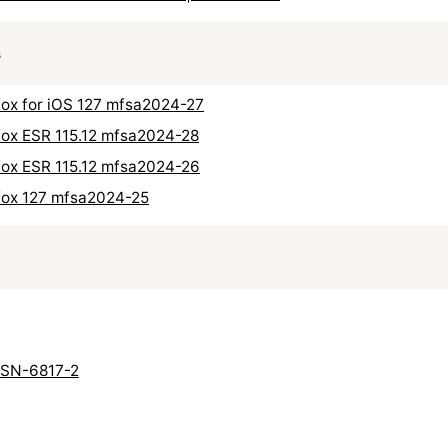
s
refox for iOS 127 mfsa2024-27
refox ESR 115.12 mfsa2024-28
refox ESR 115.12 mfsa2024-26
refox 127 mfsa2024-25
 USN-6817-2