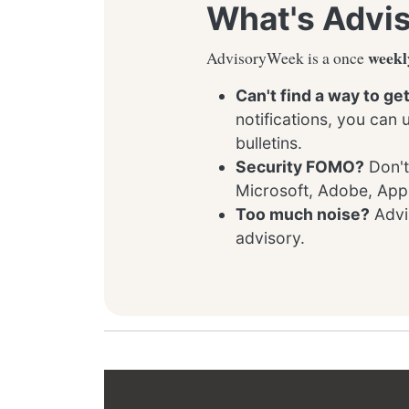
What's Advi
weekl
AdvisoryWeek is a once
Can't find a way to ge
notifications, you can
bulletins.
Security FOMO?
Don't
Microsoft, Adobe, App
Too much noise?
Advis
advisory.