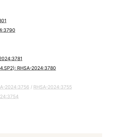
801
24:3790
-2024:3781
8.4.SP2): RHSA-2024:3780
A-2024:3756
/
RHSA-2024:3755
24:3754