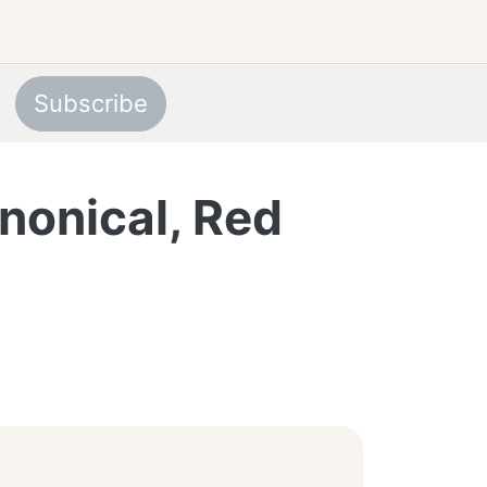
Subscribe
nonical, Red