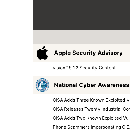
Apple Security Advisory
visionOS 1.2 Security Content
National Cyber Awareness
CISA Adds Three Known Exploited Vul
CISA Releases Twenty Industrial Co
CISA Adds Two Known Exploited Vuln
Phone Scammers Impersonating CIS