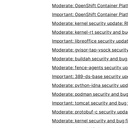
Moderate: OpenShift Container Plat
Important: OpenShift Container Plat
Moderate: kernel security update:
Moderate: kernel-rt security and b
Important: libreoffice security up
Moderate: gvisor-tap-vsock securit
Moderate: buildah security and bug
Moderate: fence-agents security u
Important: 389-ds-base security u
Moderate: python-idna security up
Moderate: podman security and bug
Important: tomcat security and bug
Moderate: protobuf-c security upd
Moderate: kernel security and bug 