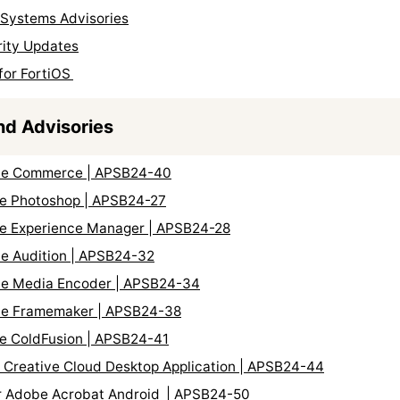
l Systems Advisories
rity Updates
for FortiOS
nd Advisories
obe Commerce | APSB24-40
be Photoshop | APSB24-27
be Experience Manager | APSB24-28
be Audition | APSB24-32
obe Media Encoder | APSB24-34
obe Framemaker | APSB24-38
be ColdFusion | APSB24-41
e Creative Cloud Desktop Application | APSB24-44
for Adobe Acrobat Android | APSB24-50