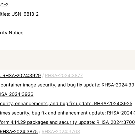
21-2
lities: USN-6818-2
rity Notice
e: RHSA-2024:3929
/
RHSA-2024:3877
 container image security, and bug fix update: RHSA-2024:3
RHSA-2024:3926
security, enhancements, and bug fix update: RHSA-2024:3925
untimes security, bug fix and enhancement update: RHSA-2024
tform 4.14.29 packages and security update: RHSA-2024:3700
: RHSA-2024:3875
/
RHSA-2024:3763