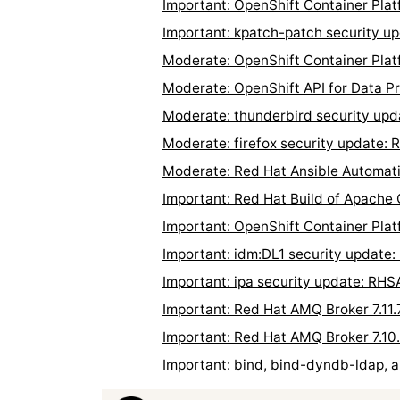
Important: OpenShift Container Pla
Important: kpatch-patch security 
Moderate: OpenShift Container Plat
Moderate: OpenShift API for Data P
Moderate: thunderbird security up
Moderate: firefox security update:
Moderate: Red Hat Ansible Automati
Important: Red Hat Build of Apache
Important: OpenShift Container Pla
Important: idm:DL1 security update
Important: ipa security update: RH
Important: Red Hat AMQ Broker 7.11
Important: Red Hat AMQ Broker 7.10
Important: bind, bind-dyndb-ldap, 