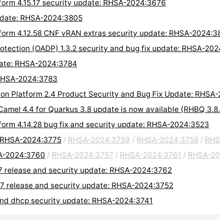
tform 4.15.17 security update: RHSA-2024:3676
update: RHSA-2024:3805
form 4.12.58 CNF vRAN extras security update: RHSA-2024:3
rotection (OADP) 1.3.2 security and bug fix update: RHSA-20
date: RHSA-2024:3784
 RHSA-2024:3783
on Platform 2.4 Product Security and Bug Fix Update: RHSA
 Camel 4.4 for Quarkus 3.8 update is now available (RHBQ 3.
tform 4.14.28 bug fix and security update: RHSA-2024:3523
: RHSA-2024:3775
/
RHSA-2024:3759
/
RHSA-2024:3758
/
RHS
SA-2024:3760
/
RHSA-2024:3757
/
RHSA-2024:3761
/
RHSA-20
.7 release and security update: RHSA-2024:3762
.7 release and security update: RHSA-2024:3752
and dhcp security update: RHSA-2024:3741