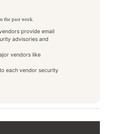
in the past week.
 vendors provide email
rity advisories and
ajor vendors like
to each vendor security