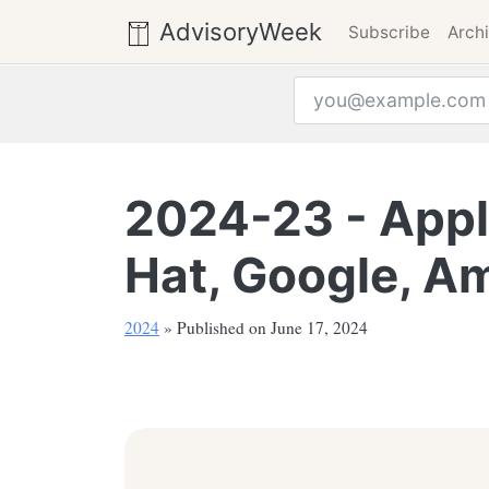
AdvisoryWeek
Subscribe
Arch
Email address
2024-23 - Apple
Hat, Google, Am
2024
» Published on June 17, 2024