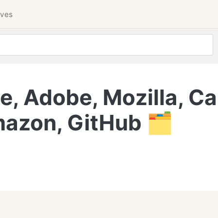
ives
, Adobe, Mozilla, Ca
azon, GitHub 🗂️