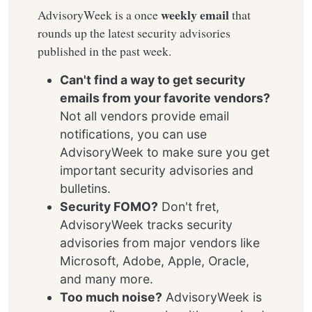
weekly email
AdvisoryWeek is a once
that
rounds up the latest security advisories
published in the past week.
Can't find a way to get security
emails from your favorite vendors?
Not all vendors provide email
notifications, you can use
AdvisoryWeek to make sure you get
important security advisories and
bulletins.
Security FOMO?
Don't fret,
AdvisoryWeek tracks security
advisories from major vendors like
Microsoft, Adobe, Apple, Oracle,
and many more.
Too much noise?
AdvisoryWeek is