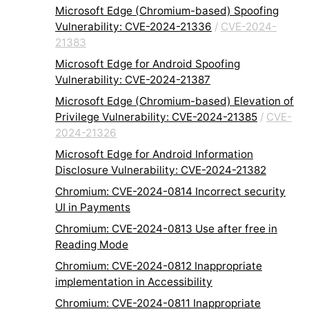
Microsoft Edge (Chromium-based) Spoofing
Vulnerability: CVE-2024-21336
/
CVE-2024-
21383
Microsoft Edge for Android Spoofing
Vulnerability: CVE-2024-21387
Microsoft Edge (Chromium-based) Elevation of
Privilege Vulnerability: CVE-2024-21385
/
CVE-
2024-21326
Microsoft Edge for Android Information
Disclosure Vulnerability: CVE-2024-21382
Chromium: CVE-2024-0814 Incorrect security
UI in Payments
Chromium: CVE-2024-0813 Use after free in
Reading Mode
Chromium: CVE-2024-0812 Inappropriate
implementation in Accessibility
Chromium: CVE-2024-0811 Inappropriate