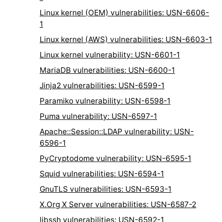
Linux kernel (OEM) vulnerabilities: USN-6606-
1
Linux kernel (AWS) vulnerabilities: USN-6603-1
Linux kernel vulnerability: USN-6601-1
MariaDB vulnerabilities: USN-6600-1
Jinja2 vulnerabilities: USN-6599-1
Paramiko vulnerability: USN-6598-1
Puma vulnerability: USN-6597-1
Apache::Session::LDAP vulnerability: USN-
6596-1
PyCryptodome vulnerability: USN-6595-1
Squid vulnerabilities: USN-6594-1
GnuTLS vulnerabilities: USN-6593-1
X.Org X Server vulnerabilities: USN-6587-2
libssh vulnerabilities: USN-6592-1