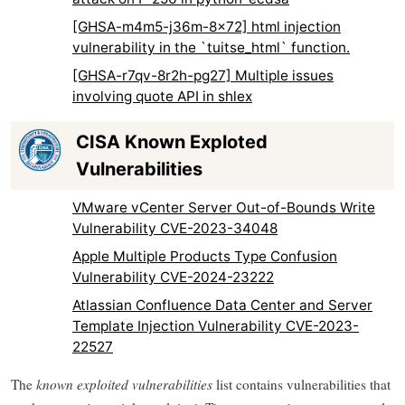
[GHSA-m4m5-j36m-8x72] html injection
vulnerability in the `tuitse_html` function.
[GHSA-r7qv-8r2h-pg27] Multiple issues
involving quote API in shlex
CISA Known Exploted
Vulnerabilities
VMware vCenter Server Out-of-Bounds Write
Vulnerability CVE-2023-34048
Apple Multiple Products Type Confusion
Vulnerability CVE-2024-23222
Atlassian Confluence Data Center and Server
Template Injection Vulnerability CVE-2023-
22527
The
known exploited vulnerabilities
list contains vulnerabilities that