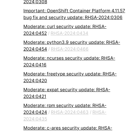
2024:0308
Important: OpenShift Container Platform 4.11.57
bug fix and security update: RHSA-2024:0306
Moderate: curl security update: RHSA-
2024:0452
/
RHSA-2024:0434
Moderate: python3.9 security update: RHSA-
2024:0454
/
RHSA-2024:0466
Moderate: ncurses security update: RHSA-
2024:0416
Moderate: freetype security update: RHSA-
2024:0420
Moderate: expat security update: RHSA-
2024:0421
Moderate: rpm security update: RHSA-
2024:0424
/
RHSA-2024:0463
/
RHSA-
2024:0435
Moderate: c-ares security update: RHSA-