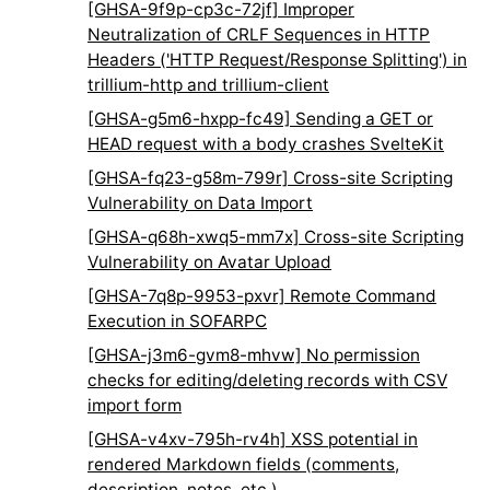
[GHSA-9f9p-cp3c-72jf] Improper
Neutralization of CRLF Sequences in HTTP
Headers ('HTTP Request/Response Splitting') in
trillium-http and trillium-client
[GHSA-g5m6-hxpp-fc49] Sending a GET or
HEAD request with a body crashes SvelteKit
[GHSA-fq23-g58m-799r] Cross-site Scripting
Vulnerability on Data Import
[GHSA-q68h-xwq5-mm7x] Cross-site Scripting
Vulnerability on Avatar Upload
[GHSA-7q8p-9953-pxvr] Remote Command
Execution in SOFARPC
[GHSA-j3m6-gvm8-mhvw] No permission
checks for editing/deleting records with CSV
import form
[GHSA-v4xv-795h-rv4h] XSS potential in
rendered Markdown fields (comments,
description, notes, etc.)