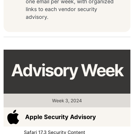
one email per week, with organized
links to each vendor security
advisory.
Advisory Week
Week 3, 2024
Apple Security Advisory
Safari 17.3 Security Content