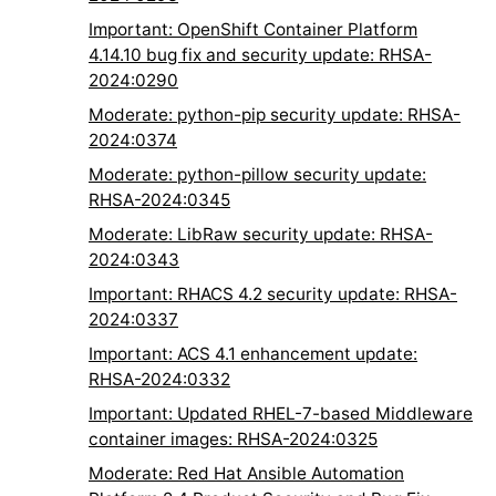
Important: OpenShift Container Platform
4.14.10 bug fix and security update: RHSA-
2024:0290
Moderate: python-pip security update: RHSA-
2024:0374
Moderate: python-pillow security update:
RHSA-2024:0345
Moderate: LibRaw security update: RHSA-
2024:0343
Important: RHACS 4.2 security update: RHSA-
2024:0337
Important: ACS 4.1 enhancement update:
RHSA-2024:0332
Important: Updated RHEL-7-based Middleware
container images: RHSA-2024:0325
Moderate: Red Hat Ansible Automation