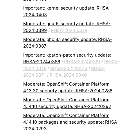
Important: kernel security update: RHSA-
2024:0403
Moderate: gnutls security update: RHSA-
2024:0399
/
RHSA-2024:0319
Moderate: php:8.1 security update: RHSA-
2024:0387
Important: kpatch-patch security update:
RHSA-2024:0386
/
RHSA-2024:0381
/
RHSA-
2024:0378
/
RHSA-2024:0376
/
RHSA-
2024:0371
/
RHSA-2024:0340
Moderate: OpenShift Container Platform
4.13.30 security update: RHSA-2024:0288
Moderate: OpenShift Container Platform
4.14.10 security update: RHSA-2024:0292
Moderate: OpenShift Container Platform
4.14.10 packages and security update: RHSA-
2024:0293