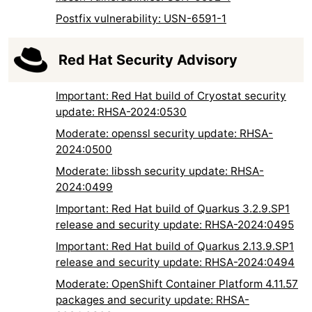
Postfix vulnerability: USN-6591-1
Red Hat Security Advisory
Important: Red Hat build of Cryostat security
update: RHSA-2024:0530
Moderate: openssl security update: RHSA-
2024:0500
Moderate: libssh security update: RHSA-
2024:0499
Important: Red Hat build of Quarkus 3.2.9.SP1
release and security update: RHSA-2024:0495
Important: Red Hat build of Quarkus 2.13.9.SP1
release and security update: RHSA-2024:0494
Moderate: OpenShift Container Platform 4.11.57
packages and security update: RHSA-