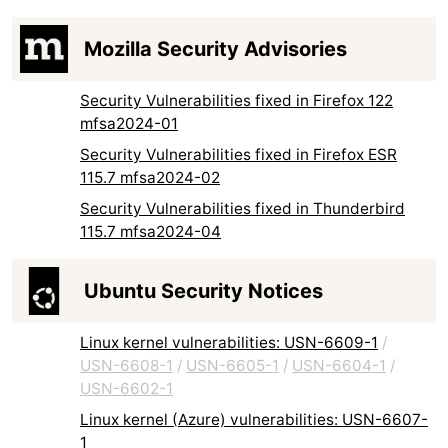
Mozilla Security Advisories
Security Vulnerabilities fixed in Firefox 122
mfsa2024-01
Security Vulnerabilities fixed in Firefox ESR
115.7 mfsa2024-02
Security Vulnerabilities fixed in Thunderbird
115.7 mfsa2024-04
Ubuntu Security Notices
Linux kernel vulnerabilities: USN-6609-1
/
USN-6608-1
/
USN-6605-1
/
USN-6604-1
/
USN-6602-1
Linux kernel (Azure) vulnerabilities: USN-6607-
1