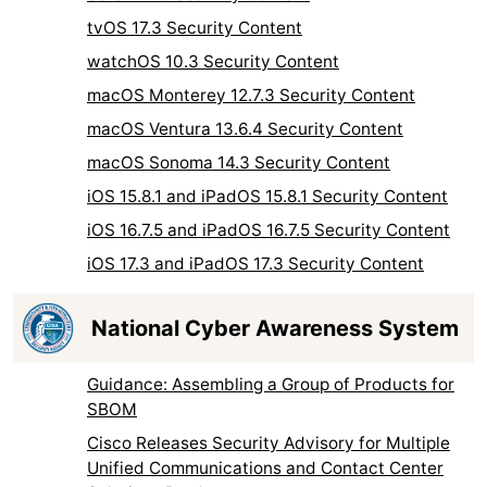
tvOS 17.3 Security Content
watchOS 10.3 Security Content
macOS Monterey 12.7.3 Security Content
macOS Ventura 13.6.4 Security Content
macOS Sonoma 14.3 Security Content
iOS 15.8.1 and iPadOS 15.8.1 Security Content
iOS 16.7.5 and iPadOS 16.7.5 Security Content
iOS 17.3 and iPadOS 17.3 Security Content
National Cyber Awareness System
Guidance: Assembling a Group of Products for
SBOM
Cisco Releases Security Advisory for Multiple
Unified Communications and Contact Center