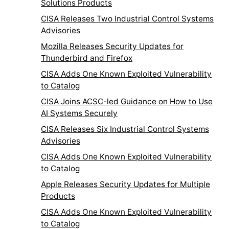
Solutions Products
CISA Releases Two Industrial Control Systems
Advisories
Mozilla Releases Security Updates for
Thunderbird and Firefox
CISA Adds One Known Exploited Vulnerability
to Catalog
CISA Joins ACSC-led Guidance on How to Use
AI Systems Securely
CISA Releases Six Industrial Control Systems
Advisories
CISA Adds One Known Exploited Vulnerability
to Catalog
Apple Releases Security Updates for Multiple
Products
CISA Adds One Known Exploited Vulnerability
to Catalog