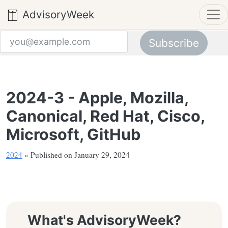
AdvisoryWeek
Subscribe
Email address
2024-3 - Apple, Mozilla,
Canonical, Red Hat, Cisco,
Microsoft, GitHub
2024
» Published on January 29, 2024
What's AdvisoryWeek?