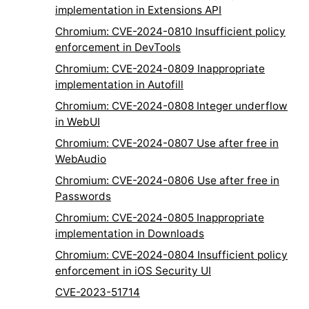
implementation in Extensions API
Chromium: CVE-2024-0810 Insufficient policy
enforcement in DevTools
Chromium: CVE-2024-0809 Inappropriate
implementation in Autofill
Chromium: CVE-2024-0808 Integer underflow
in WebUI
Chromium: CVE-2024-0807 Use after free in
WebAudio
Chromium: CVE-2024-0806 Use after free in
Passwords
Chromium: CVE-2024-0805 Inappropriate
implementation in Downloads
Chromium: CVE-2024-0804 Insufficient policy
enforcement in iOS Security UI
CVE-2023-51714