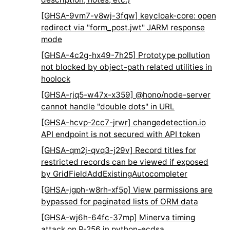
[GHSA-9vm7-v8wj-3fqw] keycloak-core: open
redirect via "form_post.jwt" JARM response
mode
[GHSA-4c2g-hx49-7h25] Prototype pollution
not blocked by object-path related utilities in
hoolock
[GHSA-rjq5-w47x-x359] @hono/node-server
cannot handle "double dots" in URL
[GHSA-hcvp-2cc7-jrwr] changedetection.io
API endpoint is not secured with API token
[GHSA-qm2j-qvq3-j29v] Record titles for
restricted records can be viewed if exposed
by GridFieldAddExistingAutocompleter
[GHSA-jgph-w8rh-xf5p] View permissions are
bypassed for paginated lists of ORM data
[GHSA-wj6h-64fc-37mp] Minerva timing
attack on P-256 in python-ecdsa