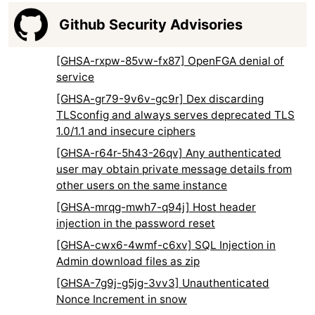
Github Security Advisories
[GHSA-rxpw-85vw-fx87] OpenFGA denial of
service
[GHSA-gr79-9v6v-gc9r] Dex discarding
TLSconfig and always serves deprecated TLS
1.0/1.1 and insecure ciphers
[GHSA-r64r-5h43-26qv] Any authenticated
user may obtain private message details from
other users on the same instance
[GHSA-mrqg-mwh7-q94j] Host header
injection in the password reset
[GHSA-cwx6-4wmf-c6xv] SQL Injection in
Admin download files as zip
[GHSA-7g9j-g5jg-3vv3] Unauthenticated
Nonce Increment in snow