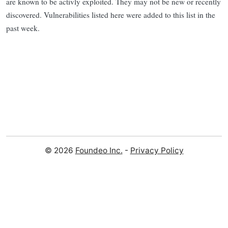
are known to be activly exploited. They may not be new or recently
discovered. Vulnerabilities listed here were added to this list in the
past week.
© 2026
Foundeo Inc.
-
Privacy Policy