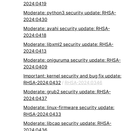
2024:0419
Moderate: python3 security update: RHSA-
2024:0430
Moderate: avahi security update: RHSA-
2024:0418
Moderate: libxml2 security update: RHSA-
2024:0413
Moderate: oniguruma security update: RHSA-
2024:0409
Important: kernel security and bug fix update:
RHSA-2024:0432
/
RHSA-2024:0346
Moderate: grub2 security update: RHSA-
2024:0437
Moderate: linux-firmware security update:
RHSA-2024:0433
Moderate: libcap security update: RHSA-
2024:0436