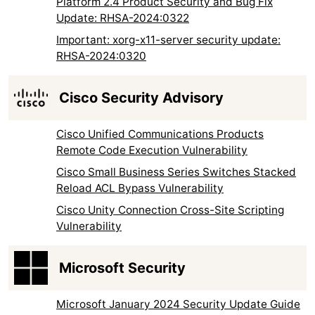
Platform 2.4 Product Security and Bug Fix
Update: RHSA-2024:0322
Important: xorg-x11-server security update:
RHSA-2024:0320
Cisco Security Advisory
Cisco Unified Communications Products
Remote Code Execution Vulnerability
Cisco Small Business Series Switches Stacked
Reload ACL Bypass Vulnerability
Cisco Unity Connection Cross-Site Scripting
Vulnerability
Microsoft Security
Microsoft January 2024 Security Update Guide