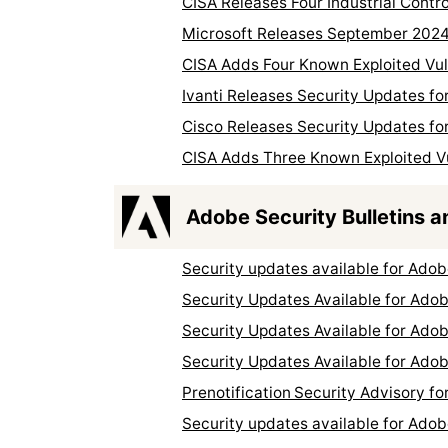
CISA Releases Four Industrial Contr
Microsoft Releases September 2024
CISA Adds Four Known Exploited Vuln
Ivanti Releases Security Updates fo
Cisco Releases Security Updates for
CISA Adds Three Known Exploited Vul
Adobe Security Bulletins a
Security updates available for Ado
Security Updates Available for Adob
Security Updates Available for Ad
Security Updates Available for Ado
Prenotification Security Advisory 
Security updates available for Ado