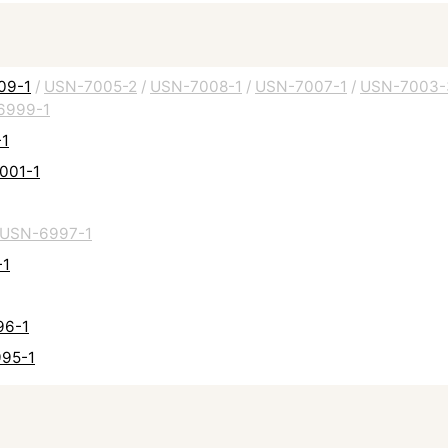
009-1
/
USN-7005-2
/
USN-7008-1
/
USN-7007-1
/
USN-7003-
6999-1
-1
7001-1
USN-6997-1
-1
96-1
995-1