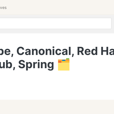
ives
e, Canonical, Red Ha
ub, Spring 🗂️