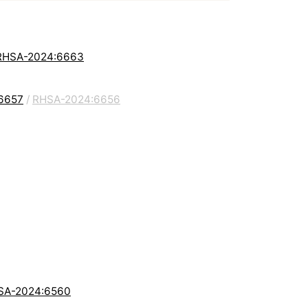
: RHSA-2024:6663
:6657
/
RHSA-2024:6656
RHSA-2024:6560