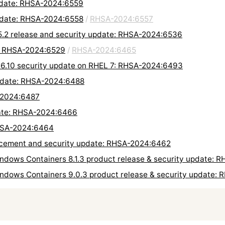
update: RHSA-2024:6559
update: RHSA-2024:6558
/
RHSA-2024:6557
.2 release and security update: RHSA-2024:6536
e: RHSA-2024:6529
/
RHSA-2024:6465
.6.10 security update on RHEL 7: RHSA-2024:6493
update: RHSA-2024:6488
-2024:6487
date: RHSA-2024:6466
RHSA-2024:6464
ement and security update: RHSA-2024:6462
ndows Containers 8.1.3 product release & security update: 
indows Containers 9.0.3 product release & security update: