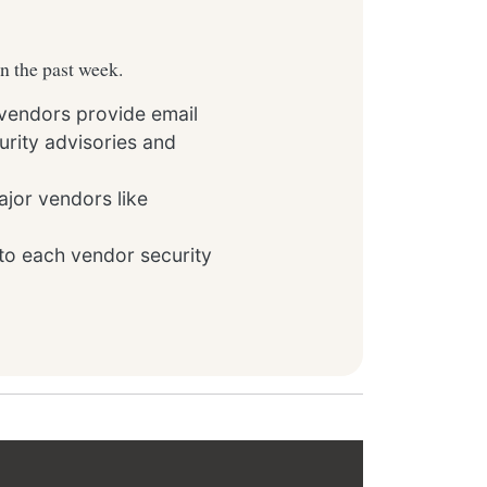
in the past week.
 vendors provide email
rity advisories and
ajor vendors like
to each vendor security