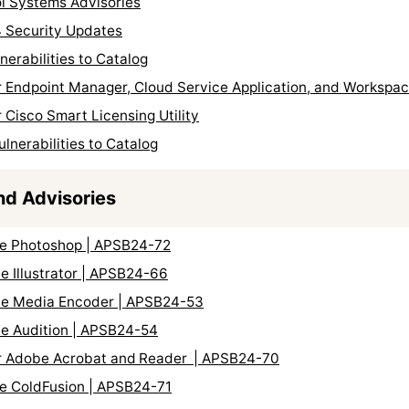
ol Systems Advisories
 Security Updates
erabilities to Catalog
r Endpoint Manager, Cloud Service Application, and Workspac
 Cisco Smart Licensing Utility
nerabilities to Catalog
nd Advisories
be Photoshop | APSB24-72
e Illustrator | APSB24-66
obe Media Encoder | APSB24-53
be Audition | APSB24-54
for Adobe Acrobat and Reader | APSB24-70
be ColdFusion | APSB24-71