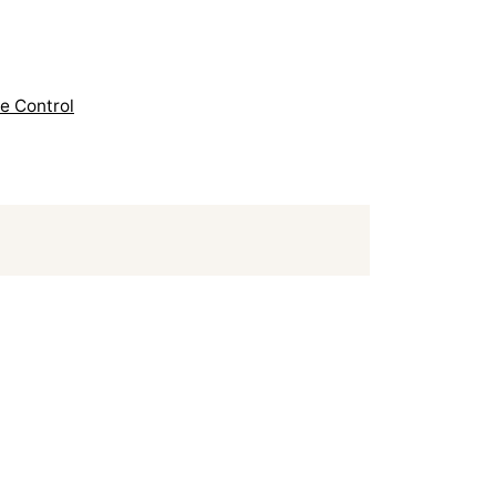
e Control