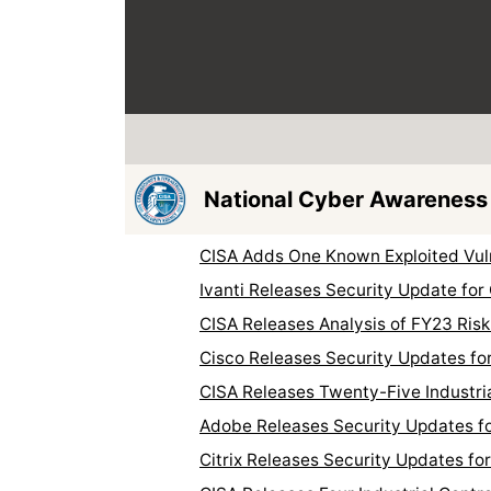
National Cyber Awareness
CISA Adds One Known Exploited Vuln
Ivanti Releases Security Update for
CISA Releases Analysis of FY23 Risk
Cisco Releases Security Updates fo
CISA Releases Twenty-Five Industri
Adobe Releases Security Updates fo
Citrix Releases Security Updates fo