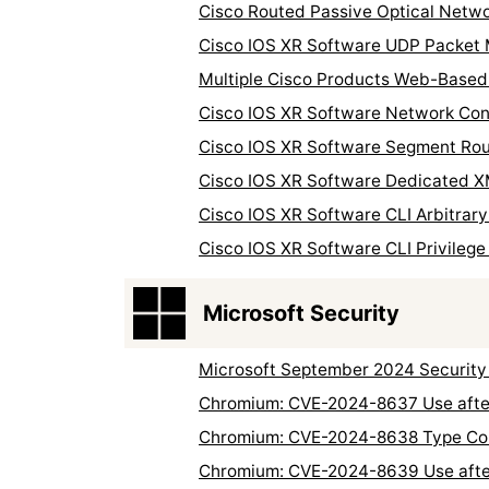
Cisco Routed Passive Optical Networ
Cisco IOS XR Software UDP Packet 
Multiple Cisco Products Web-Based 
Cisco IOS XR Software Network Conv
Cisco IOS XR Software Segment Rout
Cisco IOS XR Software Dedicated XM
Cisco IOS XR Software CLI Arbitrary 
Cisco IOS XR Software CLI Privilege 
Microsoft Security
Microsoft September 2024 Security
Chromium: CVE-2024-8637 Use after
Chromium: CVE-2024-8638 Type Con
Chromium: CVE-2024-8639 Use after 