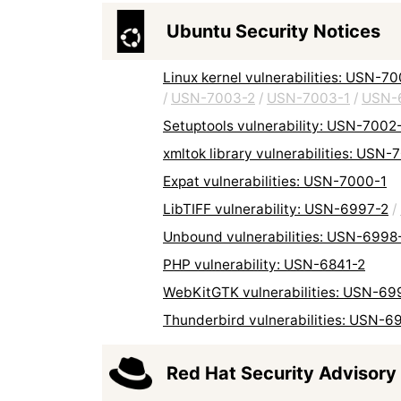
Ubuntu Security Notices
Linux kernel vulnerabilities: USN-7
/
USN-7003-2
/
USN-7003-1
/
USN-
Setuptools vulnerability: USN-7002
xmltok library vulnerabilities: USN-
Expat vulnerabilities: USN-7000-1
LibTIFF vulnerability: USN-6997-2
/
Unbound vulnerabilities: USN-6998
PHP vulnerability: USN-6841-2
WebKitGTK vulnerabilities: USN-69
Thunderbird vulnerabilities: USN-6
Red Hat Security Advisory