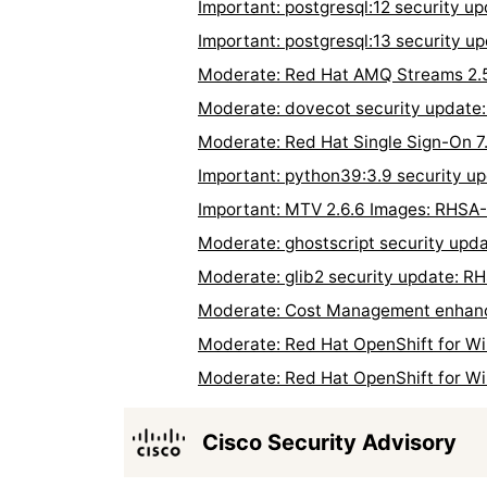
Important: postgresql:12 security 
Important: postgresql:13 security 
Moderate: Red Hat AMQ Streams 2.5
Moderate: dovecot security updat
Moderate: Red Hat Single Sign-On 7
Important: python39:3.9 security 
Important: MTV 2.6.6 Images: RHSA
Moderate: ghostscript security up
Moderate: glib2 security update: 
Moderate: Cost Management enhanc
Moderate: Red Hat OpenShift for Wi
Moderate: Red Hat OpenShift for W
Cisco Security Advisory