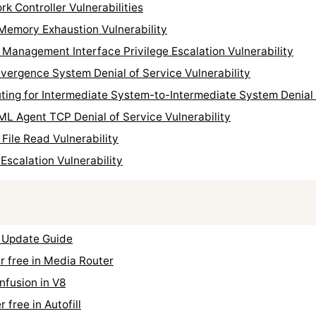
k Controller Vulnerabilities
Memory Exhaustion Vulnerability
Management Interface Privilege Escalation Vulnerability
ergence System Denial of Service Vulnerability
ing for Intermediate System-to-Intermediate System Denial o
L Agent TCP Denial of Service Vulnerability
File Read Vulnerability
Escalation Vulnerability
 Update Guide
 free in Media Router
fusion in V8
free in Autofill