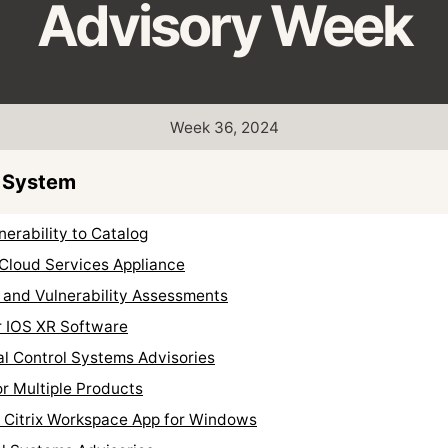
Advisory Week
Week 36, 2024
 System
erability to Catalog
 Cloud Services Appliance
 and Vulnerability Assessments
r IOS XR Software
al Control Systems Advisories
r Multiple Products
r Citrix Workspace App for Windows