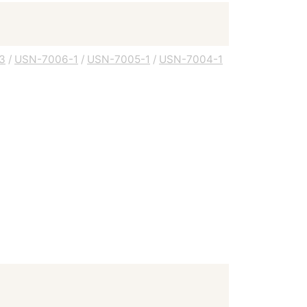
3
/
USN-7006-1
/
USN-7005-1
/
USN-7004-1