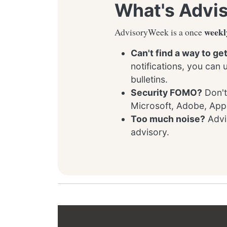
What's Advi
weekl
AdvisoryWeek is a once
Can't find a way to ge
notifications, you can
bulletins.
Security FOMO?
Don't
Microsoft, Adobe, App
Too much noise?
Advis
advisory.