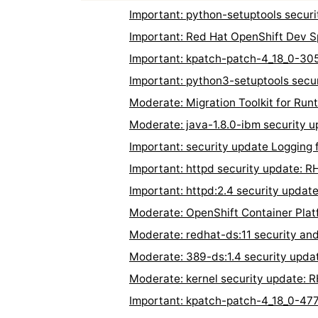
Important: python-setuptools secu
Important: Red Hat OpenShift Dev 
Important: kpatch-patch-4_18_0-30
Important: python3-setuptools sec
Moderate: Migration Toolkit for Ru
Moderate: java-1.8.0-ibm security
Important: security update Logging
Important: httpd security update: 
Important: httpd:2.4 security upda
Moderate: OpenShift Container Plat
Moderate: redhat-ds:11 security an
Moderate: 389-ds:1.4 security upd
Moderate: kernel security update:
Important: kpatch-patch-4_18_0-47