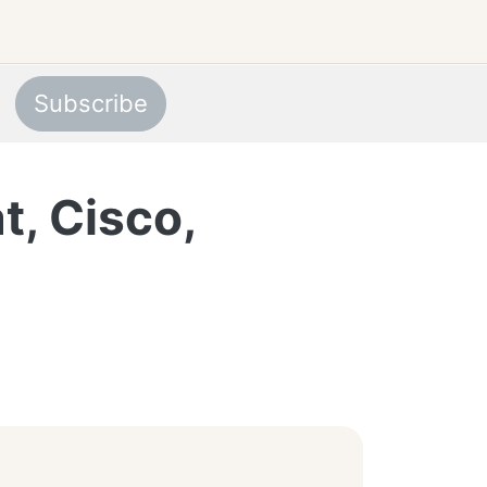
Subscribe
t, Cisco,