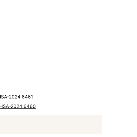
RHSA-2024:6461
 RHSA-2024:6460