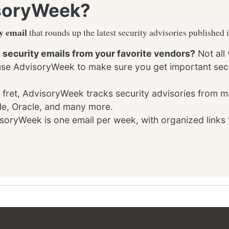
soryWeek?
y email
that rounds up the latest security advisories published 
t security emails from your favorite vendors?
Not all
 use AdvisoryWeek to make sure you get important secu
 fret, AdvisoryWeek tracks security advisories from m
le, Oracle, and many more.
oryWeek is one email per week, with organized links 