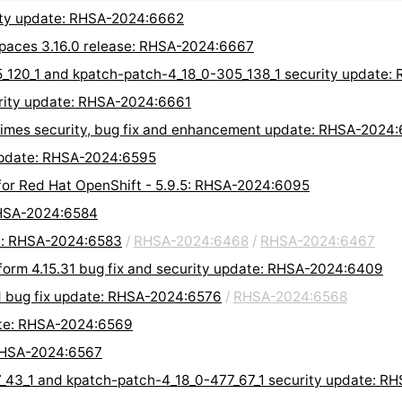
rity update: RHSA-2024:6662
Spaces 3.16.0 release: RHSA-2024:6667
5_120_1 and kpatch-patch-4_18_0-305_138_1 security update
urity update: RHSA-2024:6661
ntimes security, bug fix and enhancement update: RHSA-2024
 update: RHSA-2024:6595
 for Red Hat OpenShift - 5.9.5: RHSA-2024:6095
RHSA-2024:6584
te: RHSA-2024:6583
/
RHSA-2024:6468
/
RHSA-2024:6467
form 4.15.31 bug fix and security update: RHSA-2024:6409
d bug fix update: RHSA-2024:6576
/
RHSA-2024:6568
ate: RHSA-2024:6569
 RHSA-2024:6567
7_43_1 and kpatch-patch-4_18_0-477_67_1 security update: 