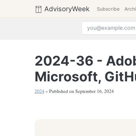
AdvisoryWeek
Subscribe
Arch
Email address
2024-36 - Adob
Microsoft, GitH
2024
» Published on September 16, 2024