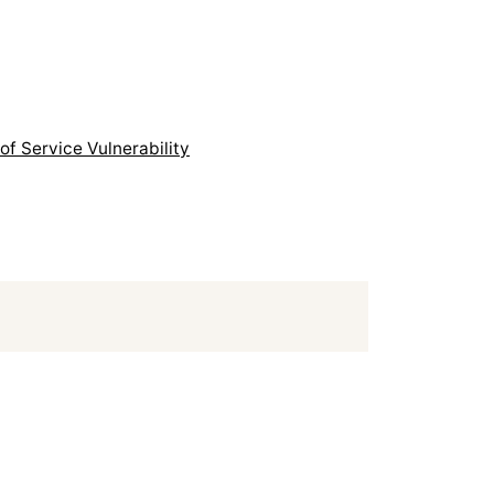
f Service Vulnerability