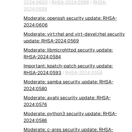
2024:0600
/
RHSA-2024:0596
/
RHSA-
2024:0559
Moderate: openssh security update: RHSA-
2024:0606
Moderate: virt:rhel and virt-devel:rhel security
update: RHSA-2024:0569
Moderate: libmicrohttpd security update:
RHSA-2024:0584
Important: kpatch-patch security update:
RHSA-2024:0593
/
RHSA-2024:0554
Moderate: samba security update: RHSA-
2024:0580
Moderate: avahi security update: RHSA-
2024:0576
Moderate: python3 security update: RHSA-
2024:0586
Moderate: c-ares security update: RHSA-