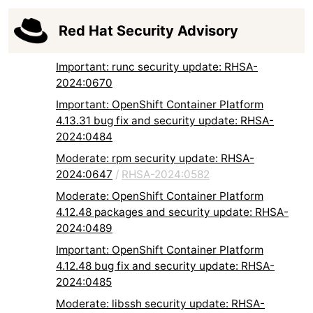
Red Hat Security Advisory
Important: runc security update: RHSA-
2024:0670
Important: OpenShift Container Platform
4.13.31 bug fix and security update: RHSA-
2024:0484
Moderate: rpm security update: RHSA-
2024:0647
/
RHSA-2024:0582
Moderate: OpenShift Container Platform
4.12.48 packages and security update: RHSA-
2024:0489
Important: OpenShift Container Platform
4.12.48 bug fix and security update: RHSA-
2024:0485
Moderate: libssh security update: RHSA-