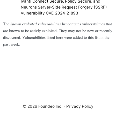
Ivanti Connect Secure, Policy Secure, and
Neurons Server-Side Request Forgery (SSRF)
Vulnerability CVE-2024-21893
The
known exploited vulnerabilities
list contains vulnerabilities that
are known to be activly exploited. They may not be new or recently
discovered. Vulnerabilities listed here were added to this list in the
past week.
© 2026
Foundeo Inc.
-
Privacy Policy