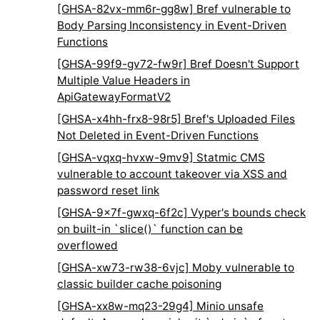
[GHSA-82vx-mm6r-gg8w] Bref vulnerable to
Body Parsing Inconsistency in Event-Driven
Functions
[GHSA-99f9-gv72-fw9r] Bref Doesn't Support
Multiple Value Headers in
ApiGatewayFormatV2
[GHSA-x4hh-frx8-98r5] Bref's Uploaded Files
Not Deleted in Event-Driven Functions
[GHSA-vqxq-hvxw-9mv9] Statmic CMS
vulnerable to account takeover via XSS and
password reset link
[GHSA-9x7f-gwxq-6f2c] Vyper's bounds check
on built-in `slice()` function can be
overflowed
[GHSA-xw73-rw38-6vjc] Moby vulnerable to
classic builder cache poisoning
[GHSA-xx8w-mq23-29g4] Minio unsafe