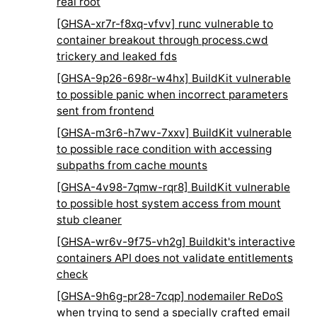
real root
[GHSA-xr7r-f8xq-vfvv] runc vulnerable to
container breakout through process.cwd
trickery and leaked fds
[GHSA-9p26-698r-w4hx] BuildKit vulnerable
to possible panic when incorrect parameters
sent from frontend
[GHSA-m3r6-h7wv-7xxv] BuildKit vulnerable
to possible race condition with accessing
subpaths from cache mounts
[GHSA-4v98-7qmw-rqr8] BuildKit vulnerable
to possible host system access from mount
stub cleaner
[GHSA-wr6v-9f75-vh2g] Buildkit's interactive
containers API does not validate entitlements
check
[GHSA-9h6g-pr28-7cqp] nodemailer ReDoS
when trying to send a specially crafted email