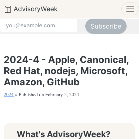
AdvisoryWeek
Subscribe
Email address
2024-4 - Apple, Canonical,
Red Hat, nodejs, Microsoft,
Amazon, GitHub
2024
» Published on February 5, 2024
What's AdvisoryWeek?