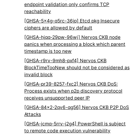
endpoint validation only confirms TCP
reachability
[GHSA-5x4g-q5rc-36jp] Etcd pkg Insecure
ciphers are allowed by default
[GHSA-hjqq-29pw-96wj] Nervos CKB node
panics when processing a block which parent
timestamp is too new
[GHSA-r9rv-9mh8-pxf4] Nervos CKB
BlockTimeTooNew should not be considered as
invalid block
[GHSA-pr39-8257-fxc2] Nervos CKB DoS:
Process exists when p2p discovery protocol
receives unsupported peer IP
[GHSA-84x2-2qv6-qg56] Nervos CKB P2P DoS
Attacks
[GHSA-jcmq-5rrv-j2g4] PowerShell is subject
to remote code execution vulnerability