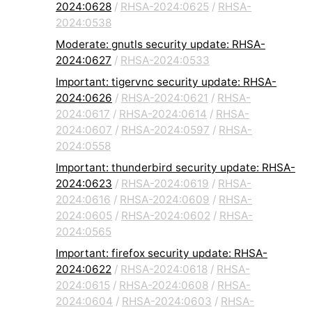
2024:0628
/
RHSA-2024:0625
/
RHSA-
2024:0538
Moderate: gnutls security update: RHSA-
2024:0627
/
RHSA-2024:0533
Important: tigervnc security update: RHSA-
2024:0626
/
RHSA-2024:0621
/
RHSA-
2024:0617
/
RHSA-2024:0614
/
RHSA-
2024:0607
/
RHSA-2024:0597
/
RHSA-
2024:0558
Important: thunderbird security update: RHSA-
2024:0623
/
RHSA-2024:0619
/
RHSA-
2024:0616
/
RHSA-2024:0609
/
RHSA-
2024:0605
/
RHSA-2024:0602
/
RHSA-
2024:0565
Important: firefox security update: RHSA-
2024:0622
/
RHSA-2024:0618
/
RHSA-
2024:0615
/
RHSA-2024:0608
/
RHSA-
2024:0604
/
RHSA-2024:0603
/
RHSA-