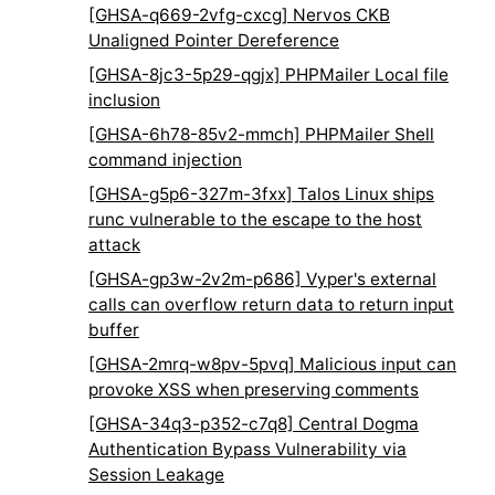
[GHSA-q669-2vfg-cxcg] Nervos CKB
Unaligned Pointer Dereference
[GHSA-8jc3-5p29-qgjx] PHPMailer Local file
inclusion
[GHSA-6h78-85v2-mmch] PHPMailer Shell
command injection
[GHSA-g5p6-327m-3fxx] Talos Linux ships
runc vulnerable to the escape to the host
attack
[GHSA-gp3w-2v2m-p686] Vyper's external
calls can overflow return data to return input
buffer
[GHSA-2mrq-w8pv-5pvq] Malicious input can
provoke XSS when preserving comments
[GHSA-34q3-p352-c7q8] Central Dogma
Authentication Bypass Vulnerability via
Session Leakage