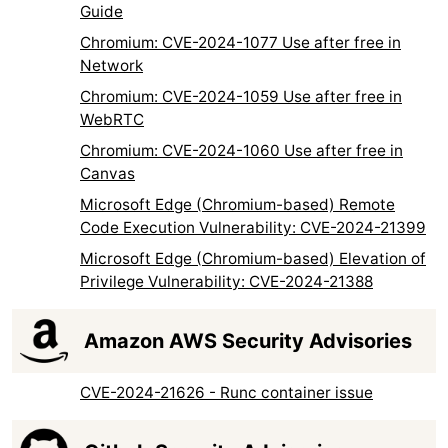
Guide
Chromium: CVE-2024-1077 Use after free in
Network
Chromium: CVE-2024-1059 Use after free in
WebRTC
Chromium: CVE-2024-1060 Use after free in
Canvas
Microsoft Edge (Chromium-based) Remote
Code Execution Vulnerability: CVE-2024-21399
Microsoft Edge (Chromium-based) Elevation of
Privilege Vulnerability: CVE-2024-21388
Amazon AWS Security Advisories
CVE-2024-21626 - Runc container issue