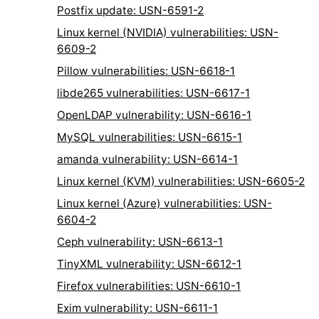
Postfix update: USN-6591-2
Linux kernel (NVIDIA) vulnerabilities: USN-
6609-2
Pillow vulnerabilities: USN-6618-1
libde265 vulnerabilities: USN-6617-1
OpenLDAP vulnerability: USN-6616-1
MySQL vulnerabilities: USN-6615-1
amanda vulnerability: USN-6614-1
Linux kernel (KVM) vulnerabilities: USN-6605-2
Linux kernel (Azure) vulnerabilities: USN-
6604-2
Ceph vulnerability: USN-6613-1
TinyXML vulnerability: USN-6612-1
Firefox vulnerabilities: USN-6610-1
Exim vulnerability: USN-6611-1