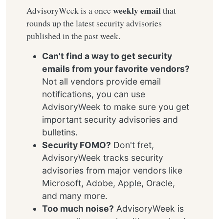
weekly email
AdvisoryWeek is a once
that
rounds up the latest security advisories
published in the past week.
Can't find a way to get security
emails from your favorite vendors?
Not all vendors provide email
notifications, you can use
AdvisoryWeek to make sure you get
important security advisories and
bulletins.
Security FOMO?
Don't fret,
AdvisoryWeek tracks security
advisories from major vendors like
Microsoft, Adobe, Apple, Oracle,
and many more.
Too much noise?
AdvisoryWeek is