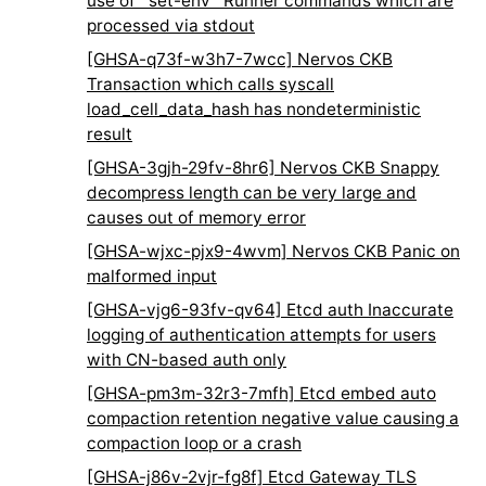
use of `set-env` Runner commands which are
processed via stdout
[GHSA-q73f-w3h7-7wcc] Nervos CKB
Transaction which calls syscall
load_cell_data_hash has nondeterministic
result
[GHSA-3gjh-29fv-8hr6] Nervos CKB Snappy
decompress length can be very large and
causes out of memory error
[GHSA-wjxc-pjx9-4wvm] Nervos CKB Panic on
malformed input
[GHSA-vjg6-93fv-qv64] Etcd auth Inaccurate
logging of authentication attempts for users
with CN-based auth only
[GHSA-pm3m-32r3-7mfh] Etcd embed auto
compaction retention negative value causing a
compaction loop or a crash
[GHSA-j86v-2vjr-fg8f] Etcd Gateway TLS