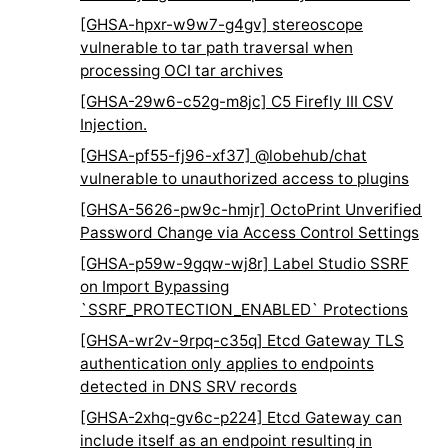
[GHSA-hpxr-w9w7-g4gv] stereoscope
vulnerable to tar path traversal when
processing OCI tar archives
[GHSA-29w6-c52g-m8jc] C5 Firefly III CSV
Injection.
[GHSA-pf55-fj96-xf37] @lobehub/chat
vulnerable to unauthorized access to plugins
[GHSA-5626-pw9c-hmjr] OctoPrint Unverified
Password Change via Access Control Settings
[GHSA-p59w-9gqw-wj8r] Label Studio SSRF
on Import Bypassing
`SSRF_PROTECTION_ENABLED` Protections
[GHSA-wr2v-9rpq-c35q] Etcd Gateway TLS
authentication only applies to endpoints
detected in DNS SRV records
[GHSA-2xhq-gv6c-p224] Etcd Gateway can
include itself as an endpoint resulting in