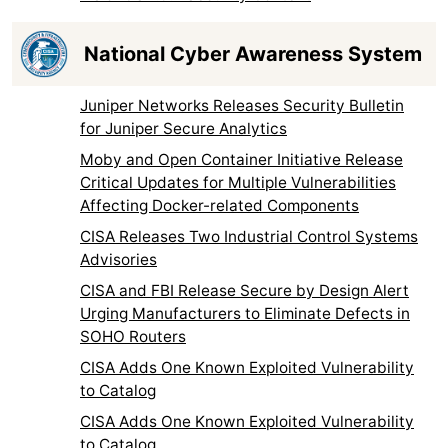
National Cyber Awareness System
Juniper Networks Releases Security Bulletin
for Juniper Secure Analytics
Moby and Open Container Initiative Release
Critical Updates for Multiple Vulnerabilities
Affecting Docker-related Components
CISA Releases Two Industrial Control Systems
Advisories
CISA and FBI Release Secure by Design Alert
Urging Manufacturers to Eliminate Defects in
SOHO Routers
CISA Adds One Known Exploited Vulnerability
to Catalog
CISA Adds One Known Exploited Vulnerability
to Catalog