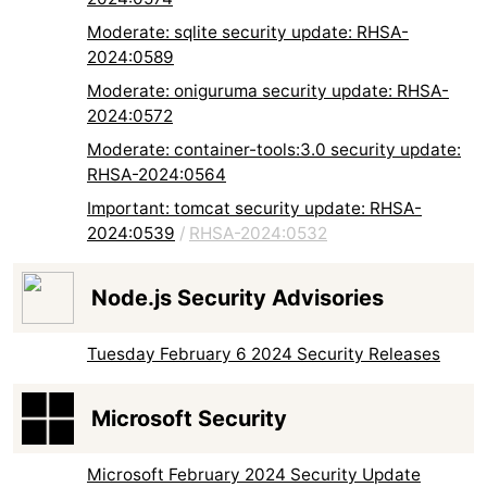
Moderate: sqlite security update: RHSA-
2024:0589
Moderate: oniguruma security update: RHSA-
2024:0572
Moderate: container-tools:3.0 security update:
RHSA-2024:0564
Important: tomcat security update: RHSA-
2024:0539
/
RHSA-2024:0532
Node.js Security Advisories
Tuesday February 6 2024 Security Releases
Microsoft Security
Microsoft February 2024 Security Update