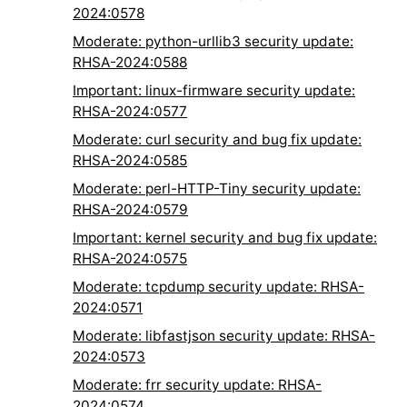
2024:0578
Moderate: python-urllib3 security update:
RHSA-2024:0588
Important: linux-firmware security update:
RHSA-2024:0577
Moderate: curl security and bug fix update:
RHSA-2024:0585
Moderate: perl-HTTP-Tiny security update:
RHSA-2024:0579
Important: kernel security and bug fix update:
RHSA-2024:0575
Moderate: tcpdump security update: RHSA-
2024:0571
Moderate: libfastjson security update: RHSA-
2024:0573
Moderate: frr security update: RHSA-
2024:0574