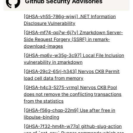
Github Security Advisories
[GHSA-vh55-786g-wjwj] .NET Information
Disclosure Vulnerability
[GHSA-mf74-qq7w-6j7v] Zmarkdown Server-
Side Request Forgery (SSRF) in remark-
download-images
[GHSA-mq6v-w35g-3c97] Local File Inclusion
vulnerability in zmarkdown
[GHSA-29c2-65rj-h343] Nervos CKB Permit
load cell data from memory
[GHSA-h4c3-5275-vrmg] Nervos CKB Pool
does not remove the conflicting transactions
from the statistics
[GHSA-f56g-chqp-22m9] Use after free in
libpulse-binding
[GHSA-7f32-hm4h-w77q] github-slug-action