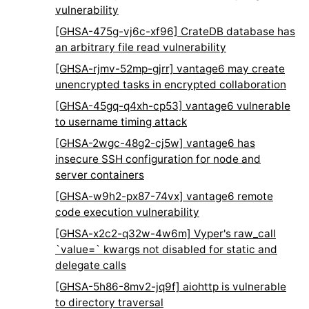
vulnerability
[GHSA-475g-vj6c-xf96] CrateDB database has
an arbitrary file read vulnerability
[GHSA-rjmv-52mp-gjrr] vantage6 may create
unencrypted tasks in encrypted collaboration
[GHSA-45gq-q4xh-cp53] vantage6 vulnerable
to username timing attack
[GHSA-2wgc-48g2-cj5w] vantage6 has
insecure SSH configuration for node and
server containers
[GHSA-w9h2-px87-74vx] vantage6 remote
code execution vulnerability
[GHSA-x2c2-q32w-4w6m] Vyper's raw_call
`value=` kwargs not disabled for static and
delegate calls
[GHSA-5h86-8mv2-jq9f] aiohttp is vulnerable
to directory traversal