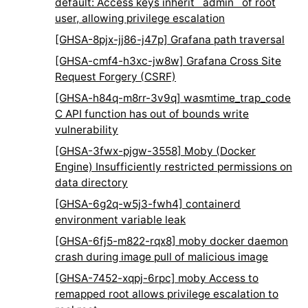
default: Access keys inherit `admin` of root
user, allowing privilege escalation
[GHSA-8pjx-jj86-j47p] Grafana path traversal
[GHSA-cmf4-h3xc-jw8w] Grafana Cross Site
Request Forgery (CSRF)
[GHSA-h84q-m8rr-3v9q] wasmtime_trap_code
C API function has out of bounds write
vulnerability
[GHSA-3fwx-pjgw-3558] Moby (Docker
Engine) Insufficiently restricted permissions on
data directory
[GHSA-6g2q-w5j3-fwh4] containerd
environment variable leak
[GHSA-6fj5-m822-rqx8] moby docker daemon
crash during image pull of malicious image
[GHSA-7452-xqpj-6rpc] moby Access to
remapped root allows privilege escalation to