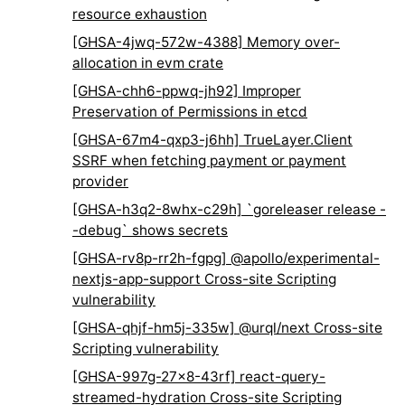
resource exhaustion
[GHSA-4jwq-572w-4388] Memory over-
allocation in evm crate
[GHSA-chh6-ppwq-jh92] Improper
Preservation of Permissions in etcd
[GHSA-67m4-qxp3-j6hh] TrueLayer.Client
SSRF when fetching payment or payment
provider
[GHSA-h3q2-8whx-c29h] `goreleaser release -
-debug` shows secrets
[GHSA-rv8p-rr2h-fgpg] @apollo/experimental-
nextjs-app-support Cross-site Scripting
vulnerability
[GHSA-qhjf-hm5j-335w] @urql/next Cross-site
Scripting vulnerability
[GHSA-997g-27x8-43rf] react-query-
streamed-hydration Cross-site Scripting