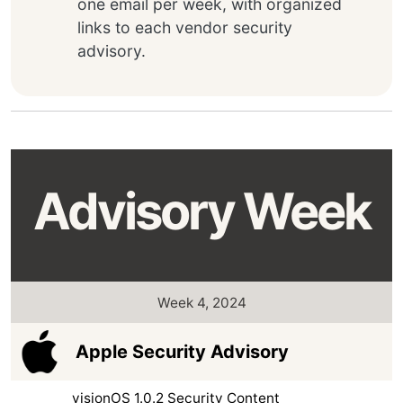
one email per week, with organized
links to each vendor security
advisory.
Advisory Week
Week 4, 2024
Apple Security Advisory
visionOS 1.0.2 Security Content