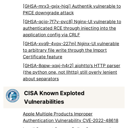
[GHSA-mrx3-gxjx-hjqj] Authentik vulnerable to
PKCE downgrade attack
[GHSA-qcjq-7f7v-pvc8] Nginx-UI vulnerable to
authenticated RCE through injecting into the
application config via CRLF
[GHSA-xvq9-4vpv-227m] Nginx-UI vulnerable
to arbitrary file write through the Import
Certificate feature
[GHSA-8qpw-xqxj-h4r2] aiohttp's HTTP parser
(the python one, not llhttp) still overly lenient
about separators
CISA Known Exploted
Vulnerabilities
Apple Multiple Products Improper
Authentication Vulnerability CVE-2022-48618