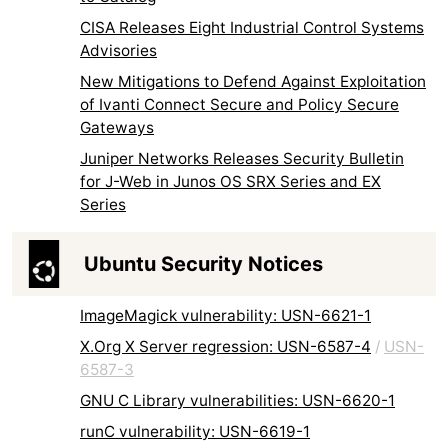
CISA Releases Eight Industrial Control Systems
Advisories
New Mitigations to Defend Against Exploitation
of Ivanti Connect Secure and Policy Secure
Gateways
Juniper Networks Releases Security Bulletin
for J-Web in Junos OS SRX Series and EX
Series
Ubuntu Security Notices
ImageMagick vulnerability: USN-6621-1
X.Org X Server regression: USN-6587-4
/
USN-
6587-3
GNU C Library vulnerabilities: USN-6620-1
runC vulnerability: USN-6619-1