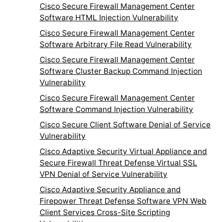
Cisco Secure Firewall Management Center
Software HTML Injection Vulnerability
Cisco Secure Firewall Management Center
Software Arbitrary File Read Vulnerability
Cisco Secure Firewall Management Center
Software Cluster Backup Command Injection
Vulnerability
Cisco Secure Firewall Management Center
Software Command Injection Vulnerability
Cisco Secure Client Software Denial of Service
Vulnerability
Cisco Adaptive Security Virtual Appliance and
Secure Firewall Threat Defense Virtual SSL
VPN Denial of Service Vulnerability
Cisco Adaptive Security Appliance and
Firepower Threat Defense Software VPN Web
Client Services Cross-Site Scripting