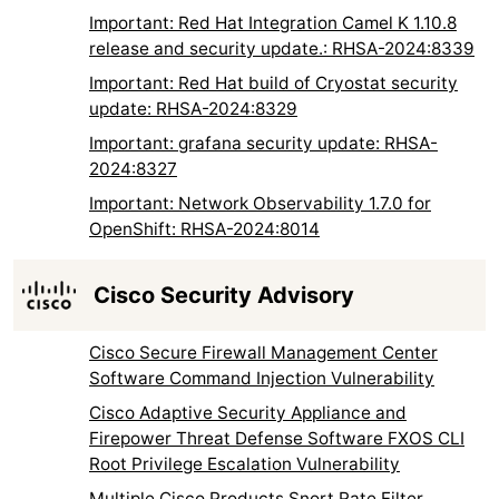
Important: Red Hat Integration Camel K 1.10.8
release and security update.: RHSA-2024:8339
Important: Red Hat build of Cryostat security
update: RHSA-2024:8329
Important: grafana security update: RHSA-
2024:8327
Important: Network Observability 1.7.0 for
OpenShift: RHSA-2024:8014
Cisco Security Advisory
Cisco Secure Firewall Management Center
Software Command Injection Vulnerability
Cisco Adaptive Security Appliance and
Firepower Threat Defense Software FXOS CLI
Root Privilege Escalation Vulnerability
Multiple Cisco Products Snort Rate Filter