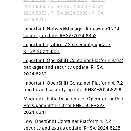
2024:8355
/
RHSA-2024:8354
/
RHSA-
2024:8353
/
RHSA-2024:8338
/
RHSA-
2024:8312
Important: NetworkManager-libreswan:1.2.14
security update: RHSA-2024:8352
Important: grafana:7.3.6 security update:
RHSA-2024:8351
Important: OpenShift Container Platform 4.17.2
packages and security update: RHSA-
2024:8232
Important: OpenShift Container Platform 4.17.2
bug fix and security update: RHSA-2024:8229
Moderate: Kube Descheduler Operator for Red
Hat OpenShift 5.1.0 for RHEL 9: RHSA-
2024:6341
Low: OpenShift Container Platform 4.17.2
security and extras update: RHSA-2024:8228