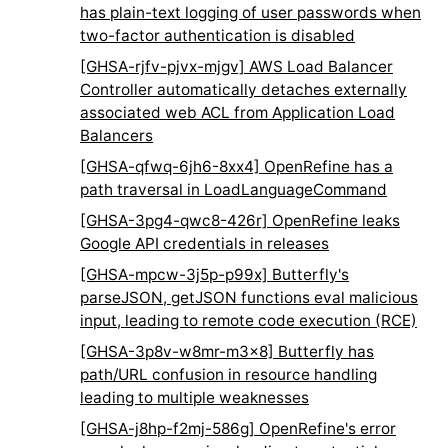
has plain-text logging of user passwords when
two-factor authentication is disabled
[GHSA-rjfv-pjvx-mjgv] AWS Load Balancer
Controller automatically detaches externally
associated web ACL from Application Load
Balancers
[GHSA-qfwq-6jh6-8xx4] OpenRefine has a
path traversal in LoadLanguageCommand
[GHSA-3pg4-qwc8-426r] OpenRefine leaks
Google API credentials in releases
[GHSA-mpcw-3j5p-p99x] Butterfly's
parseJSON, getJSON functions eval malicious
input, leading to remote code execution (RCE)
[GHSA-3p8v-w8mr-m3x8] Butterfly has
path/URL confusion in resource handling
leading to multiple weaknesses
[GHSA-j8hp-f2mj-586g] OpenRefine's error