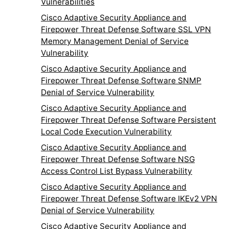
Vulnerabilities
Cisco Adaptive Security Appliance and
Firepower Threat Defense Software SSL VPN
Memory Management Denial of Service
Vulnerability
Cisco Adaptive Security Appliance and
Firepower Threat Defense Software SNMP
Denial of Service Vulnerability
Cisco Adaptive Security Appliance and
Firepower Threat Defense Software Persistent
Local Code Execution Vulnerability
Cisco Adaptive Security Appliance and
Firepower Threat Defense Software NSG
Access Control List Bypass Vulnerability
Cisco Adaptive Security Appliance and
Firepower Threat Defense Software IKEv2 VPN
Denial of Service Vulnerability
Cisco Adaptive Security Appliance and