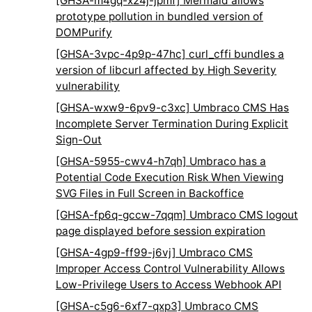
[GHSA-m4gq-x24j-jpmf] Mermaid allows
prototype pollution in bundled version of
DOMPurify
[GHSA-3vpc-4p9p-47hc] curl_cffi bundles a
version of libcurl affected by High Severity
vulnerability
[GHSA-wxw9-6pv9-c3xc] Umbraco CMS Has
Incomplete Server Termination During Explicit
Sign-Out
[GHSA-5955-cwv4-h7qh] Umbraco has a
Potential Code Execution Risk When Viewing
SVG Files in Full Screen in Backoffice
[GHSA-fp6q-gccw-7qqm] Umbraco CMS logout
page displayed before session expiration
[GHSA-4gp9-ff99-j6vj] Umbraco CMS
Improper Access Control Vulnerability Allows
Low-Privilege Users to Access Webhook API
[GHSA-c5g6-6xf7-qxp3] Umbraco CMS