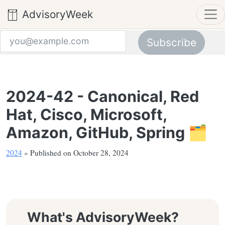
AdvisoryWeek
Subscribe
Email address
2024-42 - Canonical, Red
Hat, Cisco, Microsoft,
Amazon, GitHub, Spring 🗂️
2024
» Published on October 28, 2024
What's AdvisoryWeek?