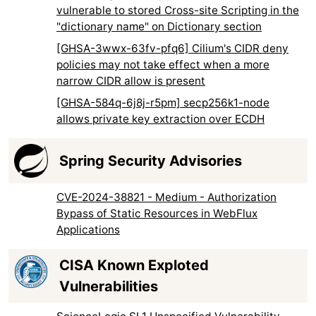
vulnerable to stored Cross-site Scripting in the
"dictionary name" on Dictionary section
[GHSA-3wwx-63fv-pfq6] Cilium's CIDR deny
policies may not take effect when a more
narrow CIDR allow is present
[GHSA-584q-6j8j-r5pm] secp256k1-node
allows private key extraction over ECDH
Spring Security Advisories
CVE-2024-38821 - Medium - Authorization
Bypass of Static Resources in WebFlux
Applications
CISA Known Exploted
Vulnerabilities