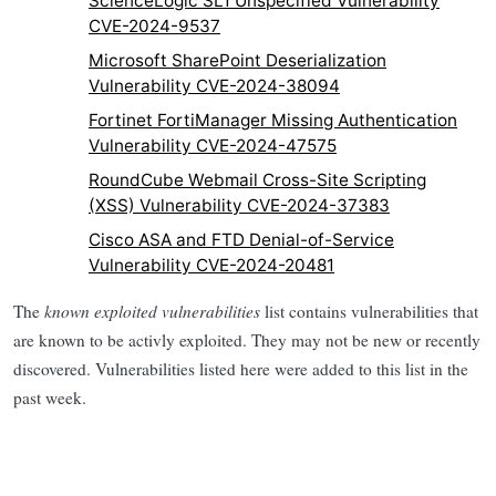
ScienceLogic SL1 Unspecified Vulnerability
CVE-2024-9537
Microsoft SharePoint Deserialization
Vulnerability CVE-2024-38094
Fortinet FortiManager Missing Authentication
Vulnerability CVE-2024-47575
RoundCube Webmail Cross-Site Scripting
(XSS) Vulnerability CVE-2024-37383
Cisco ASA and FTD Denial-of-Service
Vulnerability CVE-2024-20481
The
known exploited vulnerabilities
list contains vulnerabilities that
are known to be activly exploited. They may not be new or recently
discovered. Vulnerabilities listed here were added to this list in the
past week.