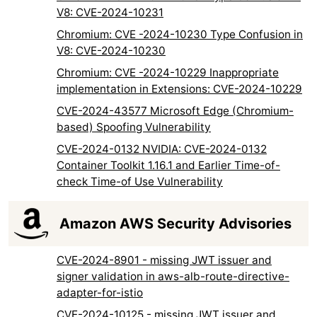
V8: CVE-2024-10231
Chromium: CVE -2024-10230 Type Confusion in
V8: CVE-2024-10230
Chromium: CVE -2024-10229 Inappropriate
implementation in Extensions: CVE-2024-10229
CVE-2024-43577 Microsoft Edge (Chromium-
based) Spoofing Vulnerability
CVE-2024-0132 NVIDIA: CVE-2024-0132
Container Toolkit 1.16.1 and Earlier Time-of-
check Time-of Use Vulnerability
Amazon AWS Security Advisories
CVE-2024-8901 - missing JWT issuer and
signer validation in aws-alb-route-directive-
adapter-for-istio
CVE-2024-10125 - missing JWT issuer and