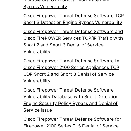
Bypass Vulnerability
Cisco Firepower Threat Defense Software TCP
Snort 3 Detection Engine Bypass Vulnerability
Cisco Firepower Threat Defense Software and
Cisco FirePOWER Services TCP/IP Traffic with
Snort 2 and Snort 3 Denial of Service
Vulnerability
Cisco Firepower Threat Defense Software for
Cisco Firepower 2100 Series Appliances TCP
UDP Snort 2 and Snort 3 Denial of Service
Vulnerability
Cisco Firepower Threat Defense Software
Vulnerability Database with Snort Detection
Engine Security Policy Bypass and Denial of
Service Issue
Cisco Firepower Threat Defense Software for
Firepower 2100 Series TLS Denial of Service