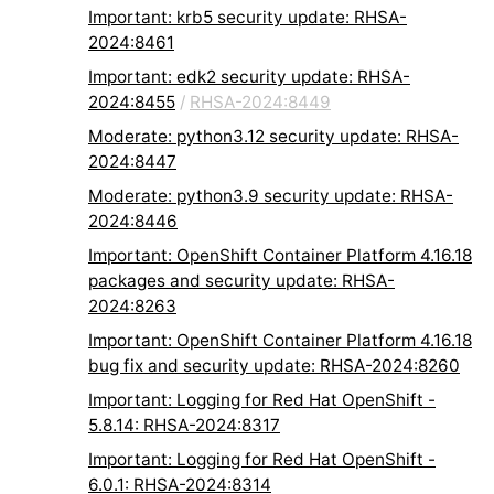
Important: krb5 security update: RHSA-
2024:8461
Important: edk2 security update: RHSA-
2024:8455
/
RHSA-2024:8449
Moderate: python3.12 security update: RHSA-
2024:8447
Moderate: python3.9 security update: RHSA-
2024:8446
Important: OpenShift Container Platform 4.16.18
packages and security update: RHSA-
2024:8263
Important: OpenShift Container Platform 4.16.18
bug fix and security update: RHSA-2024:8260
Important: Logging for Red Hat OpenShift -
5.8.14: RHSA-2024:8317
Important: Logging for Red Hat OpenShift -
6.0.1: RHSA-2024:8314