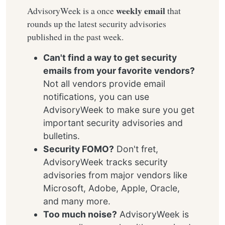
weekly email
AdvisoryWeek is a once
that
rounds up the latest security advisories
published in the past week.
Can't find a way to get security
emails from your favorite vendors?
Not all vendors provide email
notifications, you can use
AdvisoryWeek to make sure you get
important security advisories and
bulletins.
Security FOMO?
Don't fret,
AdvisoryWeek tracks security
advisories from major vendors like
Microsoft, Adobe, Apple, Oracle,
and many more.
Too much noise?
AdvisoryWeek is