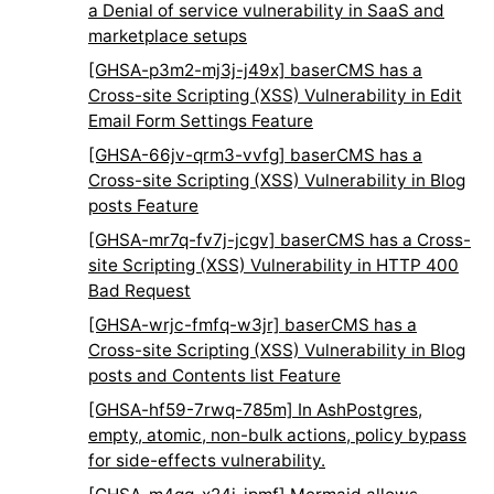
a Denial of service vulnerability in SaaS and
marketplace setups
[GHSA-p3m2-mj3j-j49x] baserCMS has a
Cross-site Scripting (XSS) Vulnerability in Edit
Email Form Settings Feature
[GHSA-66jv-qrm3-vvfg] baserCMS has a
Cross-site Scripting (XSS) Vulnerability in Blog
posts Feature
[GHSA-mr7q-fv7j-jcgv] baserCMS has a Cross-
site Scripting (XSS) Vulnerability in HTTP 400
Bad Request
[GHSA-wrjc-fmfq-w3jr] baserCMS has a
Cross-site Scripting (XSS) Vulnerability in Blog
posts and Contents list Feature
[GHSA-hf59-7rwq-785m] In AshPostgres,
empty, atomic, non-bulk actions, policy bypass
for side-effects vulnerability.