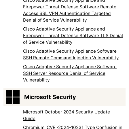
Cisco Adaptive Security Appliance and
Firepower Threat Defense Software Remote
Access SSL VPN Authentication Targeted
Denial of Service Vulnerability
Cisco Adaptive Security Appliance and
Firepower Threat Defense Software TLS Denial
of Service Vulnerability
Cisco Adaptive Security Appliance Software
SSH Remote Command Injection Vulnerability
Cisco Adaptive Security Appliance Software
SSH Server Resource Denial of Service
Vulnerability
Microsoft Security
Microsoft October 2024 Security Update
Guide
Chromium: CVE -2024-10231 Type Confusion in