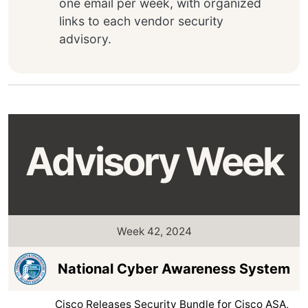
one email per week, with organized
links to each vendor security
advisory.
Advisory Week
Week 42, 2024
National Cyber Awareness System
Cisco Releases Security Bundle for Cisco ASA,