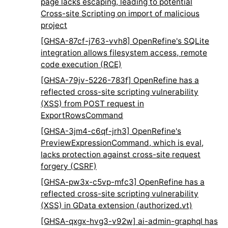
page lacks escaping, leading to potential
Cross-site Scripting on import of malicious
project
[GHSA-87cf-j763-vvh8] OpenRefine's SQLite
integration allows filesystem access, remote
code execution (RCE)
[GHSA-79jv-5226-783f] OpenRefine has a
reflected cross-site scripting vulnerability
(XSS) from POST request in
ExportRowsCommand
[GHSA-3jm4-c6qf-jrh3] OpenRefine's
PreviewExpressionCommand, which is eval,
lacks protection against cross-site request
forgery (CSRF)
[GHSA-pw3x-c5vp-mfc3] OpenRefine has a
reflected cross-site scripting vulnerability
(XSS) in GData extension (authorized.vt)
[GHSA-qxgx-hvg3-v92w] ai-admin-graphql has