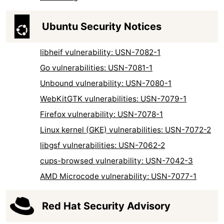
Ubuntu Security Notices
libheif vulnerability: USN-7082-1
Go vulnerabilities: USN-7081-1
Unbound vulnerability: USN-7080-1
WebKitGTK vulnerabilities: USN-7079-1
Firefox vulnerability: USN-7078-1
Linux kernel (GKE) vulnerabilities: USN-7072-2
libgsf vulnerabilities: USN-7062-2
cups-browsed vulnerability: USN-7042-3
AMD Microcode vulnerability: USN-7077-1
Red Hat Security Advisory