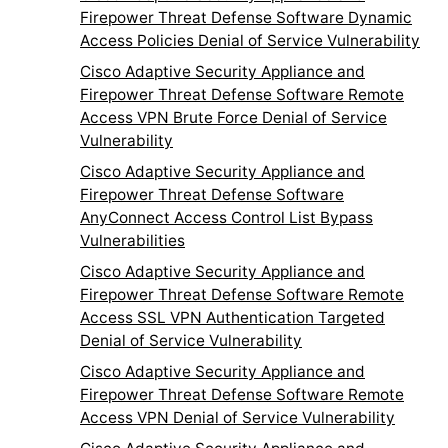
Firepower Threat Defense Software Dynamic
Access Policies Denial of Service Vulnerability
Cisco Adaptive Security Appliance and
Firepower Threat Defense Software Remote
Access VPN Brute Force Denial of Service
Vulnerability
Cisco Adaptive Security Appliance and
Firepower Threat Defense Software
AnyConnect Access Control List Bypass
Vulnerabilities
Cisco Adaptive Security Appliance and
Firepower Threat Defense Software Remote
Access SSL VPN Authentication Targeted
Denial of Service Vulnerability
Cisco Adaptive Security Appliance and
Firepower Threat Defense Software Remote
Access VPN Denial of Service Vulnerability