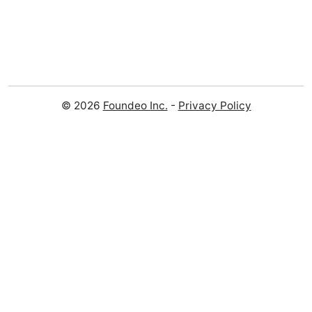
© 2026
Foundeo Inc.
-
Privacy Policy