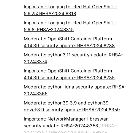
Important: Logging for Red Hat OpenShift -
5.6.25: RHSA-2024:8318
Important: Logging for Red Hat OpenShift -
5.9.8: RHSA-2024:8315
Moderate: OpenShift Container Platform
4.14.39 security update: RHSA-2024:8238
Moderate: python3.11 security update: RHSA-
2024:8374
Important: OpenShift Container Platform
4.14.39 security update: RHSA-2024:8235
Moderate: python-idna security update: RHSA-
2024:8365
Moderate: python39:3.9 and python39-
devel:3.9 security update: RHSA-2024:8359
Important: NetworkManager-libreswan
security update: RHSA-2024:8358
/
RHSA-
2024:8357
/
RHSA-2024:8356
/
RHSA-