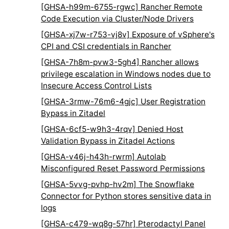
[GHSA-h99m-6755-rgwc] Rancher Remote
Code Execution via Cluster/Node Drivers
[GHSA-xj7w-r753-vj8v] Exposure of vSphere's
CPI and CSI credentials in Rancher
[GHSA-7h8m-pvw3-5gh4] Rancher allows
privilege escalation in Windows nodes due to
Insecure Access Control Lists
[GHSA-3rmw-76m6-4gjc] User Registration
Bypass in Zitadel
[GHSA-6cf5-w9h3-4rqv] Denied Host
Validation Bypass in Zitadel Actions
[GHSA-v46j-h43h-rwrm] Autolab
Misconfigured Reset Password Permissions
[GHSA-5vvg-pvhp-hv2m] The Snowflake
Connector for Python stores sensitive data in
logs
[GHSA-c479-wq8g-57hr] Pterodactyl Panel