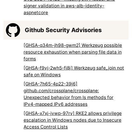
signer validation in aws-alb-identity-
aspnetcore
Github Security Advisories
[GHSA-q34m-jh98-gwm2] Werkzeug possible
resource exhaustion when parsing file data in
forms
[GHSA-f9vj-2wh5-fj8j] Werkzeug safe_join not
safe on Windows
[GHSA-7h65-4p22-39j6]
github.com/crossplane/crossplane:
Unexpected behavior from Is methods for
IPv4-mapped IPv6 addresses
[GHSA-x7xj-jvwp-97rv] RKE2 allows privilege
escalation in Windows nodes due to Insecure
Access Control Lists