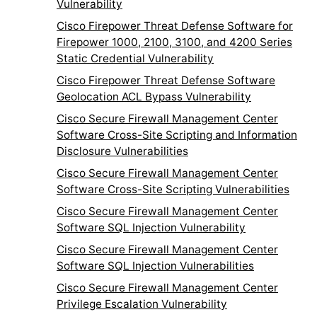
Vulnerability
Cisco Firepower Threat Defense Software for
Firepower 1000, 2100, 3100, and 4200 Series
Static Credential Vulnerability
Cisco Firepower Threat Defense Software
Geolocation ACL Bypass Vulnerability
Cisco Secure Firewall Management Center
Software Cross-Site Scripting and Information
Disclosure Vulnerabilities
Cisco Secure Firewall Management Center
Software Cross-Site Scripting Vulnerabilities
Cisco Secure Firewall Management Center
Software SQL Injection Vulnerability
Cisco Secure Firewall Management Center
Software SQL Injection Vulnerabilities
Cisco Secure Firewall Management Center
Privilege Escalation Vulnerability