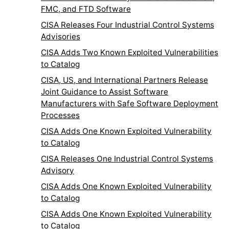
FMC, and FTD Software
CISA Releases Four Industrial Control Systems
Advisories
CISA Adds Two Known Exploited Vulnerabilities
to Catalog
CISA, US, and International Partners Release
Joint Guidance to Assist Software
Manufacturers with Safe Software Deployment
Processes
CISA Adds One Known Exploited Vulnerability
to Catalog
CISA Releases One Industrial Control Systems
Advisory
CISA Adds One Known Exploited Vulnerability
to Catalog
CISA Adds One Known Exploited Vulnerability
to Catalog