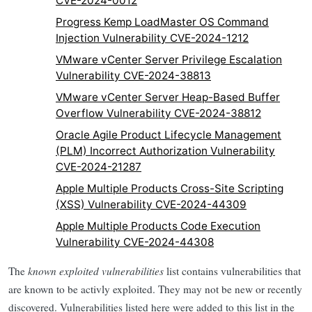
CVE-2024-0012
Progress Kemp LoadMaster OS Command
Injection Vulnerability CVE-2024-1212
VMware vCenter Server Privilege Escalation
Vulnerability CVE-2024-38813
VMware vCenter Server Heap-Based Buffer
Overflow Vulnerability CVE-2024-38812
Oracle Agile Product Lifecycle Management
(PLM) Incorrect Authorization Vulnerability
CVE-2024-21287
Apple Multiple Products Cross-Site Scripting
(XSS) Vulnerability CVE-2024-44309
Apple Multiple Products Code Execution
Vulnerability CVE-2024-44308
The
known exploited vulnerabilities
list contains vulnerabilities that
are known to be activly exploited. They may not be new or recently
discovered. Vulnerabilities listed here were added to this list in the