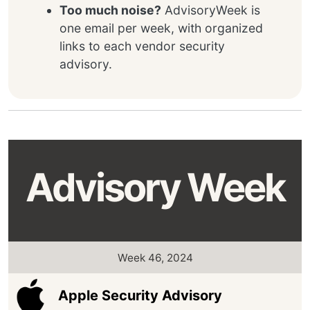
Too much noise?
AdvisoryWeek is
one email per week, with organized
links to each vendor security
advisory.
Advisory Week
Week 46, 2024
Apple Security Advisory