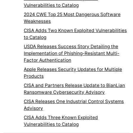
Vulnerabilities to Catalog
2024 CWE Top 25 Most Dangerous Software
Weaknesses
CISA Adds Two Known Exploited Vulnerabilities
to Catalog
USDA Releases Success Story Detailing the
Implementation of Phishing-Resistant Multi-
Factor Authentication
Apple Releases Security Updates for Multiple
Products
CISA and Partners Release Update to BianLian
Ransomware Cybersecurity Advisory
CISA Releases One Industrial Control Systems
Advisory
CISA Adds Three Known Exploited
Vulnerabilities to Catalog