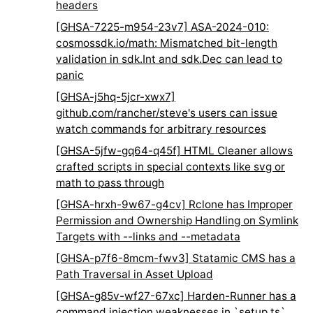
headers
[GHSA-7225-m954-23v7] ASA-2024-010:
cosmossdk.io/math: Mismatched bit-length
validation in sdk.Int and sdk.Dec can lead to
panic
[GHSA-j5hq-5jcr-xwx7]
github.com/rancher/steve's users can issue
watch commands for arbitrary resources
[GHSA-5jfw-gq64-q45f] HTML Cleaner allows
crafted scripts in special contexts like svg or
math to pass through
[GHSA-hrxh-9w67-g4cv] Rclone has Improper
Permission and Ownership Handling on Symlink
Targets with --links and --metadata
[GHSA-p7f6-8mcm-fwv3] Statamic CMS has a
Path Traversal in Asset Upload
[GHSA-g85v-wf27-67xc] Harden-Runner has a
command injection weaknesses in `setup.ts`