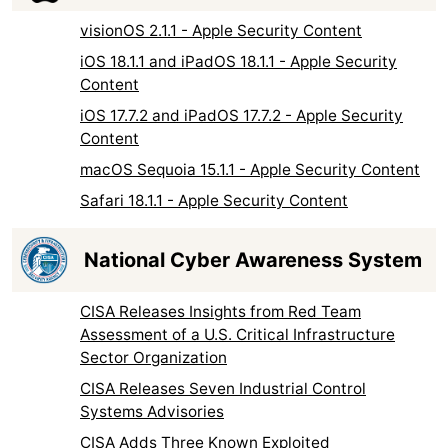
visionOS 2.1.1 - Apple Security Content
iOS 18.1.1 and iPadOS 18.1.1 - Apple Security
Content
iOS 17.7.2 and iPadOS 17.7.2 - Apple Security
Content
macOS Sequoia 15.1.1 - Apple Security Content
Safari 18.1.1 - Apple Security Content
National Cyber Awareness System
CISA Releases Insights from Red Team
Assessment of a U.S. Critical Infrastructure
Sector Organization
CISA Releases Seven Industrial Control
Systems Advisories
CISA Adds Three Known Exploited