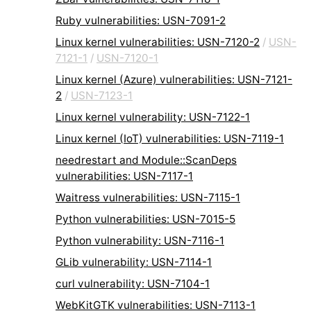
Ruby vulnerabilities: USN-7091-2
Linux kernel vulnerabilities: USN-7120-2
/
USN-
7121-1
/
USN-7120-1
Linux kernel (Azure) vulnerabilities: USN-7121-
2
/
USN-7123-1
Linux kernel vulnerability: USN-7122-1
Linux kernel (IoT) vulnerabilities: USN-7119-1
needrestart and Module::ScanDeps
vulnerabilities: USN-7117-1
Waitress vulnerabilities: USN-7115-1
Python vulnerabilities: USN-7015-5
Python vulnerability: USN-7116-1
GLib vulnerability: USN-7114-1
curl vulnerability: USN-7104-1
WebKitGTK vulnerabilities: USN-7113-1