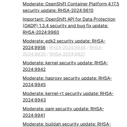
Moderate: OpenShift Container Platform 4.17.5
security update: RHSA-2024:9610
Important: OpenShift API for Data Protection
(OADP) 1.3.4 security and bug fix update:
RHSA-2024:9960
Moderate: edk2 security update: RHSA-
2024:9956
/
RHSA-2024:9946
/
RHSA-
2024:9930
/
RHSA-2024:9921
Moderate: kernel security update: RHSA-
2024:9942
Moderate: haproxy security update: RHSA-
2024:9945
Moderate: kernel-rt security update: RHSA-
2024:9943
Moderate: pam security update: RHSA-
2024:9941
Moderate: buildah security update: RHSA-