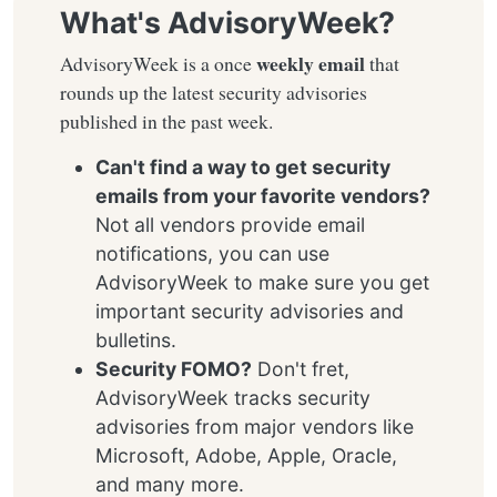
What's AdvisoryWeek?
weekly email
AdvisoryWeek is a once
that
rounds up the latest security advisories
published in the past week.
Can't find a way to get security
emails from your favorite vendors?
Not all vendors provide email
notifications, you can use
AdvisoryWeek to make sure you get
important security advisories and
bulletins.
Security FOMO?
Don't fret,
AdvisoryWeek tracks security
advisories from major vendors like
Microsoft, Adobe, Apple, Oracle,
and many more.