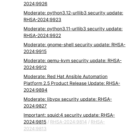
2024:9926
Moderate: python3.12-urllib3 security update:
RHSA-2024:9923
Moderate: python3.11-urllib3 security update:
RHSA-2024:9922
Moderate: gnome-shell security update: RHSA-
2024:9915
Moderate: qemu-kvm security update: RHSA-
2024:9912
Moderate: Red Hat Ansible Automation
Platform 2.5 Product Release Update: RHSA-
2024:9894
Moderate: libvpx security update: RHSA-
2024:9827
Important: squid:4 security update: RHSA-
2024:9815
/
RHSA-2024:9814
/
RHSA-
2024:9813