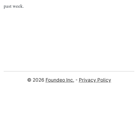
past week.
© 2026
Foundeo Inc.
-
Privacy Policy