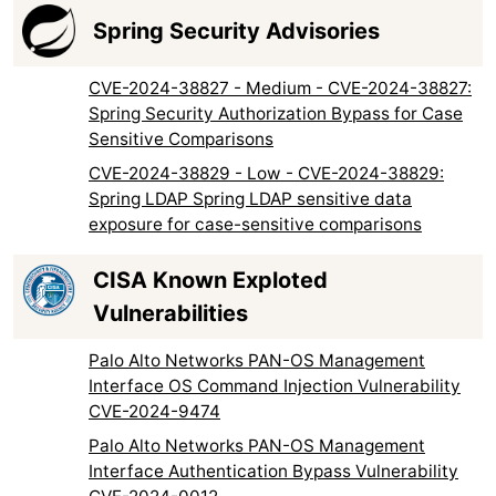
Spring Security Advisories
CVE-2024-38827 - Medium - CVE-2024-38827:
Spring Security Authorization Bypass for Case
Sensitive Comparisons
CVE-2024-38829 - Low - CVE-2024-38829:
Spring LDAP Spring LDAP sensitive data
exposure for case-sensitive comparisons
CISA Known Exploted
Vulnerabilities
Palo Alto Networks PAN-OS Management
Interface OS Command Injection Vulnerability
CVE-2024-9474
Palo Alto Networks PAN-OS Management
Interface Authentication Bypass Vulnerability