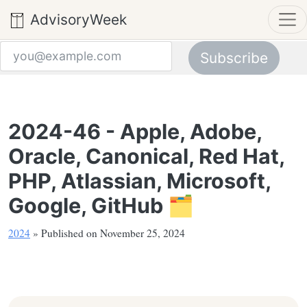
AdvisoryWeek
Subscribe
Email address
2024-46 - Apple, Adobe,
Oracle, Canonical, Red Hat,
PHP, Atlassian, Microsoft,
Google, GitHub 🗂️
2024
» Published on November 25, 2024