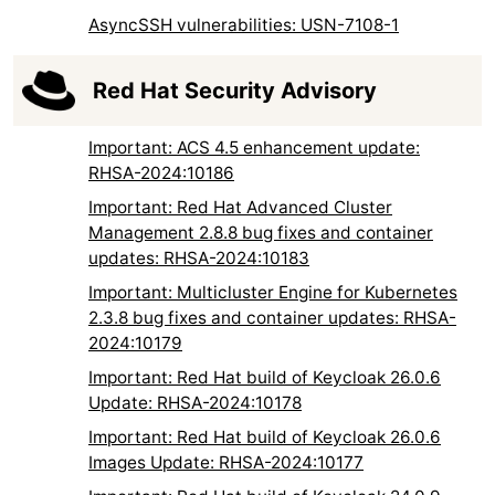
AsyncSSH vulnerabilities: USN-7108-1
Red Hat Security Advisory
Important: ACS 4.5 enhancement update:
RHSA-2024:10186
Important: Red Hat Advanced Cluster
Management 2.8.8 bug fixes and container
updates: RHSA-2024:10183
Important: Multicluster Engine for Kubernetes
2.3.8 bug fixes and container updates: RHSA-
2024:10179
Important: Red Hat build of Keycloak 26.0.6
Update: RHSA-2024:10178
Important: Red Hat build of Keycloak 26.0.6
Images Update: RHSA-2024:10177