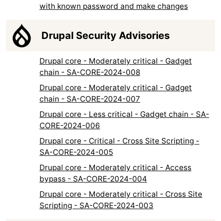
with known password and make changes
Drupal Security Advisories
Drupal core - Moderately critical - Gadget
chain - SA-CORE-2024-008
Drupal core - Moderately critical - Gadget
chain - SA-CORE-2024-007
Drupal core - Less critical - Gadget chain - SA-
CORE-2024-006
Drupal core - Critical - Cross Site Scripting -
SA-CORE-2024-005
Drupal core - Moderately critical - Access
bypass - SA-CORE-2024-004
Drupal core - Moderately critical - Cross Site
Scripting - SA-CORE-2024-003