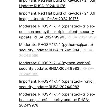
Important: Red Hat build of Keycloak 24.0.9
Update: RHSA-2024:10176
Important: Red Hat build of Keycloak 24.0.9
Images Update: RHSA-2024:10175
Moderate: RHOSP 17.1.4 (openstack-tripleo-
common and python-tripleoclient) security
update: RHSA-2024:9990
/
RHSA-2024:9991
Moderate: RHOSP 17.1.4 (python-sqlparse)
security update: RHSA-2024:9984
/
RHSA-
2024:9986
Moderate: RHOSP 17.1.4 (python-webob)
security update: RHSA-2024:9983
/
RHSA-
2024:9989
Important: RHOSP 17.1.4 (openstack-ironic)
security update: RHSA-2024:9982
Moderate: RHOSP 17.1.4 (openstack-tripleo-
heat-templates) security update: RHSA-
2024:9978