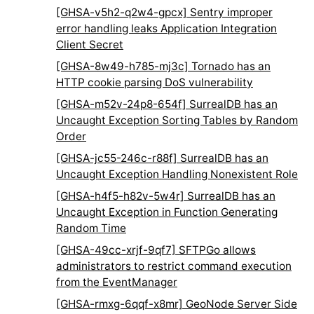
[GHSA-v5h2-q2w4-gpcx] Sentry improper
error handling leaks Application Integration
Client Secret
[GHSA-8w49-h785-mj3c] Tornado has an
HTTP cookie parsing DoS vulnerability
[GHSA-m52v-24p8-654f] SurrealDB has an
Uncaught Exception Sorting Tables by Random
Order
[GHSA-jc55-246c-r88f] SurrealDB has an
Uncaught Exception Handling Nonexistent Role
[GHSA-h4f5-h82v-5w4r] SurrealDB has an
Uncaught Exception in Function Generating
Random Time
[GHSA-49cc-xrjf-9qf7] SFTPGo allows
administrators to restrict command execution
from the EventManager
[GHSA-rmxg-6qqf-x8mr] GeoNode Server Side