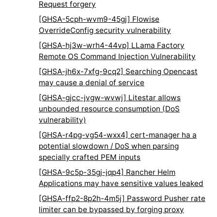
Request forgery
[GHSA-5cph-wvm9-45gj] Flowise
OverrideConfig security vulnerability
[GHSA-hj3w-wrh4-44vp] LLama Factory
Remote OS Command Injection Vulnerability
[GHSA-jh6x-7xfg-9cq2] Searching Opencast
may cause a denial of service
[GHSA-gjcc-jvgw-wvwj] Litestar allows
unbounded resource consumption (DoS
vulnerability)
[GHSA-r4pg-vg54-wxx4] cert-manager ha a
potential slowdown / DoS when parsing
specially crafted PEM inputs
[GHSA-9c5p-35gj-jqp4] Rancher Helm
Applications may have sensitive values leaked
[GHSA-ffp2-8p2h-4m5j] Password Pusher rate
limiter can be bypassed by forging proxy