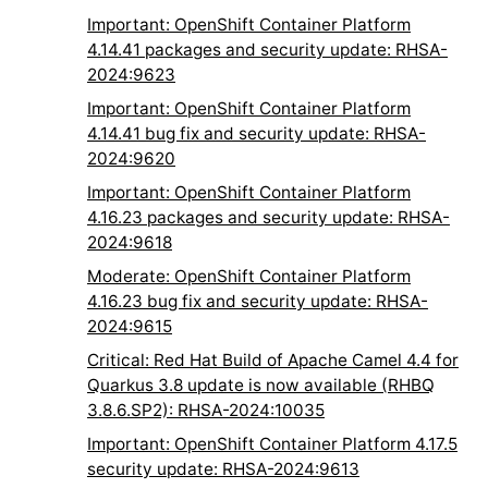
Important: OpenShift Container Platform
4.14.41 packages and security update: RHSA-
2024:9623
Important: OpenShift Container Platform
4.14.41 bug fix and security update: RHSA-
2024:9620
Important: OpenShift Container Platform
4.16.23 packages and security update: RHSA-
2024:9618
Moderate: OpenShift Container Platform
4.16.23 bug fix and security update: RHSA-
2024:9615
Critical: Red Hat Build of Apache Camel 4.4 for
Quarkus 3.8 update is now available (RHBQ
3.8.6.SP2): RHSA-2024:10035
Important: OpenShift Container Platform 4.17.5
security update: RHSA-2024:9613