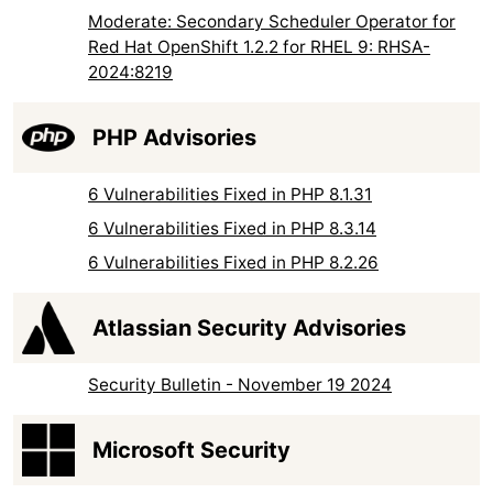
Moderate: Secondary Scheduler Operator for
Red Hat OpenShift 1.2.2 for RHEL 9: RHSA-
2024:8219
PHP Advisories
6 Vulnerabilities Fixed in PHP 8.1.31
6 Vulnerabilities Fixed in PHP 8.3.14
6 Vulnerabilities Fixed in PHP 8.2.26
Atlassian Security Advisories
Security Bulletin - November 19 2024
Microsoft Security