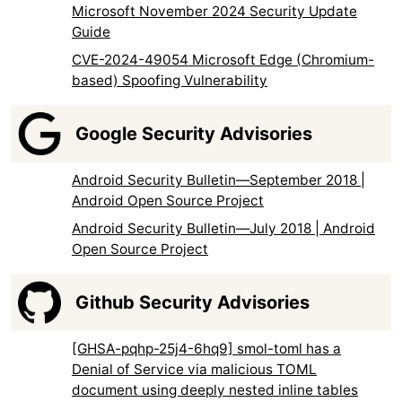
Microsoft November 2024 Security Update
Guide
CVE-2024-49054 Microsoft Edge (Chromium-
based) Spoofing Vulnerability
Google Security Advisories
Android Security Bulletin—September 2018 |
Android Open Source Project
Android Security Bulletin—July 2018 | Android
Open Source Project
Github Security Advisories
[GHSA-pqhp-25j4-6hq9] smol-toml has a
Denial of Service via malicious TOML
document using deeply nested inline tables