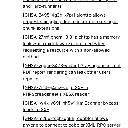
and `arc-runner.ts`
[GHSA-8495-4g3g-x7pr] aiohttp allows
request smuggling due to incorrect parsing of
chunk extensions
[GHSA-27mf-ghqm-j3j8] aiohttp has a memory
leak when middleware is enabled when
requesting a resource with a non-allowed
method
[GHSA-vggm-3478-vm5m] Graylog concurrent
PDF report rendering can leak other users'
reports
[GHSA-7cc9-j4mv-vcjp] XXE in
PHPSpreadsheet's XLSX reader
[GHSA-jw4x-v69f-hh5w] XmlScanner bypass
leads to XXE
[GHSA-m26c-fcgh-cp6h] cobbler allows
anyone to connect to cobbler XML-RPC server