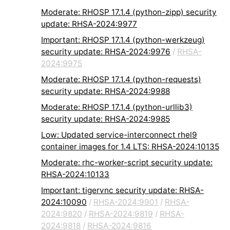
Moderate: RHOSP 17.1.4 (python-zipp) security
update: RHSA-2024:9977
Important: RHOSP 17.1.4 (python-werkzeug)
security update: RHSA-2024:9976
/
RHSA-
2024:9975
Moderate: RHOSP 17.1.4 (python-requests)
security update: RHSA-2024:9988
Moderate: RHOSP 17.1.4 (python-urllib3)
security update: RHSA-2024:9985
Low: Updated service-interconnect rhel9
container images for 1.4 LTS: RHSA-2024:10135
Moderate: rhc-worker-script security update:
RHSA-2024:10133
Important: tigervnc security update: RHSA-
2024:10090
/
RHSA-2024:9901
/
RHSA-
2024:9820
/
RHSA-2024:9819
/
RHSA-
2024:9818
/
RHSA-2024:9816