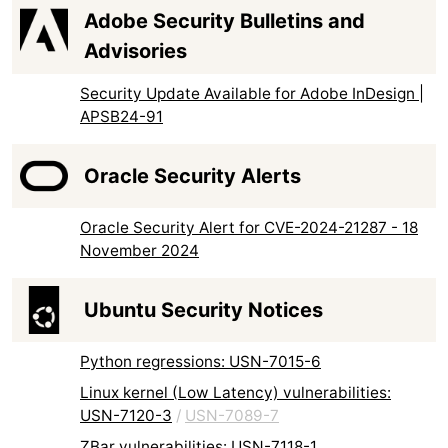
Adobe Security Bulletins and
Advisories
Security Update Available for Adobe InDesign |
APSB24-91
Oracle Security Alerts
Oracle Security Alert for CVE-2024-21287 - 18
November 2024
Ubuntu Security Notices
Python regressions: USN-7015-6
Linux kernel (Low Latency) vulnerabilities:
USN-7120-3
/
USN-7089-7
ZBar vulnerabilities: USN-7118-1