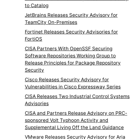
to Catalog
JetBrains Releases Security Advisory for
TeamCity On-Premises
Fortinet Releases Security Advisories for
FortiOS
CISA Partners With OpenSSF Securing
Software Repositories Working Group to
Release Principles for Package Repository
Security
Cisco Releases Security Advisory for
Vulnerabilities in Cisco Expressway Series
CISA Releases Two Industrial Control Systems
Advisories
CISA and Partners Release Advisory on PRC-
sponsored Volt Typhoon Activity and
Supplemental Living Off the Land Guidance
VMware Releases Security Advisory for Aria