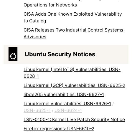
Operations for Networks
CISA Adds One Known Exploited Vulnerability
to Catalog
CISA Releases Two Industrial Control Systems
Advisories
Ubuntu Security Notices
Linux kernel (Intel IoTG) vulnerabilities: USN-
6628-1
Linux kernel (GCP) vulnerabilities: USN-6625-2
libde265 vulnerabilities: USN-6627-1
Linux kernel vulnerabilities: USN-6626-1
/
USN-6625-1
/
USN-6624-1
LSN-0100-1: Kernel Live Patch Security Notice
Firefox regressions: USN-6610-2