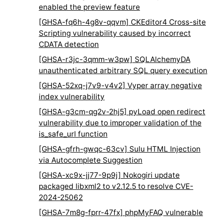
enabled the preview feature
[GHSA-fq6h-4g8v-qqvm] CKEditor4 Cross-site
Scripting vulnerability caused by incorrect
CDATA detection
[GHSA-r3jc-3qmm-w3pw] SQLAlchemyDA
unauthenticated arbitrary SQL query execution
[GHSA-52xq-j7v9-v4v2] Vyper array negative
index vulnerability
[GHSA-g3cm-qg2v-2hj5] pyLoad open redirect
vulnerability due to improper validation of the
is_safe_url function
[GHSA-gfrh-gwqc-63cv] Sulu HTML Injection
via Autocomplete Suggestion
[GHSA-xc9x-jj77-9p9j] Nokogiri update
packaged libxml2 to v2.12.5 to resolve CVE-
2024-25062
[GHSA-7m8g-fprr-47fx] phpMyFAQ vulnerable