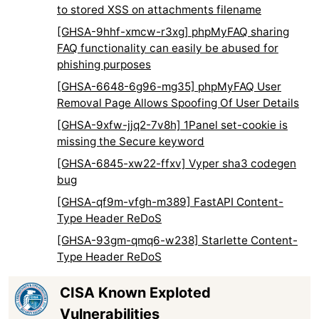
to stored XSS on attachments filename
[GHSA-9hhf-xmcw-r3xg] phpMyFAQ sharing
FAQ functionality can easily be abused for
phishing purposes
[GHSA-6648-6g96-mg35] phpMyFAQ User
Removal Page Allows Spoofing Of User Details
[GHSA-9xfw-jjq2-7v8h] 1Panel set-cookie is
missing the Secure keyword
[GHSA-6845-xw22-ffxv] Vyper sha3 codegen
bug
[GHSA-qf9m-vfgh-m389] FastAPI Content-
Type Header ReDoS
[GHSA-93gm-qmq6-w238] Starlette Content-
Type Header ReDoS
CISA Known Exploted
Vulnerabilities