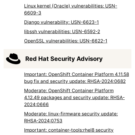
Linux kernel (Oracle) vulnerabilities: USN-
6609-3
Django vulnerability: USN-6623-1
libssh vulnerabilities: USN-6592-2
OpenSSL vulnerabilities: USN-6622-1
Red Hat Security Advisory
Important: OpenShift Container Platform 4.11.58
bug fix and security update: RHSA-2024:0682
Moderate: OpenShift Container Platform
4.12.49 packages and security update: RHSA-
2024:0666
Moderate: linux-firmware security update:
RHSA-2024:0753
Important: container-tools:rhel8 security