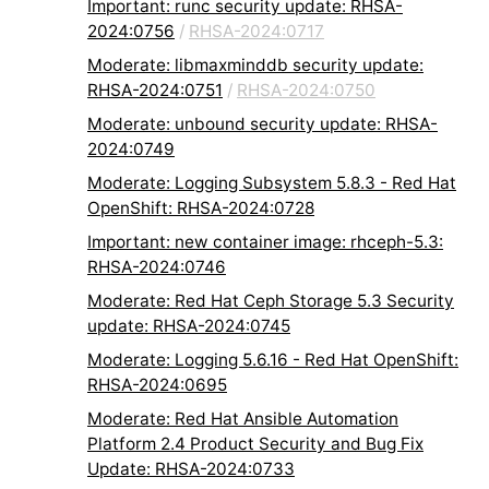
Important: runc security update: RHSA-
2024:0756
/
RHSA-2024:0717
Moderate: libmaxminddb security update:
RHSA-2024:0751
/
RHSA-2024:0750
Moderate: unbound security update: RHSA-
2024:0749
Moderate: Logging Subsystem 5.8.3 - Red Hat
OpenShift: RHSA-2024:0728
Important: new container image: rhceph-5.3:
RHSA-2024:0746
Moderate: Red Hat Ceph Storage 5.3 Security
update: RHSA-2024:0745
Moderate: Logging 5.6.16 - Red Hat OpenShift:
RHSA-2024:0695
Moderate: Red Hat Ansible Automation
Platform 2.4 Product Security and Bug Fix
Update: RHSA-2024:0733