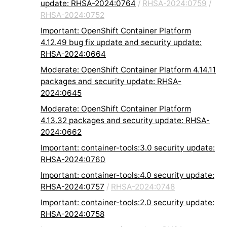
update: RHSA-2024:0764
/
RHSA-2024:0759
/
RHSA-2024:0752
Important: OpenShift Container Platform
4.12.49 bug fix update and security update:
RHSA-2024:0664
Moderate: OpenShift Container Platform 4.14.11
packages and security update: RHSA-
2024:0645
Moderate: OpenShift Container Platform
4.13.32 packages and security update: RHSA-
2024:0662
Important: container-tools:3.0 security update:
RHSA-2024:0760
Important: container-tools:4.0 security update:
RHSA-2024:0757
/
RHSA-2024:0748
Important: container-tools:2.0 security update:
RHSA-2024:0758