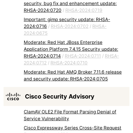
security, bug fix and enhancement update:
RHSA-2024:0720
/
RHSA-2024:0719
Important: gimp security update: RHSA-
2024:0716
/
RHSA-2024:0702
/
RHSA-
2024:0675
Moderate: Red Hat JBoss Enterprise
Application Platform 7.4.15 Security update:
RHSA-2024:0714
/
RHSA-2024:0711
/
RHSA-
2024:0712
/
RHSA-2024:0710
Moderate: Red Hat AMQ Broker 7.11.6 release
and security update: RHSA-2024:0705
Cisco Security Advisory
ClamAV OLE2 File Format Parsing Denial of
Service Vulnerability
Cisco Expressway Series Cross-Site Request