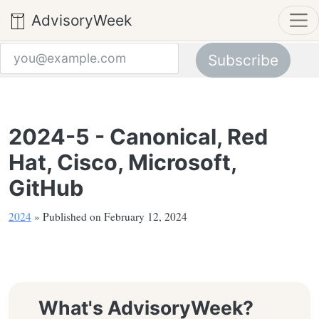
AdvisoryWeek
Subscribe
Email address
2024-5 - Canonical, Red
Hat, Cisco, Microsoft,
GitHub
2024
» Published on February 12, 2024
What's AdvisoryWeek?