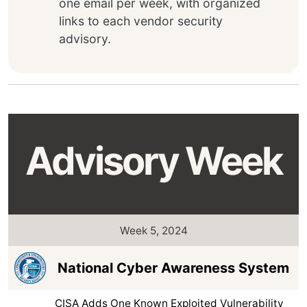
one email per week, with organized
links to each vendor security
advisory.
Advisory Week
Week 5, 2024
National Cyber Awareness System
CISA Adds One Known Exploited Vulnerability