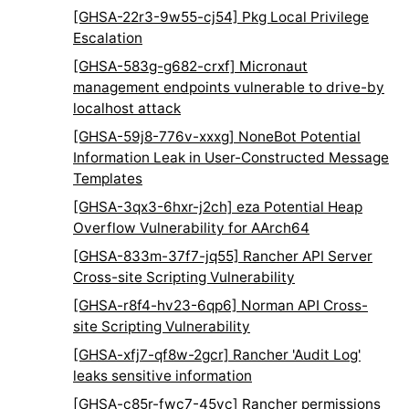
[GHSA-22r3-9w55-cj54] Pkg Local Privilege
Escalation
[GHSA-583g-g682-crxf] Micronaut
management endpoints vulnerable to drive-by
localhost attack
[GHSA-59j8-776v-xxxg] NoneBot Potential
Information Leak in User-Constructed Message
Templates
[GHSA-3qx3-6hxr-j2ch] eza Potential Heap
Overflow Vulnerability for AArch64
[GHSA-833m-37f7-jq55] Rancher API Server
Cross-site Scripting Vulnerability
[GHSA-r8f4-hv23-6qp6] Norman API Cross-
site Scripting Vulnerability
[GHSA-xfj7-qf8w-2gcr] Rancher 'Audit Log'
leaks sensitive information
[GHSA-c85r-fwc7-45vc] Rancher permissions