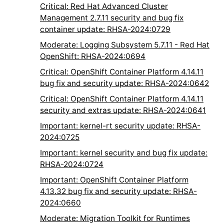
Critical: Red Hat Advanced Cluster
Management 2.7.11 security and bug fix
container update: RHSA-2024:0729
Moderate: Logging Subsystem 5.7.11 - Red Hat
OpenShift: RHSA-2024:0694
Critical: OpenShift Container Platform 4.14.11
bug fix and security update: RHSA-2024:0642
Critical: OpenShift Container Platform 4.14.11
security and extras update: RHSA-2024:0641
Important: kernel-rt security update: RHSA-
2024:0725
Important: kernel security and bug fix update:
RHSA-2024:0724
Important: OpenShift Container Platform
4.13.32 bug fix and security update: RHSA-
2024:0660
Moderate: Migration Toolkit for Runtimes