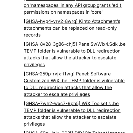
on 'namespaces' in any API group grants 'edit'
permissions on namespaces in 'core'
[GHSA-hvp4-vrv2-8wrq] Kinto Attachment's
attachments can be replaced on read-only
records
[GHSA-8v28-3g86-chj5] PanelSwWix4.Sdk .be
TEMP folder is vulnerable to DLL redirection
attacks that allow the attacker to escalate
privileges
[GHSA-259p-rvjx-ffwg] Panel::Software
Customized WiX .be TEMP folder is vulnerable
to DLL redirection attacks that allow the
attacker to escalate privileges
[GHSA-7wh2-wxc7-9ph5] WiX Toolset's .be
TEMP folder is vulnerable to DLL redirection
attacks that allow the attacker to escalate
privileges