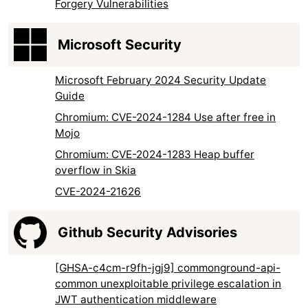
Forgery Vulnerabilities
Microsoft Security
Microsoft February 2024 Security Update
Guide
Chromium: CVE-2024-1284 Use after free in
Mojo
Chromium: CVE-2024-1283 Heap buffer
overflow in Skia
CVE-2024-21626
Github Security Advisories
[GHSA-c4cm-r9fh-jgj9] commonground-api-
common unexploitable privilege escalation in
JWT authentication middleware