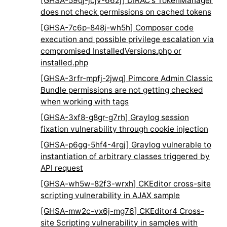
[GHSA-59qj-jcjv-662j] DIRAC's TokenManager
does not check permissions on cached tokens
[GHSA-7c6p-848j-wh5h] Composer code
execution and possible privilege escalation via
compromised InstalledVersions.php or
installed.php
[GHSA-3rfr-mpfj-2jwq] Pimcore Admin Classic
Bundle permissions are not getting checked
when working with tags
[GHSA-3xf8-g8gr-g7rh] Graylog session
fixation vulnerability through cookie injection
[GHSA-p6gg-5hf4-4rgj] Graylog vulnerable to
instantiation of arbitrary classes triggered by
API request
[GHSA-wh5w-82f3-wrxh] CKEditor cross-site
scripting vulnerability in AJAX sample
[GHSA-mw2c-vx6j-mg76] CKEditor4 Cross-
site Scripting vulnerability in samples with