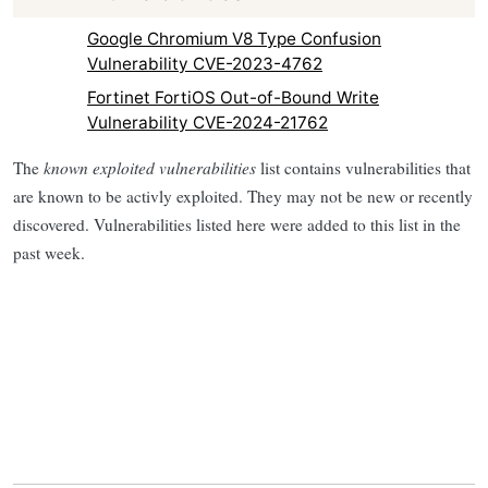
Google Chromium V8 Type Confusion
Vulnerability CVE-2023-4762
Fortinet FortiOS Out-of-Bound Write
Vulnerability CVE-2024-21762
The
known exploited vulnerabilities
list contains vulnerabilities that
are known to be activly exploited. They may not be new or recently
discovered. Vulnerabilities listed here were added to this list in the
past week.