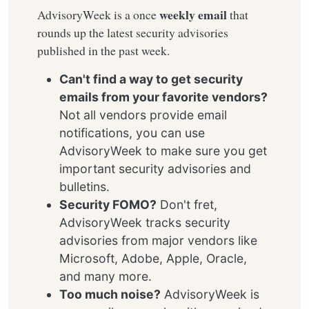
weekly email
AdvisoryWeek is a once
that
rounds up the latest security advisories
published in the past week.
Can't find a way to get security
emails from your favorite vendors?
Not all vendors provide email
notifications, you can use
AdvisoryWeek to make sure you get
important security advisories and
bulletins.
Security FOMO?
Don't fret,
AdvisoryWeek tracks security
advisories from major vendors like
Microsoft, Adobe, Apple, Oracle,
and many more.
Too much noise?
AdvisoryWeek is