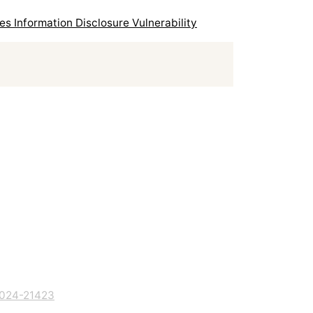
 Information Disclosure Vulnerability
024-21423