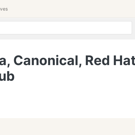
ives
a, Canonical, Red Hat
Hub