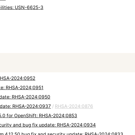
bilities: USN-6625-3
: RHSA-2024:0952
ate: RHSA-2024:0951
update: RHSA-2024:0950
update: RHSA-2024:0937
/
RHSA-2024:0876
5.0 for OpenShift: RHSA-2024:0853
ecurity and bug fix update: RHSA-2024:0934
orm 4.12.50 bug fix and security update: RHSA-2024:0833