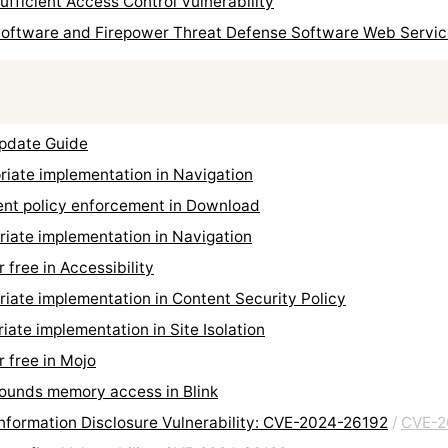
sufficient Access Control Vulnerability
Software and Firepower Threat Defense Software Web Services
Update Guide
iate implementation in Navigation
ent policy enforcement in Download
iate implementation in Navigation
free in Accessibility
ate implementation in Content Security Policy
te implementation in Site Isolation
 free in Mojo
ounds memory access in Blink
formation Disclosure Vulnerability: CVE-2024-26192
/
CVE-2