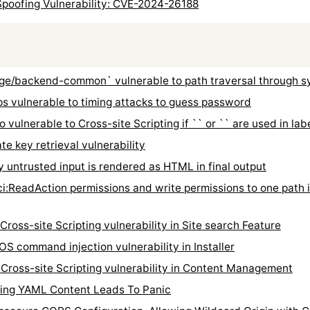
poofing Vulnerability: CVE-2024-26188
/backend-common` vulnerable to path traversal through s
 vulnerable to timing attacks to guess password
vulnerable to Cross-site Scripting if `
` or `
` are used in lab
 key retrieval vulnerability
untrusted input is rendered as HTML in final output
:ReadAction permissions and write permissions to one path i
ss-site Scripting vulnerability in Site search Feature
command injection vulnerability in Installer
oss-site Scripting vulnerability in Content Management
ing YAML Content Leads To Panic