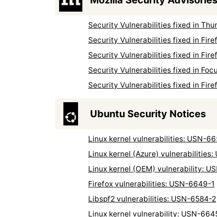
Security Vulnerabilities fixed in T
Security Vulnerabilities fixed in Fi
Security Vulnerabilities fixed in Fi
Security Vulnerabilities fixed in Fo
Security Vulnerabilities fixed in Fi
Ubuntu Security Notices
Linux kernel vulnerabilities: USN-6
Linux kernel (Azure) vulnerabilities
Linux kernel (OEM) vulnerability: 
Firefox vulnerabilities: USN-6649-1
Libspf2 vulnerabilities: USN-6584-2
Linux kernel vulnerability: USN-664