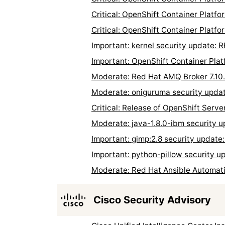
Critical: OpenShift Container Platf
Critical: OpenShift Container Platf
Important: kernel security update:
Important: OpenShift Container Pla
Moderate: Red Hat AMQ Broker 7.10
Moderate: oniguruma security upd
Critical: Release of OpenShift Serve
Moderate: java-1.8.0-ibm security
Important: gimp:2.8 security updat
Important: python-pillow security 
Moderate: Red Hat Ansible Automati
Cisco Security Advisory