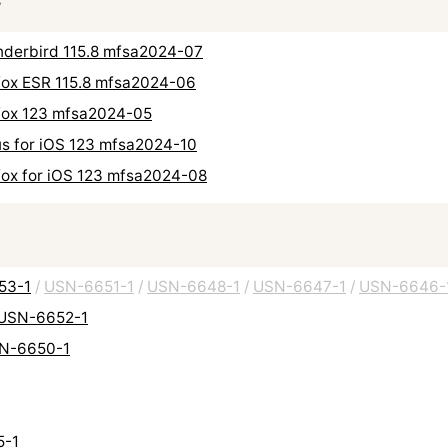
hunderbird 115.8 mfsa2024-07
refox ESR 115.8 mfsa2024-06
refox 123 mfsa2024-05
cus for iOS 123 mfsa2024-10
refox for iOS 123 mfsa2024-08
653-1
/
USN-6651-1
/
USN-6648-1
/
USN-6647-1
/
USN-6646-
: USN-6652-1
USN-6650-1
5-1