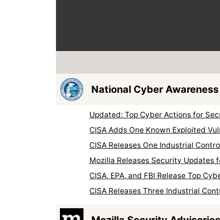
National Cyber Awareness
Updated: Top Cyber Actions for Se
CISA Adds One Known Exploited Vuln
CISA Releases One Industrial Contr
Mozilla Releases Security Updates f
CISA, EPA, and FBI Release Top Cyb
CISA Releases Three Industrial Cont
Mozilla Security Advisorie