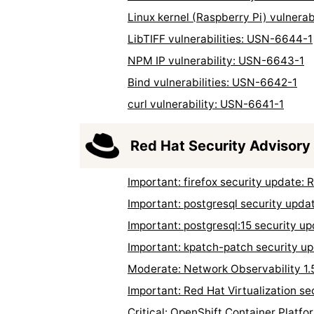
Linux kernel (Raspberry Pi) vulnera
LibTIFF vulnerabilities: USN-6644-1
NPM IP vulnerability: USN-6643-1
Bind vulnerabilities: USN-6642-1
curl vulnerability: USN-6641-1
Red Hat Security Advisory
Important: firefox security update
Important: postgresql security upd
Important: postgresql:15 security 
Important: kpatch-patch security 
Moderate: Network Observability 1.
Important: Red Hat Virtualization s
Critical: OpenShift Container Platf