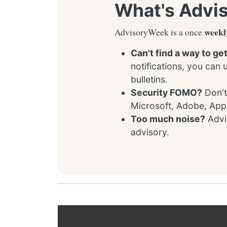
What's Advi
weekl
AdvisoryWeek is a once
Can't find a way to ge
notifications, you can
bulletins.
Security FOMO?
Don't
Microsoft, Adobe, App
Too much noise?
Advis
advisory.