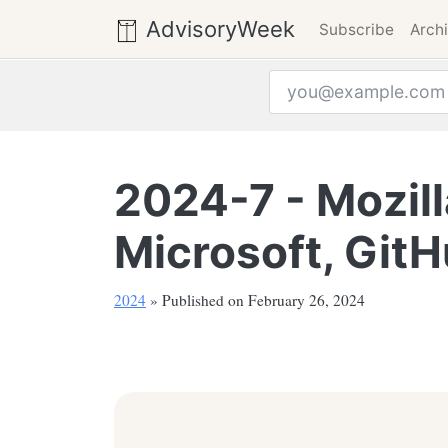
AdvisoryWeek
Subscribe
Arch
Email address
2024-7 - Mozill
Microsoft, Git
2024
» Published on February 26, 2024