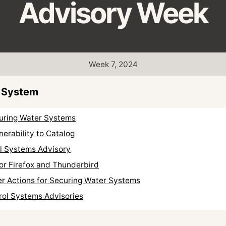
Advisory Week
Week 7, 2024
 System
curing Water Systems
erability to Catalog
ol Systems Advisory
or Firefox and Thunderbird
er Actions for Securing Water Systems
rol Systems Advisories
s