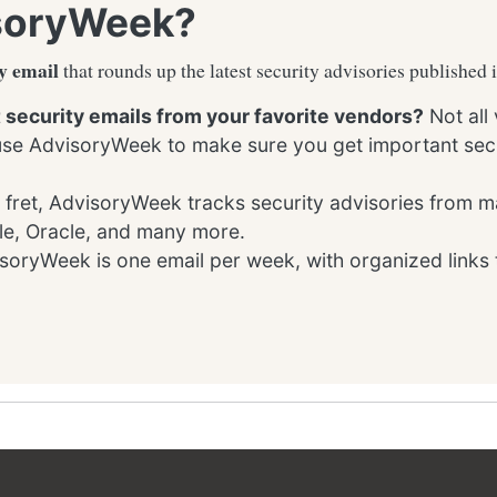
soryWeek?
y email
that rounds up the latest security advisories published 
t security emails from your favorite vendors?
Not all
 use AdvisoryWeek to make sure you get important secu
 fret, AdvisoryWeek tracks security advisories from m
le, Oracle, and many more.
oryWeek is one email per week, with organized links 