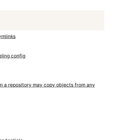
ymlinks
eling config
n a repository may copy objects from any