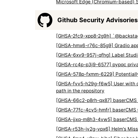
Microsoft Edge (Chromium-based) S
Github Security Advisories
[GHSA-2fc9-xpp8-2g9h] `@backstage
[GHSA-hmx6-r76c-85g9] Gradio apps
[GHSA-6xv9-957j-qfhg] Label Studio 
[GHSA-rc4p-p3j9-6577] pypqc private
[GHSA-578p-fxmm-6229] Potentially 
[GHSA-fvv5-h29g-f6w5] User with ci
path in the repository
[GHSA-66c2-p8rh-qx87] baserCMS Cro
[GHSA-77fc-4cv5-hmfr] baserCMS OS 
[GHSA-jjxq-m8h3-4vw5] baserCMS Cr
[GHSA-r53h-jv2g-vpx6] Helm's Miss