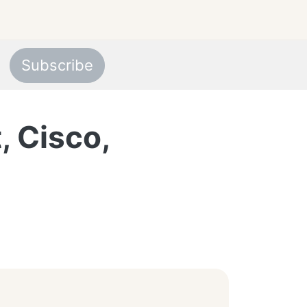
Subscribe
, Cisco,