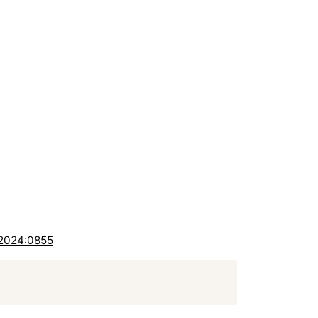
-2024:0855