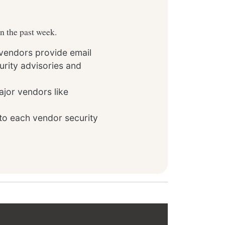
in the past week.
 vendors provide email
rity advisories and
ajor vendors like
to each vendor security