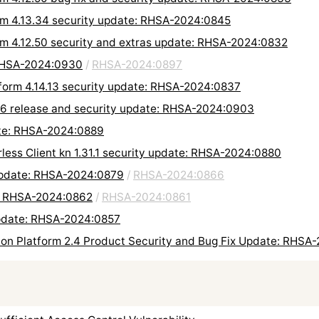
orm 4.13.34 security update: RHSA-2024:0845
orm 4.12.50 security and extras update: RHSA-2024:0832
 RHSA-2024:0930
/
RHSA-2024:0897
tform 4.14.13 security update: RHSA-2024:0837
.6 release and security update: RHSA-2024:0903
ate: RHSA-2024:0889
rless Client kn 1.31.1 security update: RHSA-2024:0880
 update: RHSA-2024:0879
/
RHSA-2024:0866
e: RHSA-2024:0862
/
RHSA-2024:0861
update: RHSA-2024:0857
on Platform 2.4 Product Security and Bug Fix Update: RHSA