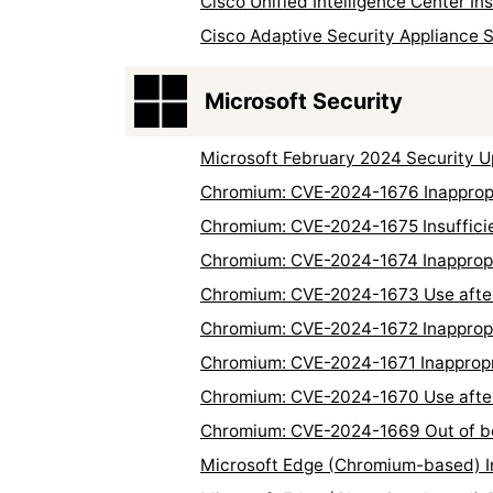
Cisco Unified Intelligence Center In
Cisco Adaptive Security Appliance 
Microsoft Security
Microsoft February 2024 Security 
Chromium: CVE-2024-1676 Inappropr
Chromium: CVE-2024-1675 Insuffici
Chromium: CVE-2024-1674 Inappropr
Chromium: CVE-2024-1673 Use after 
Chromium: CVE-2024-1672 Inappropri
Chromium: CVE-2024-1671 Inappropria
Chromium: CVE-2024-1670 Use after
Chromium: CVE-2024-1669 Out of b
Microsoft Edge (Chromium-based) In