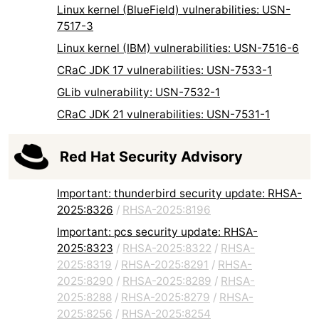
Linux kernel (BlueField) vulnerabilities: USN-
7517-3
Linux kernel (IBM) vulnerabilities: USN-7516-6
CRaC JDK 17 vulnerabilities: USN-7533-1
GLib vulnerability: USN-7532-1
CRaC JDK 21 vulnerabilities: USN-7531-1
Red Hat Security Advisory
Important: thunderbird security update: RHSA-
2025:8326
/
RHSA-2025:8196
Important: pcs security update: RHSA-
2025:8323
/
RHSA-2025:8322
/
RHSA-
2025:8319
/
RHSA-2025:8291
/
RHSA-
2025:8290
/
RHSA-2025:8289
/
RHSA-
2025:8288
/
RHSA-2025:8279
/
RHSA-
2025:8256
/
RHSA-2025:8254