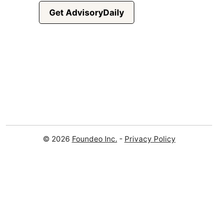
Get AdvisoryDaily
© 2026
Foundeo Inc.
-
Privacy Policy