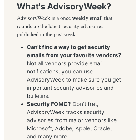
What's AdvisoryWeek?
weekly email
AdvisoryWeek is a once
that
rounds up the latest security advisories
published in the past week.
Can't find a way to get security
emails from your favorite vendors?
Not all vendors provide email
notifications, you can use
AdvisoryWeek to make sure you get
important security advisories and
bulletins.
Security FOMO?
Don't fret,
AdvisoryWeek tracks security
advisories from major vendors like
Microsoft, Adobe, Apple, Oracle,
and many more.