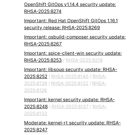
OpenShift GitOps v1.14.4 security update:
RHSA-2025:8274
Important: Red Hat OpenShift GitOps 1.16.1
security release: RHSA-2025:8269
Important: osbuild-composer security update:
RHSA-2025:8267
Important: spice-client-win security update:
RHSA-2025:8253
/
RHSA-2025:8219
Important: libsoup security update: RHSA-
2025:8252
/
RHSA-2025:8140
/
RHSA-
2025:8139
/
RHSA-2025:8132
/
RHSA-
2025:8126
Important: kernel security update: RHSA-
2025:8248
/
RHSA-2025:8137
/
RHSA-
2025:8133
Moderate: kernel-rt security update: RHSA-
2025:8247