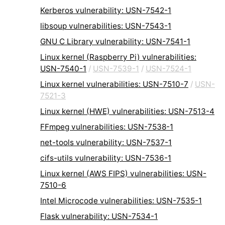
Kerberos vulnerability: USN-7542-1
libsoup vulnerabilities: USN-7543-1
GNU C Library vulnerability: USN-7541-1
Linux kernel (Raspberry Pi) vulnerabilities:
USN-7540-1
/
USN-7539-1
/
USN-7524-1
Linux kernel vulnerabilities: USN-7510-7
/
USN-
7521-3
Linux kernel (HWE) vulnerabilities: USN-7513-4
FFmpeg vulnerabilities: USN-7538-1
net-tools vulnerability: USN-7537-1
cifs-utils vulnerability: USN-7536-1
Linux kernel (AWS FIPS) vulnerabilities: USN-
7510-6
Intel Microcode vulnerabilities: USN-7535-1
Flask vulnerability: USN-7534-1