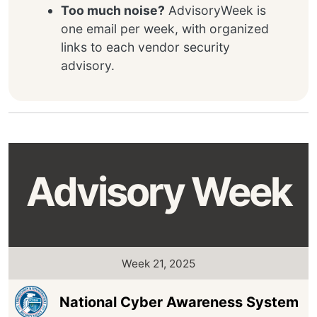
Too much noise?
AdvisoryWeek is
one email per week, with organized
links to each vendor security
advisory.
Advisory Week
Week 21, 2025
National Cyber Awareness System