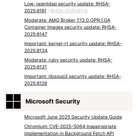
Low: openldap security update: RHSA-
2025:8181
/
RHSA-2025:8176
Moderate: AMQ Broker 7.13.0.OPR.1.GA
Container Images security update: RHSA-
2025:8147
Important: kernel-rt security update: RHSA-
2025:8134
Moderate: ruby security update: RHSA-
2025:8131
Important: libsoup3 security update: RHSA-
2025:8128
Microsoft Security
Microsoft June 2025 Security Update Guide
Chromium: CVE-2025-5064 Inappropriate
implementation in Background Fetch API