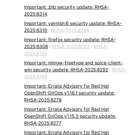
Important: zlib security update: RHSA-
2025:8314
Important: varnish:6 security update: RHSA-
2025:8310
/
RHSA-2025:8294
Important: firefox security update: RHSA-
2025:8308
/
RHSA-2025:8293
/
RHSA-
2025:8125
Important: mingw-freetype and spice-client-
win security update: RHSA-2025:8292
/
RHSA-
2025:8195
Important: Errata Advisory for Red Hat
OpenShift GitOps v1.16.1 security update:
RHSA-2025:8278
Important: Errata Advisory for Red Hat
OpenShift GitOps v1.15.3 security update:
RHSA-2025:8277
Important: Errata Advisory for Red Hat