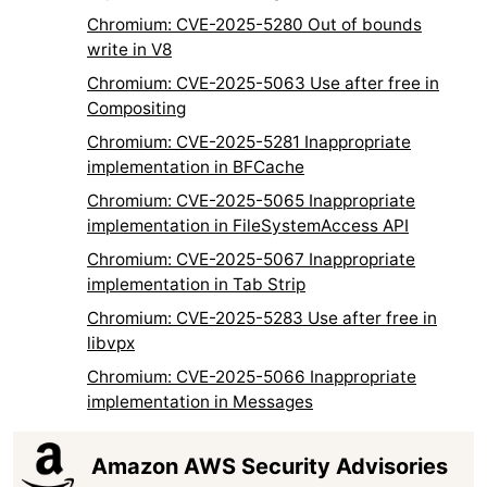
Chromium: CVE-2025-5280 Out of bounds
write in V8
Chromium: CVE-2025-5063 Use after free in
Compositing
Chromium: CVE-2025-5281 Inappropriate
implementation in BFCache
Chromium: CVE-2025-5065 Inappropriate
implementation in FileSystemAccess API
Chromium: CVE-2025-5067 Inappropriate
implementation in Tab Strip
Chromium: CVE-2025-5283 Use after free in
libvpx
Chromium: CVE-2025-5066 Inappropriate
implementation in Messages
Amazon AWS Security Advisories