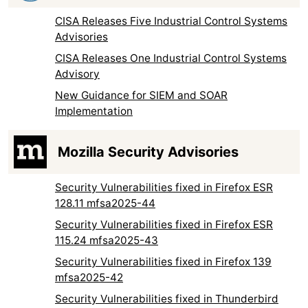
CISA Releases Five Industrial Control Systems
Advisories
CISA Releases One Industrial Control Systems
Advisory
New Guidance for SIEM and SOAR
Implementation
Mozilla Security Advisories
Security Vulnerabilities fixed in Firefox ESR
128.11 mfsa2025-44
Security Vulnerabilities fixed in Firefox ESR
115.24 mfsa2025-43
Security Vulnerabilities fixed in Firefox 139
mfsa2025-42
Security Vulnerabilities fixed in Thunderbird