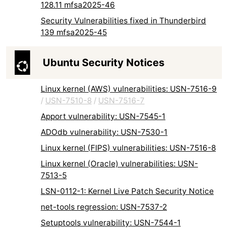
128.11 mfsa2025-46
Security Vulnerabilities fixed in Thunderbird
139 mfsa2025-45
Ubuntu Security Notices
Linux kernel (AWS) vulnerabilities: USN-7516-9
/
USN-7510-8
/
USN-7516-7
Apport vulnerability: USN-7545-1
ADOdb vulnerability: USN-7530-1
Linux kernel (FIPS) vulnerabilities: USN-7516-8
Linux kernel (Oracle) vulnerabilities: USN-
7513-5
LSN-0112-1: Kernel Live Patch Security Notice
net-tools regression: USN-7537-2
Setuptools vulnerability: USN-7544-1