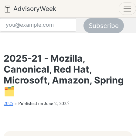
AdvisoryWeek
Subscribe
Email address
2025-21 - Mozilla,
Canonical, Red Hat,
Microsoft, Amazon, Spring
🗂️
2025
» Published on June 2, 2025