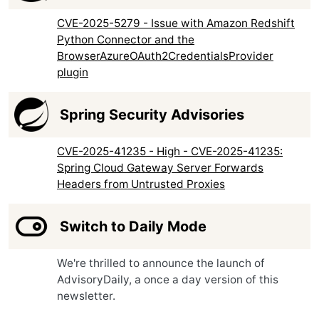
CVE-2025-5279 - Issue with Amazon Redshift
Python Connector and the
BrowserAzureOAuth2CredentialsProvider
plugin
Spring Security Advisories
CVE-2025-41235 - High - CVE-2025-41235:
Spring Cloud Gateway Server Forwards
Headers from Untrusted Proxies
Switch to Daily Mode
We're thrilled to announce the launch of
AdvisoryDaily, a once a day version of this
newsletter.