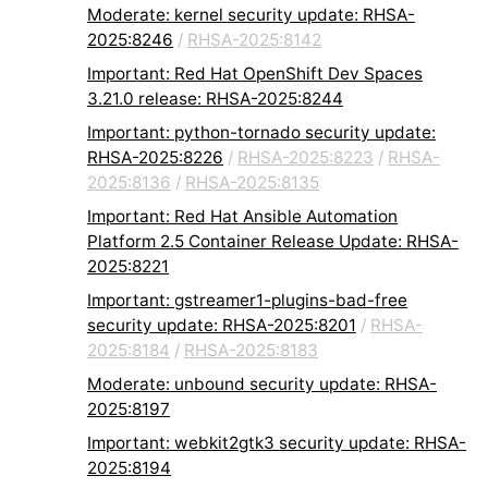
Moderate: kernel security update: RHSA-
2025:8246
/
RHSA-2025:8142
Important: Red Hat OpenShift Dev Spaces
3.21.0 release: RHSA-2025:8244
Important: python-tornado security update:
RHSA-2025:8226
/
RHSA-2025:8223
/
RHSA-
2025:8136
/
RHSA-2025:8135
Important: Red Hat Ansible Automation
Platform 2.5 Container Release Update: RHSA-
2025:8221
Important: gstreamer1-plugins-bad-free
security update: RHSA-2025:8201
/
RHSA-
2025:8184
/
RHSA-2025:8183
Moderate: unbound security update: RHSA-
2025:8197
Important: webkit2gtk3 security update: RHSA-
2025:8194