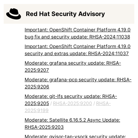
Red Hat Security Advisory
Important: OpenShift Container Platform 4.19.0
bug fix and security update: RHSA-2024:11038
Important: OpenShift Container Platform 4.19.0
security and extras update: RHSA-2024:11037
Moderate: grafana security update: RHSA-
2025:9207
Moderate: grafana-pcp security update: RHSA-
2025:9206
Moderate: git-lfs security update: RHSA-
2025:9205
/
RHSA-2025:9200
/
RHSA-
2025:9199
Moderate: Satellite 6.16.5.2 Async Update:
RHSA-2025:9203
Moderate: gvisor-tap-vsock security update: