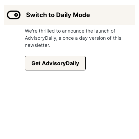
Switch to Daily Mode
We're thrilled to announce the launch of
AdvisoryDaily, a once a day version of this
newsletter.
Get AdvisoryDaily