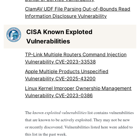
ClamAV UDF File Parsing Out-of-Bounds Read
Information Disclosure Vulnerability
CISA Known Exploted
Vulnerabilities
TP-Link Multiple Routers Command Injection
Vulnerability CVE-2023-33538
Apple Multiple Products Unspecified
Vulnerability CVE-2025-43200
Linux Kernel Improper Ownership Management
Vulnerability CVE-2023-0386
The
known exploited vulnerabilities
list contains vulnerabilities
that are known to be actively exploited. They may not be new
or recently discovered. Vulnerabilities listed here were added to
this list in the past week.