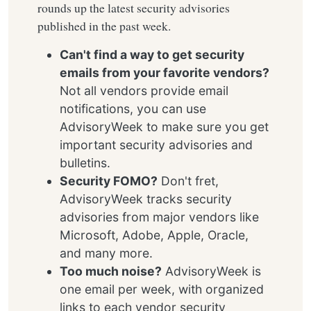
rounds up the latest security advisories
published in the past week.
Can't find a way to get security
emails from your favorite vendors?
Not all vendors provide email
notifications, you can use
AdvisoryWeek to make sure you get
important security advisories and
bulletins.
Security FOMO?
Don't fret,
AdvisoryWeek tracks security
advisories from major vendors like
Microsoft, Adobe, Apple, Oracle,
and many more.
Too much noise?
AdvisoryWeek is
one email per week, with organized
links to each vendor security