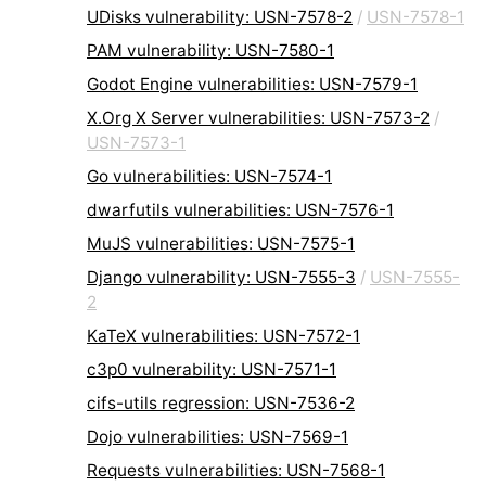
UDisks vulnerability: USN-7578-2
/
USN-7578-1
PAM vulnerability: USN-7580-1
Godot Engine vulnerabilities: USN-7579-1
X.Org X Server vulnerabilities: USN-7573-2
/
USN-7573-1
Go vulnerabilities: USN-7574-1
dwarfutils vulnerabilities: USN-7576-1
MuJS vulnerabilities: USN-7575-1
Django vulnerability: USN-7555-3
/
USN-7555-
2
KaTeX vulnerabilities: USN-7572-1
c3p0 vulnerability: USN-7571-1
cifs-utils regression: USN-7536-2
Dojo vulnerabilities: USN-7569-1
Requests vulnerabilities: USN-7568-1