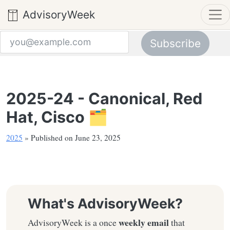
AdvisoryWeek
Subscribe
Email address
2025-24 - Canonical, Red
Hat, Cisco 🗂️
2025
» Published on June 23, 2025
What's AdvisoryWeek?
weekly email
AdvisoryWeek is a once
that