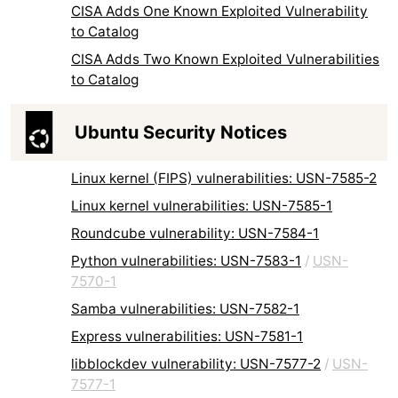
CISA Adds One Known Exploited Vulnerability
to Catalog
CISA Adds Two Known Exploited Vulnerabilities
to Catalog
Ubuntu Security Notices
Linux kernel (FIPS) vulnerabilities: USN-7585-2
Linux kernel vulnerabilities: USN-7585-1
Roundcube vulnerability: USN-7584-1
Python vulnerabilities: USN-7583-1
/
USN-
7570-1
Samba vulnerabilities: USN-7582-1
Express vulnerabilities: USN-7581-1
libblockdev vulnerability: USN-7577-2
/
USN-
7577-1