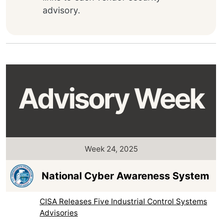
advisory.
Advisory Week
Week 24, 2025
National Cyber Awareness System
CISA Releases Five Industrial Control Systems
Advisories