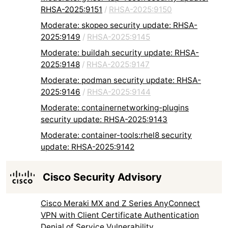
RHSA-2025:9151
/
RHSA-2025:9150
Moderate: skopeo security update: RHSA-
2025:9149
/
RHSA-2025:9145
Moderate: buildah security update: RHSA-
2025:9148
/
RHSA-2025:9147
Moderate: podman security update: RHSA-
2025:9146
/
RHSA-2025:9144
Moderate: containernetworking-plugins
security update: RHSA-2025:9143
Moderate: container-tools:rhel8 security
update: RHSA-2025:9142
Cisco Security Advisory
Cisco Meraki MX and Z Series AnyConnect
VPN with Client Certificate Authentication
Denial of Service Vulnerability