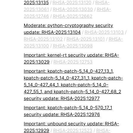
2025:13135
/
RHSA-2025:13120
/
RHSA-
2025:13061
/
RHSA-2025:13030
/
RHSA-
2025:12746
/
RHSA-2025:12662
Moderate: python-cryptography security
update: RHSA-2025:13104
/
RHSA-2025:13103
/
RHSA-2025:13102
/
RHSA-2025:13101
/
RHSA-
2025:13100
/
RHSA-2025:13098
Important: kernel-rt security update: RHSA-
2025:13029
/
RHSA-2025:12753
Important: kpatch-patch-5_14_0-427_13_1,
kpatch-patch-5_14_0-427_31_1, kpatch-patch-
5_14_0-427_44_1, kpatch-patch-5_14_0-
427_55_1, and kpatch-patch-5_14_0-427_68_2
security update: RHSA-2025:12977
Important: kpatch-patch-5_14_0-570_17_1
security update: RHSA-2025:12976
Important: unbound security update: RHSA-
2025:12929
/
RHSA-2025:12523
/
RHSA-