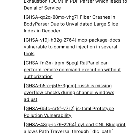
Exhaustion (OOM) in PDF Parser which leads to
Denial of Service
[GHSA-qx2q-88mx-vhg7] Fiber Crashes in
BodyParser Due to Unvalidated Large Slice
Index in Decoder
[GHSA-vf9j-h32g-2764] mcp-package-docs
vulnerable to command injection in several
tools
[GHSA-fm3m-jrgm-5ppg] RatPanel can
perform remote command execution without
authorization
[GHSA-h5rc-j5f5-3gcm] russh is missing
overflow checks during channel windows
adjust
[GHSA-65fc-cr5f-v7r2] js-toml Prototype
Pollution Vulnerability
[GHSA-48rp-jc79-2264] pyLoad CNL Blueprint
allows Path Traversal through `dlc_path`