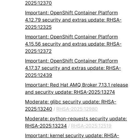
2025:12370
Important: OpenShift Container Platform
4.12.79 security and extras update: RHSA-
2025:12325
Important: OpenShift Container Platform
4.15.56 security and extras update: RHSA-
2025:12372
Important: OpenShift Container Platform
4.17.37 security and extras update: RHSA-
2025:12439
Important: Red Hat AMQ Broker 7.13.1 release
and security update: RHSA-2025:13274
Moderate: glibc security update: RHSA-
2025:13240
/
RHSA-2025:12980
Moderate: python-requests security update:
RHSA-2025:13234
/
RHSA-2025:12519
Important: kernel security update: RHSA-