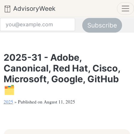
AdvisoryWeek
Subscribe
Email address
2025-31 - Adobe,
Canonical, Red Hat, Cisco,
Microsoft, Google, GitHub
🗂️
2025
» Published on August 11, 2025