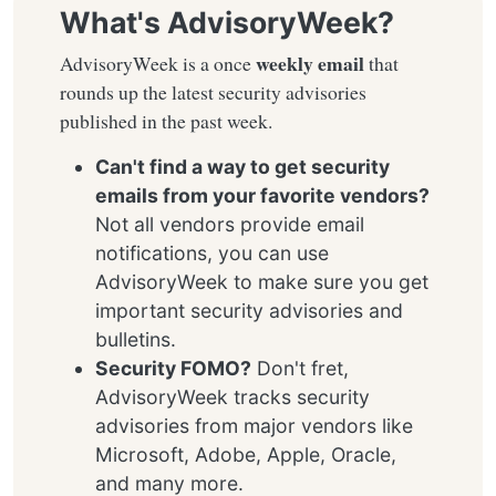
What's AdvisoryWeek?
weekly email
AdvisoryWeek is a once
that
rounds up the latest security advisories
published in the past week.
Can't find a way to get security
emails from your favorite vendors?
Not all vendors provide email
notifications, you can use
AdvisoryWeek to make sure you get
important security advisories and
bulletins.
Security FOMO?
Don't fret,
AdvisoryWeek tracks security
advisories from major vendors like
Microsoft, Adobe, Apple, Oracle,
and many more.