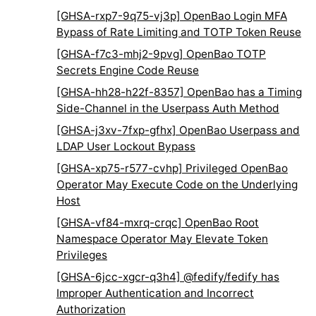
[GHSA-rxp7-9q75-vj3p] OpenBao Login MFA
Bypass of Rate Limiting and TOTP Token Reuse
[GHSA-f7c3-mhj2-9pvg] OpenBao TOTP
Secrets Engine Code Reuse
[GHSA-hh28-h22f-8357] OpenBao has a Timing
Side-Channel in the Userpass Auth Method
[GHSA-j3xv-7fxp-gfhx] OpenBao Userpass and
LDAP User Lockout Bypass
[GHSA-xp75-r577-cvhp] Privileged OpenBao
Operator May Execute Code on the Underlying
Host
[GHSA-vf84-mxrq-crqc] OpenBao Root
Namespace Operator May Elevate Token
Privileges
[GHSA-6jcc-xgcr-q3h4] @fedify/fedify has
Improper Authentication and Incorrect
Authorization