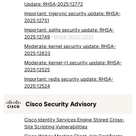
Update: RHSA-2025:12772
Important: tigervnc security update: RHSA-
2025:12751
Important: sqlite security update: RHSA-
2025:12749
/
RHSA-2025:12521
Moderate: kernel security update: RHSA-
2025:12623
Moderate: kernel-rt security update: RHSA-
2025:12525
Important: redis security update: RHSA-
2025:12524
Cisco Security Advisory
Cisco Identity Services Engine Stored Cross-
Site Scripting Vulnerabilities