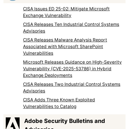
CISA Issues ED 25-02: Mitigate Microsoft
Exchange Vulnerability
CISA Releases Ten Industrial Control Systems
Advisories
CISA Releases Malware Analysis Report
Associated with Microsoft SharePoint
Vulnerabilities
Microsoft Releases Guidance on High-Severity
Vulnerability (CVE-2025-53786) in Hybrid
Exchange Deployments
CISA Releases Two Industrial Control Systems
Advisories
CISA Adds Three Known Exploited
Vulnerabilities to Catalog
Adobe Security Bulletins and