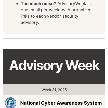
Too much noise?
AdvisoryWeek is
one email per week, with organized
links to each vendor security
advisory.
Advisory Week
Week 31, 2025
National Cyber Awareness System