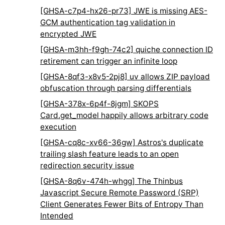
[GHSA-c7p4-hx26-pr73] JWE is missing AES-
GCM authentication tag validation in
encrypted JWE
[GHSA-m3hh-f9gh-74c2] quiche connection ID
retirement can trigger an infinite loop
[GHSA-8qf3-x8v5-2pj8] uv allows ZIP payload
obfuscation through parsing differentials
[GHSA-378x-6p4f-8jgm] SKOPS
Card.get_model happily allows arbitrary code
execution
[GHSA-cq8c-xv66-36gw] Astros's duplicate
trailing slash feature leads to an open
redirection security issue
[GHSA-8q6v-474h-whgg] The Thinbus
Javascript Secure Remote Password (SRP)
Client Generates Fewer Bits of Entropy Than
Intended