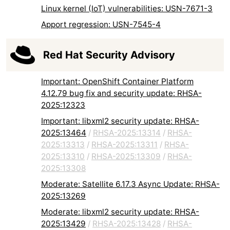
Linux kernel (IoT) vulnerabilities: USN-7671-3
Apport regression: USN-7545-4
Red Hat Security Advisory
Important: OpenShift Container Platform
4.12.79 bug fix and security update: RHSA-
2025:12323
Important: libxml2 security update: RHSA-
2025:13464
/
RHSA-2025:13314
/
RHSA-
2025:13313
/
RHSA-2025:13311
/
RHSA-
2025:13310
/
RHSA-2025:13309
/
RHSA-
2025:13308
Moderate: Satellite 6.17.3 Async Update: RHSA-
2025:13269
Moderate: libxml2 security update: RHSA-
2025:13429
/
RHSA-2025:13428
/
RHSA-