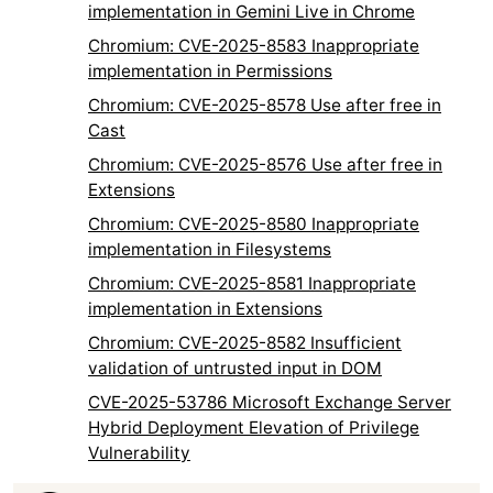
implementation in Gemini Live in Chrome
Chromium: CVE-2025-8583 Inappropriate
implementation in Permissions
Chromium: CVE-2025-8578 Use after free in
Cast
Chromium: CVE-2025-8576 Use after free in
Extensions
Chromium: CVE-2025-8580 Inappropriate
implementation in Filesystems
Chromium: CVE-2025-8581 Inappropriate
implementation in Extensions
Chromium: CVE-2025-8582 Insufficient
validation of untrusted input in DOM
CVE-2025-53786 Microsoft Exchange Server
Hybrid Deployment Elevation of Privilege
Vulnerability