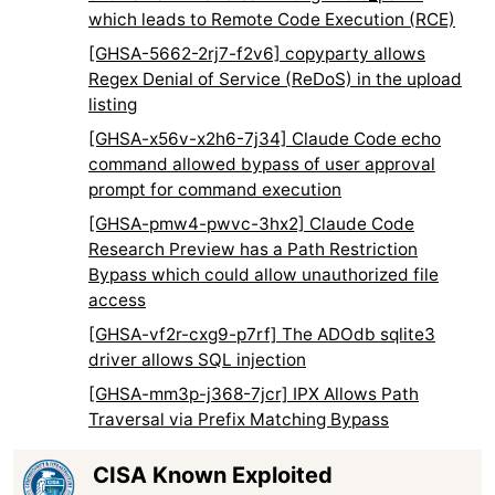
which leads to Remote Code Execution (RCE)
[GHSA-5662-2rj7-f2v6] copyparty allows
Regex Denial of Service (ReDoS) in the upload
listing
[GHSA-x56v-x2h6-7j34] Claude Code echo
command allowed bypass of user approval
prompt for command execution
[GHSA-pmw4-pwvc-3hx2] Claude Code
Research Preview has a Path Restriction
Bypass which could allow unauthorized file
access
[GHSA-vf2r-cxg9-p7rf] The ADOdb sqlite3
driver allows SQL injection
[GHSA-mm3p-j368-7jcr] IPX Allows Path
Traversal via Prefix Matching Bypass
CISA Known Exploited