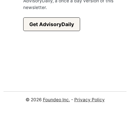
AdvisoryDaily, a once a day version of this
newsletter.
Get AdvisoryDaily
© 2026
Foundeo Inc.
-
Privacy Policy