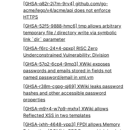
[GHSA-q82r-2j7m-9rv4] github.com/go-
acme/lego/v4/acme/api does not enforce
HTTPS
[GHSA-52f5-9888-hmc6] tmp allows arbitrary
temporary file / directory write via symbolic
link `dir` parameter
[GHSA-f6rc-24x4-ppxp] RISC Zero
Underconstrained Vulnerability: Division
[GHSA-57q2-6cp4-9mq3] XWiki exposes
passwords and emails stored in fields not
named password/email in xml.vm
[GHSA-r38m-cgpg-qj69] XWiki leaks password
hashes and other accessible password
properties
[GHSA-m9x4-w7p9-mxhx] XWiki allows
Reflected XSS in two templates
[GHSA-jxhh-4648-vpp3] FPDI allows Memory