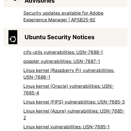
Advisories
Security updates available for Adobe
Experience Manager | APSB25-82
Ubuntu Security Notices
cifs-utils vulnerabilities: USN-7688-1
poppler vulnerabilities: USN-7687-1
Linux kernel (Raspberry Pi) vulnerabilities:
USN-7686-1
Linux kernel (Oracle) vulnerabilities: USN-
7685-4
Linux kernel (FIPS) vulnerabilities: USN-7685-3
Linux kernel (Azure) vulnerabilities: USN-7685-
2
Linux kernel vulnerabilities: USN-7685-1