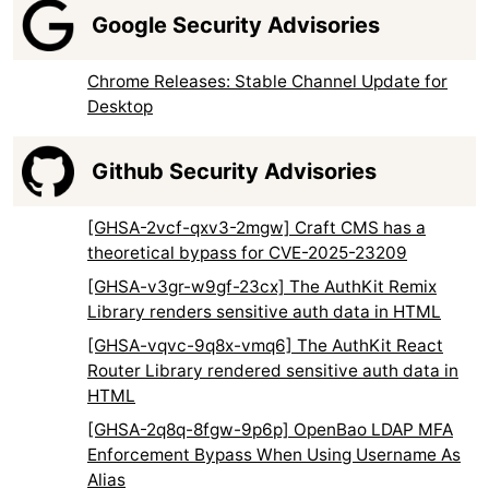
Google Security Advisories
Chrome Releases: Stable Channel Update for
Desktop
Github Security Advisories
[GHSA-2vcf-qxv3-2mgw] Craft CMS has a
theoretical bypass for CVE-2025-23209
[GHSA-v3gr-w9gf-23cx] The AuthKit Remix
Library renders sensitive auth data in HTML
[GHSA-vqvc-9q8x-vmq6] The AuthKit React
Router Library rendered sensitive auth data in
HTML
[GHSA-2q8q-8fgw-9p6p] OpenBao LDAP MFA
Enforcement Bypass When Using Username As
Alias