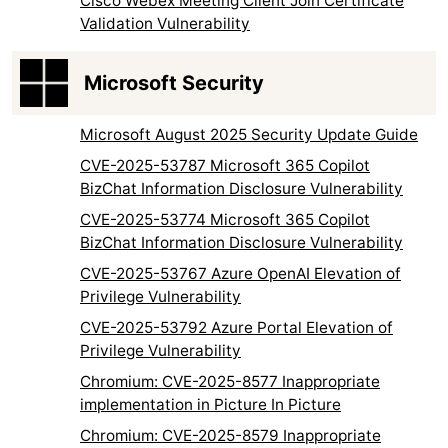
Cisco Webex Meeting Client Join Certificate
Validation Vulnerability
Microsoft Security
Microsoft August 2025 Security Update Guide
CVE-2025-53787 Microsoft 365 Copilot
BizChat Information Disclosure Vulnerability
CVE-2025-53774 Microsoft 365 Copilot
BizChat Information Disclosure Vulnerability
CVE-2025-53767 Azure OpenAI Elevation of
Privilege Vulnerability
CVE-2025-53792 Azure Portal Elevation of
Privilege Vulnerability
Chromium: CVE-2025-8577 Inappropriate
implementation in Picture In Picture
Chromium: CVE-2025-8579 Inappropriate