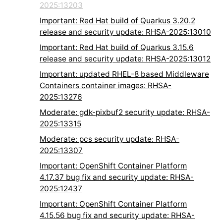
2025:13203
Important: Red Hat build of Quarkus 3.20.2
release and security update: RHSA-2025:13010
Important: Red Hat build of Quarkus 3.15.6
release and security update: RHSA-2025:13012
Important: updated RHEL-8 based Middleware
Containers container images: RHSA-
2025:13276
Moderate: gdk-pixbuf2 security update: RHSA-
2025:13315
Moderate: pcs security update: RHSA-
2025:13307
Important: OpenShift Container Platform
4.17.37 bug fix and security update: RHSA-
2025:12437
Important: OpenShift Container Platform
4.15.56 bug fix and security update: RHSA-