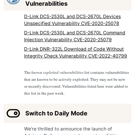
Vulnerabilities
D-Link DCS-2530L and DCS-2670L Devices
Unspecified Vulnerability CVE-2020-25078
D-Link DCS-2530L and DCS-2670L Command
Injection Vulnerability CVE-2020-25079
D-Link DNR-322L Download of Code Without
Integrity Check Vulnerability CVE-2022-40799
The
known exploited vulnerabilities
list contains vulnerabilities
that are known to be actively exploited. They may not be new
or recently discovered. Vulnerabilities listed here were added to
this list in the past week.
Switch to Daily Mode
We're thrilled to announce the launch of