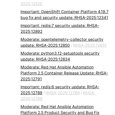
2025:12520
Important: OpenShift Container Platform 4.19.7
bug fix and security update: RHSA-2025:12341
Important: redis:7 security update: RHSA-
2025:12892
Moderate: opentelemetry-collector security
update: RHSA-2025:12850
/
RHSA-2025:12831
Moderate: python3.12-setuptools security
update: RHSA-2025:12834
Moderate: Red Hat Ansible Automation
Platform 2.5 Container Release Update: RHSA-
2025:12791
Important: redis:6 security update: RHSA-
2025:12789
/
RHSA-2025:12769
/
RHSA-
2025:12768
Moderate: Red Hat Ansible Automation
Platform 2.5 Product Security and Bug Fix