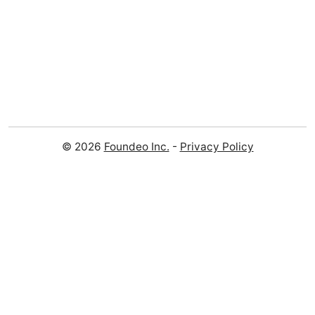
© 2026
Foundeo Inc.
-
Privacy Policy