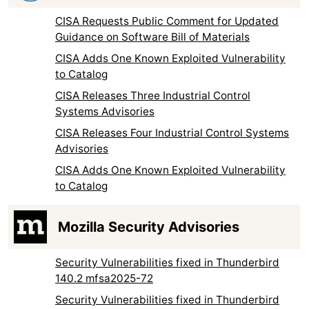
CISA Requests Public Comment for Updated
Guidance on Software Bill of Materials
CISA Adds One Known Exploited Vulnerability
to Catalog
CISA Releases Three Industrial Control
Systems Advisories
CISA Releases Four Industrial Control Systems
Advisories
CISA Adds One Known Exploited Vulnerability
to Catalog
Mozilla Security Advisories
Security Vulnerabilities fixed in Thunderbird
140.2 mfsa2025-72
Security Vulnerabilities fixed in Thunderbird