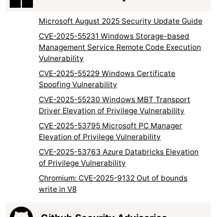
Microsoft August 2025 Security Update Guide
CVE-2025-55231 Windows Storage-based
Management Service Remote Code Execution
Vulnerability
CVE-2025-55229 Windows Certificate
Spoofing Vulnerability
CVE-2025-55230 Windows MBT Transport
Driver Elevation of Privilege Vulnerability
CVE-2025-53795 Microsoft PC Manager
Elevation of Privilege Vulnerability
CVE-2025-53763 Azure Databricks Elevation
of Privilege Vulnerability
Chromium: CVE-2025-9132 Out of bounds
write in V8