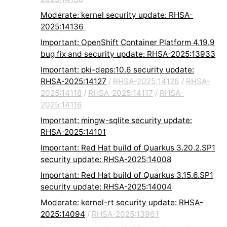
Moderate: kernel security update: RHSA-
2025:14136
Important: OpenShift Container Platform 4.19.9
bug fix and security update: RHSA-2025:13933
Important: pki-deps:10.6 security update:
RHSA-2025:14127
/
RHSA-2025:14126
/
RHSA-
2025:14118
/
RHSA-2025:14117
/
RHSA-
2025:14116
Important: mingw-sqlite security update:
RHSA-2025:14101
Important: Red Hat build of Quarkus 3.20.2.SP1
security update: RHSA-2025:14008
Important: Red Hat build of Quarkus 3.15.6.SP1
security update: RHSA-2025:14004
Moderate: kernel-rt security update: RHSA-
2025:14094
/
RHSA-2025:13961