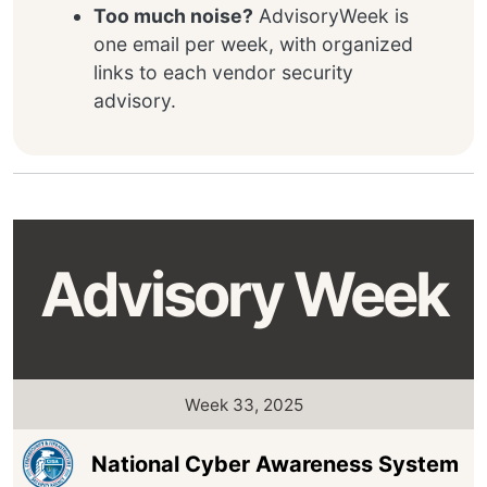
Too much noise?
AdvisoryWeek is
one email per week, with organized
links to each vendor security
advisory.
Advisory Week
Week 33, 2025
National Cyber Awareness System