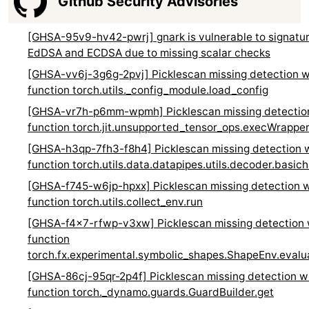
Github Security Advisories
[GHSA-95v9-hv42-pwrj] gnark is vulnerable to signature
EdDSA and ECDSA due to missing scalar checks
[GHSA-vv6j-3g6g-2pvj] Picklescan missing detection w
function torch.utils._config_module.load_config
[GHSA-vr7h-p6mm-wpmh] Picklescan missing detection
function torch.jit.unsupported_tensor_ops.execWrappe
[GHSA-h3qp-7fh3-f8h4] Picklescan missing detection w
function torch.utils.data.datapipes.utils.decoder.basic
[GHSA-f745-w6jp-hpxx] Picklescan missing detection w
function torch.utils.collect_env.run
[GHSA-f4x7-rfwp-v3xw] Picklescan missing detection 
function
torch.fx.experimental.symbolic_shapes.ShapeEnv.eval
[GHSA-86cj-95qr-2p4f] Picklescan missing detection w
function torch._dynamo.guards.GuardBuilder.get