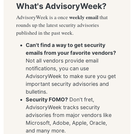
What's AdvisoryWeek?
weekly email
AdvisoryWeek is a once
that
rounds up the latest security advisories
published in the past week.
Can't find a way to get security
emails from your favorite vendors?
Not all vendors provide email
notifications, you can use
AdvisoryWeek to make sure you get
important security advisories and
bulletins.
Security FOMO?
Don't fret,
AdvisoryWeek tracks security
advisories from major vendors like
Microsoft, Adobe, Apple, Oracle,
and many more.