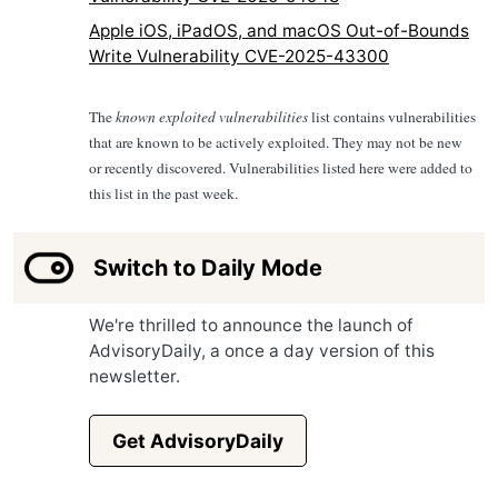
Apple iOS, iPadOS, and macOS Out-of-Bounds
Write Vulnerability CVE-2025-43300
The
known exploited vulnerabilities
list contains vulnerabilities
that are known to be actively exploited. They may not be new
or recently discovered. Vulnerabilities listed here were added to
this list in the past week.
Switch to Daily Mode
We're thrilled to announce the launch of
AdvisoryDaily, a once a day version of this
newsletter.
Get AdvisoryDaily