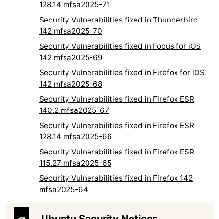
128.14 mfsa2025-71
Security Vulnerabilities fixed in Thunderbird
142 mfsa2025-70
Security Vulnerabilities fixed in Focus for iOS
142 mfsa2025-69
Security Vulnerabilities fixed in Firefox for iOS
142 mfsa2025-68
Security Vulnerabilities fixed in Firefox ESR
140.2 mfsa2025-67
Security Vulnerabilities fixed in Firefox ESR
128.14 mfsa2025-66
Security Vulnerabilities fixed in Firefox ESR
115.27 mfsa2025-65
Security Vulnerabilities fixed in Firefox 142
mfsa2025-64
Ubuntu Security Notices