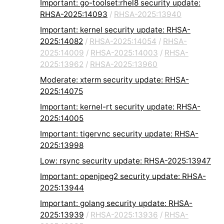
Important: go-toolset:rhel8 security update:
RHSA-2025:14093
/
RHSA-2025:13940
Important: kernel security update: RHSA-
2025:14082
/
RHSA-2025:14054
/
RHSA-
2025:14009
/
RHSA-2025:14003
/
RHSA-
2025:13962
/
RHSA-2025:13960
Moderate: xterm security update: RHSA-
2025:14075
Important: kernel-rt security update: RHSA-
2025:14005
Important: tigervnc security update: RHSA-
2025:13998
Low: rsync security update: RHSA-2025:13947
Important: openjpeg2 security update: RHSA-
2025:13944
Important: golang security update: RHSA-
2025:13939
/
RHSA-2025:13936
/
RHSA-