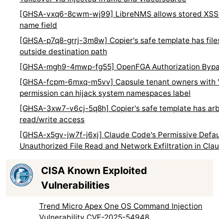
[GHSA-vxq6-8cwm-wj99] LibreNMS allows stored XSS i
name field
[GHSA-p7q8-grrj-3m8w] Copier's safe template has fil
outside destination path
[GHSA-mgh9-4mwp-fg55] OpenFGA Authorization Byp
[GHSA-fcpm-6mxq-m5vv] Capsule tenant owners with 
permission can hijack system namespaces label
[GHSA-3xw7-v6cj-5q8h] Copier's safe template has arbi
read/write access
[GHSA-x5gv-jw7f-j6xj] Claude Code's Permissive Defaul
Unauthorized File Read and Network Exfiltration in Cl
CISA Known Exploited
Vulnerabilities
Trend Micro Apex One OS Command Injection
Vulnerability CVE-2025-54948