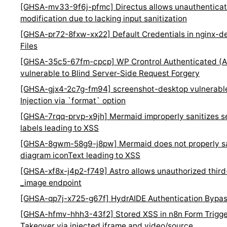
[GHSA-mv33-9f6j-pfmc] Directus allows unauthenticated
modification due to lacking input sanitization
[GHSA-pr72-8fxw-xx22] Default Credentials in nginx-d
Files
[GHSA-35c5-67fm-cpcp] WP Crontrol Authenticated (Ad
vulnerable to Blind Server-Side Request Forgery
[GHSA-gjx4-2c7g-fm94] screenshot-desktop vulnerab
Injection via `format` option
[GHSA-7rqq-prvp-x9jh] Mermaid improperly sanitizes 
labels leading to XSS
[GHSA-8gwm-58g9-j8pw] Mermaid does not properly san
diagram iconText leading to XSS
[GHSA-xf8x-j4p2-f749] Astro allows unauthorized third
_image endpoint
[GHSA-qp7j-x725-g67f] HydrAIDE Authentication Bypass
[GHSA-hfmv-hhh3-43f2] Stored XSS in n8n Form Trigge
Takeover via injected iframe and video/source