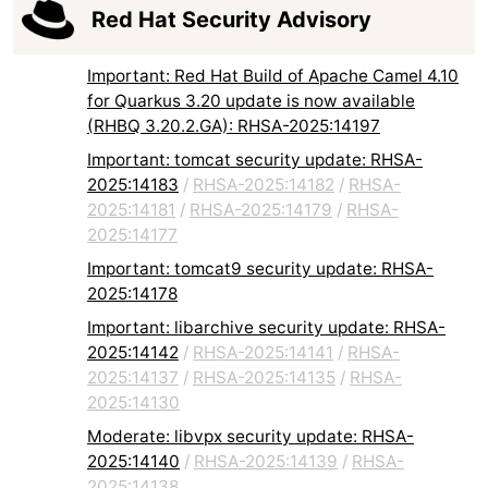
Red Hat Security Advisory
Important: Red Hat Build of Apache Camel 4.10
for Quarkus 3.20 update is now available
(RHBQ 3.20.2.GA): RHSA-2025:14197
Important: tomcat security update: RHSA-
2025:14183
/
RHSA-2025:14182
/
RHSA-
2025:14181
/
RHSA-2025:14179
/
RHSA-
2025:14177
Important: tomcat9 security update: RHSA-
2025:14178
Important: libarchive security update: RHSA-
2025:14142
/
RHSA-2025:14141
/
RHSA-
2025:14137
/
RHSA-2025:14135
/
RHSA-
2025:14130
Moderate: libvpx security update: RHSA-
2025:14140
/
RHSA-2025:14139
/
RHSA-
2025:14138