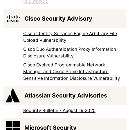
2025:13935
Cisco Security Advisory
Cisco Identity Services Engine Arbitrary File
Upload Vulnerability
Cisco Duo Authentication Proxy Information
Disclosure Vulnerability
Cisco Evolved Programmable Network
Manager and Cisco Prime Infrastructure
Sensitive Information Disclosure Vulnerability
Atlassian Security Advisories
Security Bulletin - August 19 2025
Microsoft Security