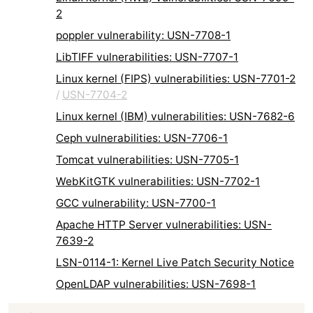
2
poppler vulnerability: USN-7708-1
LibTIFF vulnerabilities: USN-7707-1
Linux kernel (FIPS) vulnerabilities: USN-7701-2
/
USN-7704-2
Linux kernel (IBM) vulnerabilities: USN-7682-6
Ceph vulnerabilities: USN-7706-1
Tomcat vulnerabilities: USN-7705-1
WebKitGTK vulnerabilities: USN-7702-1
GCC vulnerability: USN-7700-1
Apache HTTP Server vulnerabilities: USN-
7639-2
LSN-0114-1: Kernel Live Patch Security Notice
OpenLDAP vulnerabilities: USN-7698-1