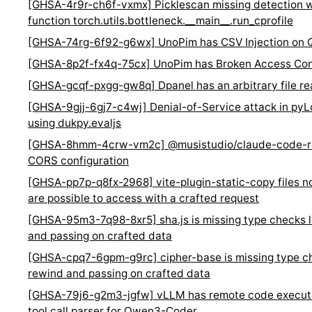
[GHSA-4r9r-ch6f-vxmx] Picklescan missing detection w
function torch.utils.bottleneck.__main__.run_cprofile
[GHSA-74rg-6f92-g6wx] UnoPim has CSV Injection on Q
[GHSA-8p2f-fx4q-75cx] UnoPim has Broken Access Con
[GHSA-gcqf-pxgg-gw8q] Dpanel has an arbitrary file rea
[GHSA-9gjj-6gj7-c4wj] Denial-of-Service attack in py
using dukpy.evaljs
[GHSA-8hmm-4crw-vm2c] @musistudio/claude-code-ro
CORS configuration
[GHSA-pp7p-q8fx-2968] vite-plugin-static-copy files no
are possible to access with a crafted request
[GHSA-95m3-7q98-8xr5] sha.js is missing type checks 
and passing on crafted data
[GHSA-cpq7-6gpm-g9rc] cipher-base is missing type ch
rewind and passing on crafted data
[GHSA-79j6-g2m3-jgfw] vLLM has remote code execution
tool call parser for Qwen3-Coder