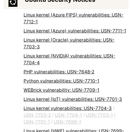
Linux kernel (Azure FIPS) vulnerabilities: USN-
7712-1
Linux kernel (Azure) vulnerabilities: USN-7711-1
Linux kernel (Oracle) vulnerabilities: USN-
7703-3
Linux kernel (NVIDIA) vulnerabilities: USN-
7704-4
PHP vulnerabilities: USN-7648-2
Python vulnerabilities: USN-7710-1
WEBrick vulnerability: USN-7709-1
Linux kernel (IoT) vulnerabilities: USN-7701-3
Linux kernel vulnerabilities: USN-7704-3
/
USN-7703-2
/
USN-7704-1
/
USN-7703-1
/
USN-7701-1
/
USN-7699-1
Linux kernel (HWE) vulnerabilities: USN-7699-