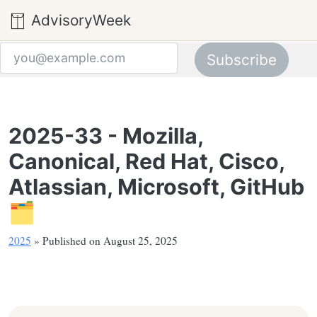
AdvisoryWeek
Subscribe
Email address
2025-33 - Mozilla,
Canonical, Red Hat, Cisco,
Atlassian, Microsoft, GitHub
🗂️
2025
» Published on August 25, 2025