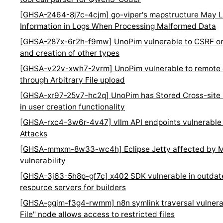
[GHSA-2464-8j7c-4cjm] go-viper's mapstructure May L
Information in Logs When Processing Malformed Data
[GHSA-287x-6r2h-f9mw] UnoPim vulnerable to CSRF on 
and creation of other types
[GHSA-v22v-xwh7-2vrm] UnoPim vulnerable to remote 
through Arbitrary File upload
[GHSA-xr97-25v7-hc2q] UnoPim has Stored Cross-site Sc
in user creation functionality
[GHSA-rxc4-3w6r-4v47] vllm API endpoints vulnerable t
Attacks
[GHSA-mmxm-8w33-wc4h] Eclipse Jetty affected by 
vulnerability
[GHSA-3j63-5h8p-gf7c] x402 SDK vulnerable in outdate
resource servers for builders
[GHSA-ggjm-f3g4-rwmm] n8n symlink traversal vulnerab
File" node allows access to restricted files