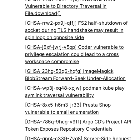
Vulnerable to Directory Traversal in
File.download()
[GHSA-rrw2-px9j-qffj] FS2 half-shutdown of
socket during TLS handshake may result in
spin loop on opposite side
[GHSA-j6xf-jwrj-v5qp] Coder vulnerable to
privilege escalation could lead to a cross
workspace compromise
[GHSA-23hg-53q6-hqfg] ImageMagick
BlobStream Forward-Seek Under-Allocation
[GHSA-wp3j-xq48-xpjw] podman kube play
symlink traversal vulnerability
[GHSA-8xx5-h6m3-jr33] Presta Shop
vulnerable to email enumeration
[GHSA-786q-9hcg-v9ff] Argo CD's Project API
Token Exposes Repository Credentials
[GHSA-qpr4-c339-7vq8] Server-Side Request