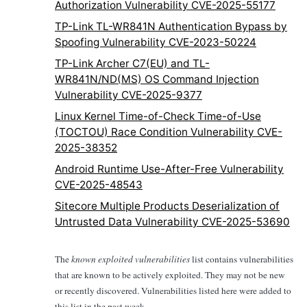
Authorization Vulnerability CVE-2025-55177
TP-Link TL-WR841N Authentication Bypass by
Spoofing Vulnerability CVE-2023-50224
TP-Link Archer C7(EU) and TL-
WR841N/ND(MS) OS Command Injection
Vulnerability CVE-2025-9377
Linux Kernel Time-of-Check Time-of-Use
(TOCTOU) Race Condition Vulnerability CVE-
2025-38352
Android Runtime Use-After-Free Vulnerability
CVE-2025-48543
Sitecore Multiple Products Deserialization of
Untrusted Data Vulnerability CVE-2025-53690
The
known exploited vulnerabilities
list contains vulnerabilities
that are known to be actively exploited. They may not be new
or recently discovered. Vulnerabilities listed here were added to
this list in the past week.