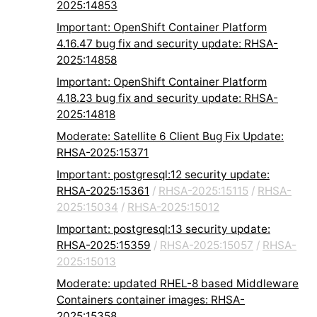
2025:14853
Important: OpenShift Container Platform
4.16.47 bug fix and security update: RHSA-
2025:14858
Important: OpenShift Container Platform
4.18.23 bug fix and security update: RHSA-
2025:14818
Moderate: Satellite 6 Client Bug Fix Update:
RHSA-2025:15371
Important: postgresql:12 security update:
RHSA-2025:15361
/
RHSA-2025:15115
/
RHSA-
2025:15034
/
RHSA-2025:15012
Important: postgresql:13 security update:
RHSA-2025:15359
/
RHSA-2025:15057
/
RHSA-
2025:15013
Moderate: updated RHEL-8 based Middleware
Containers container images: RHSA-
2025:15358