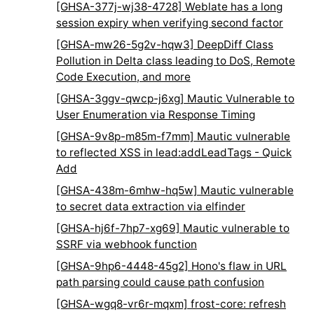
[GHSA-377j-wj38-4728] Weblate has a long
session expiry when verifying second factor
[GHSA-mw26-5g2v-hqw3] DeepDiff Class
Pollution in Delta class leading to DoS, Remote
Code Execution, and more
[GHSA-3ggv-qwcp-j6xg] Mautic Vulnerable to
User Enumeration via Response Timing
[GHSA-9v8p-m85m-f7mm] Mautic vulnerable
to reflected XSS in lead:addLeadTags - Quick
Add
[GHSA-438m-6mhw-hq5w] Mautic vulnerable
to secret data extraction via elfinder
[GHSA-hj6f-7hp7-xg69] Mautic vulnerable to
SSRF via webhook function
[GHSA-9hp6-4448-45g2] Hono's flaw in URL
path parsing could cause path confusion
[GHSA-wgq8-vr6r-mqxm] frost-core: refresh