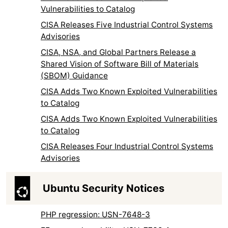
Vulnerabilities to Catalog
CISA Releases Five Industrial Control Systems
Advisories
CISA, NSA, and Global Partners Release a
Shared Vision of Software Bill of Materials
(SBOM) Guidance
CISA Adds Two Known Exploited Vulnerabilities
to Catalog
CISA Adds Two Known Exploited Vulnerabilities
to Catalog
CISA Releases Four Industrial Control Systems
Advisories
Ubuntu Security Notices
PHP regression: USN-7648-3