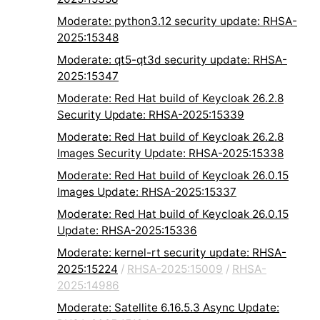
Moderate: python3.12 security update: RHSA-
2025:15348
Moderate: qt5-qt3d security update: RHSA-
2025:15347
Moderate: Red Hat build of Keycloak 26.2.8
Security Update: RHSA-2025:15339
Moderate: Red Hat build of Keycloak 26.2.8
Images Security Update: RHSA-2025:15338
Moderate: Red Hat build of Keycloak 26.0.15
Images Update: RHSA-2025:15337
Moderate: Red Hat build of Keycloak 26.0.15
Update: RHSA-2025:15336
Moderate: kernel-rt security update: RHSA-
2025:15224
/
RHSA-2025:15009
/
RHSA-
2025:14986
Moderate: Satellite 6.16.5.3 Async Update: