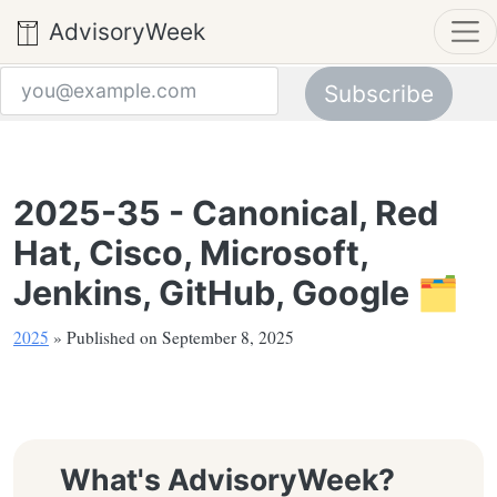
AdvisoryWeek
Subscribe
Email address
2025-35 - Canonical, Red
Hat, Cisco, Microsoft,
Jenkins, GitHub, Google 🗂️
2025
» Published on September 8, 2025
What's AdvisoryWeek?