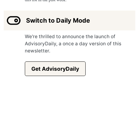
Switch to Daily Mode
We're thrilled to announce the launch of
AdvisoryDaily, a once a day version of this
newsletter.
Get AdvisoryDaily