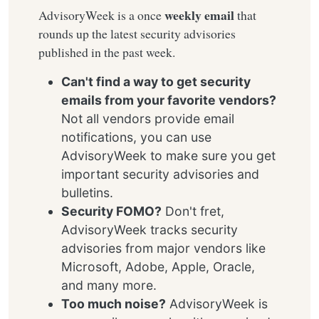
weekly email
AdvisoryWeek is a once
that
rounds up the latest security advisories
published in the past week.
Can't find a way to get security
emails from your favorite vendors?
Not all vendors provide email
notifications, you can use
AdvisoryWeek to make sure you get
important security advisories and
bulletins.
Security FOMO?
Don't fret,
AdvisoryWeek tracks security
advisories from major vendors like
Microsoft, Adobe, Apple, Oracle,
and many more.
Too much noise?
AdvisoryWeek is