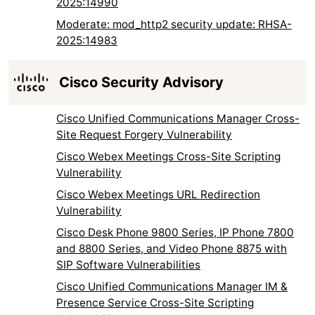
2025:14990
Moderate: mod_http2 security update: RHSA-
2025:14983
Cisco Security Advisory
Cisco Unified Communications Manager Cross-
Site Request Forgery Vulnerability
Cisco Webex Meetings Cross-Site Scripting
Vulnerability
Cisco Webex Meetings URL Redirection
Vulnerability
Cisco Desk Phone 9800 Series, IP Phone 7800
and 8800 Series, and Video Phone 8875 with
SIP Software Vulnerabilities
Cisco Unified Communications Manager IM &
Presence Service Cross-Site Scripting