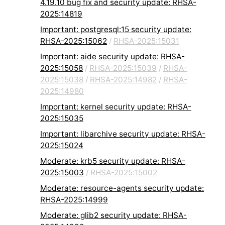
4.19.10 bug fix and security update: RHSA-
2025:14819
Important: postgresql:15 security update:
RHSA-2025:15062
/
RHSA-2025:15031
Important: aide security update: RHSA-
2025:15058
/
RHSA-2025:15039
/
RHSA-
2025:15038
/
RHSA-2025:14982
/
RHSA-
2025:14980
Important: kernel security update: RHSA-
2025:15035
Important: libarchive security update: RHSA-
2025:15024
Moderate: krb5 security update: RHSA-
2025:15003
/
RHSA-2025:15002
Moderate: resource-agents security update:
RHSA-2025:14999
Moderate: glib2 security update: RHSA-