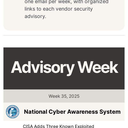
one email per week, with organized
links to each vendor security
advisory.
Advisory Week
Week 35, 2025
National Cyber Awareness System
CISA Adds Three Known Exploited