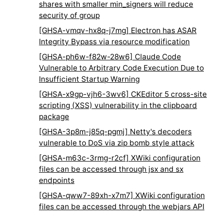
shares with smaller min_signers will reduce
security of group
[GHSA-vmqv-hx8q-j7mg] Electron has ASAR
Integrity Bypass via resource modification
[GHSA-ph6w-f82w-28w6] Claude Code
Vulnerable to Arbitrary Code Execution Due to
Insufficient Startup Warning
[GHSA-x9gp-vjh6-3wv6] CKEditor 5 cross-site
scripting (XSS) vulnerability in the clipboard
package
[GHSA-3p8m-j85q-pgmj] Netty's decoders
vulnerable to DoS via zip bomb style attack
[GHSA-m63c-3rmg-r2cf] XWiki configuration
files can be accessed through jsx and sx
endpoints
[GHSA-qww7-89xh-x7m7] XWiki configuration
files can be accessed through the webjars API