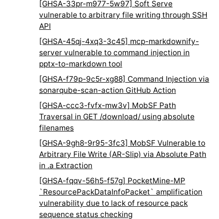
[GHSA-33pr-m977-5w97] Soft Serve
vulnerable to arbitrary file writing through SSH
API
[GHSA-45qj-4xq3-3c45] mcp-markdownify-
server vulnerable to command injection in
pptx-to-markdown tool
[GHSA-f79p-9c5r-xg88] Command Injection via
sonarqube-scan-action GitHub Action
[GHSA-ccc3-fvfx-mw3v] MobSF Path
Traversal in GET /download/
using absolute
filenames
[GHSA-9gh8-9r95-3fc3] MobSF Vulnerable to
Arbitrary File Write (AR-Slip) via Absolute Path
in .a Extraction
[GHSA-fqqv-56h5-f57g] PocketMine-MP
`ResourcePackDataInfoPacket` amplification
vulnerability due to lack of resource pack
sequence status checking