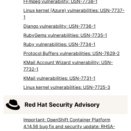
FFmpeg vulnerability: USN-7738-1
Linux kernel (Azure) vulnerabilities: USN-7737-
1
Django vulnerability: USN-7736-1
RubyGems vulnerabilities: USN-7735-1
Ruby vulnerabilities: USN-7734-1
Protocol Buffers vulnerabilities: USN-7629-2
KMail Account Wizard vulnerability: USN-
7732-1
KMail vulnerabilities: USN-7731-1
Linux kernel vulnerabilities: USN-7725-3
Red Hat Security Advisory
Important: OpenShift Container Platform
4.14.56 bug fix and security update: RHSA-