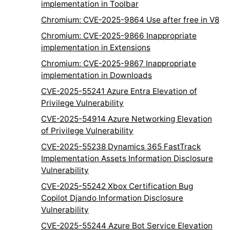
implementation in Toolbar
Chromium: CVE-2025-9864 Use after free in V8
Chromium: CVE-2025-9866 Inappropriate
implementation in Extensions
Chromium: CVE-2025-9867 Inappropriate
implementation in Downloads
CVE-2025-55241 Azure Entra Elevation of
Privilege Vulnerability
CVE-2025-54914 Azure Networking Elevation
of Privilege Vulnerability
CVE-2025-55238 Dynamics 365 FastTrack
Implementation Assets Information Disclosure
Vulnerability
CVE-2025-55242 Xbox Certification Bug
Copilot Djando Information Disclosure
Vulnerability
CVE-2025-55244 Azure Bot Service Elevation