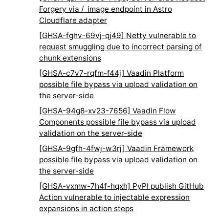
Forgery via /_image endpoint in Astro
Cloudflare adapter
[GHSA-fghv-69vj-qj49] Netty vulnerable to
request smuggling due to incorrect parsing of
chunk extensions
[GHSA-c7v7-rqfm-f44j] Vaadin Platform
possible file bypass via upload validation on
the server-side
[GHSA-94g8-xv23-7656] Vaadin Flow
Components possible file bypass via upload
validation on the server-side
[GHSA-9gfh-4fwj-w3rj] Vaadin Framework
possible file bypass via upload validation on
the server-side
[GHSA-vxmw-7h4f-hqxh] PyPI publish GitHub
Action vulnerable to injectable expression
expansions in action steps