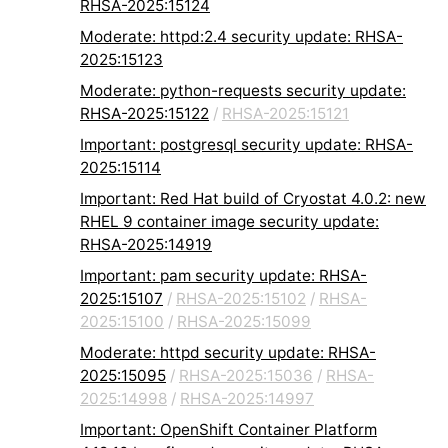
RHSA-2025:15124
Moderate: httpd:2.4 security update: RHSA-
2025:15123
Moderate: python-requests security update:
RHSA-2025:15122
/
RHSA-2025:15121
Important: postgresql security update: RHSA-
2025:15114
Important: Red Hat build of Cryostat 4.0.2: new
RHEL 9 container image security update:
RHSA-2025:14919
Important: pam security update: RHSA-
2025:15107
/
RHSA-2025:15102
/
RHSA-
2025:15100
/
RHSA-2025:15099
Moderate: httpd security update: RHSA-
2025:15095
/
RHSA-2025:15036
/
RHSA-
2025:14998
/
RHSA-2025:14997
Important: OpenShift Container Platform