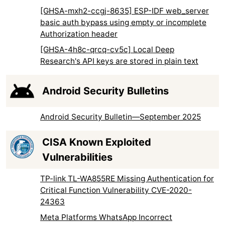
[GHSA-mxh2-ccgj-8635] ESP-IDF web_server
basic auth bypass using empty or incomplete
Authorization header
[GHSA-4h8c-qrcq-cv5c] Local Deep
Research's API keys are stored in plain text
Android Security Bulletins
Android Security Bulletin—September 2025
CISA Known Exploited
Vulnerabilities
TP-link TL-WA855RE Missing Authentication for
Critical Function Vulnerability CVE-2020-
24363
Meta Platforms WhatsApp Incorrect