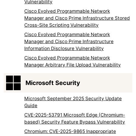
Vulnerability
Cisco Evolved Programmable Network
Manager and Cisco Prime Infrastructure Stored
Cross-Site Scripting Vulnerability
Cisco Evolved Programmable Network
Manager and Cisco Prime Infrastructure
Information Disclosure Vulnerability
Cisco Evolved Programmable Network
Manager Arbitrary File Upload Vulnerability
Microsoft Security
Microsoft September 2025 Security Update
Guide
CVE-2025-53791 Microsoft Edge (Chromium-
based) Security Feature Bypass Vulnerability
Chromium: CVE-2025-9865 Inappropriate