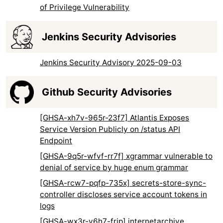
of Privilege Vulnerability
Jenkins Security Advisories
Jenkins Security Advisory 2025-09-03
Github Security Advisories
[GHSA-xh7v-965r-23f7] Atlantis Exposes
Service Version Publicly on /status API
Endpoint
[GHSA-9q5r-wfvf-rr7f] xgrammar vulnerable to
denial of service by huge enum grammar
[GHSA-rcw7-pqfp-735x] secrets-store-sync-
controller discloses service account tokens in
logs
[GHSA-wx3r-v6h7-frjp] internetarchive