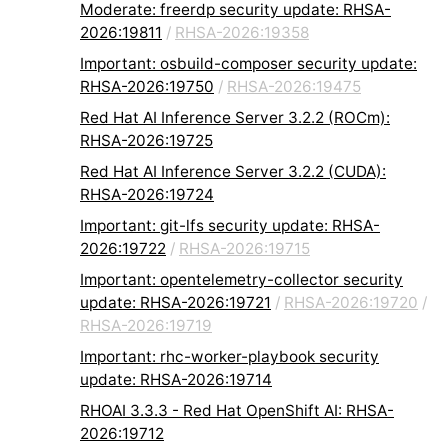
Moderate: freerdp security update: RHSA-
2026:19811
/
RHSA-2026:19358
Important: osbuild-composer security update:
RHSA-2026:19750
/
RHSA-2026:19475
Red Hat AI Inference Server 3.2.2 (ROCm):
RHSA-2026:19725
Red Hat AI Inference Server 3.2.2 (CUDA):
RHSA-2026:19724
Important: git-lfs security update: RHSA-
2026:19722
/
RHSA-2026:19715
Important: opentelemetry-collector security
update: RHSA-2026:19721
/
RHSA-2026:19720
/
RHSA-2026:19719
Important: rhc-worker-playbook security
update: RHSA-2026:19714
RHOAI 3.3.3 - Red Hat OpenShift AI: RHSA-
2026:19712