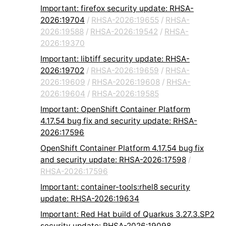
Important: firefox security update: RHSA-
2026:19704
/
RHSA-2026:19655
/
RHSA-
2026:19588
/
RHSA-2026:19542
/
RHSA-
2026:19370
Important: libtiff security update: RHSA-
2026:19702
/
RHSA-2026:19659
/
RHSA-
2026:19609
/
RHSA-2026:19608
/
RHSA-
2026:19604
/
RHSA-2026:19585
Important: OpenShift Container Platform
4.17.54 bug fix and security update: RHSA-
2026:17596
OpenShift Container Platform 4.17.54 bug fix
and security update: RHSA-2026:17598
/
RHSA-2026:17596
Important: container-tools:rhel8 security
update: RHSA-2026:19634
Important: Red Hat build of Quarkus 3.27.3.SP2
security update: RHSA-2026:19098