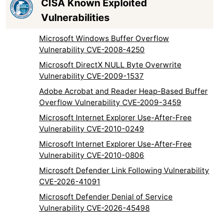
CISA Known Exploited
Vulnerabilities
Microsoft Windows Buffer Overflow
Vulnerability CVE-2008-4250
Microsoft DirectX NULL Byte Overwrite
Vulnerability CVE-2009-1537
Adobe Acrobat and Reader Heap-Based Buffer
Overflow Vulnerability CVE-2009-3459
Microsoft Internet Explorer Use-After-Free
Vulnerability CVE-2010-0249
Microsoft Internet Explorer Use-After-Free
Vulnerability CVE-2010-0806
Microsoft Defender Link Following Vulnerability
CVE-2026-41091
Microsoft Defender Denial of Service
Vulnerability CVE-2026-45498