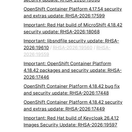
OpenShift Container Platform 4.17.54 security
and extras update: RHSA-2026:17599
Important: Red Hat build of MicroShift 4.18.42
security update: RHSA-2026:18068
Important: libsndfile security update: RHSA-
2026:19610
/
RHSA-2026:19560
/
RHSA-
2026:19559
Important: OpenShift Container Platform
4.18.42 packages and security update: RHSA-
2026:17446
OpenShift Container Platform 4.18.42 bug fix
and security update: RHSA-2026:17448
OpenShift Container Platform 4.18.42 security
and extras update: RHSA-2026:17449
Important: Red Hat build of Keycloak 26.4.12
Images Security Update: RHSA-2026:19597