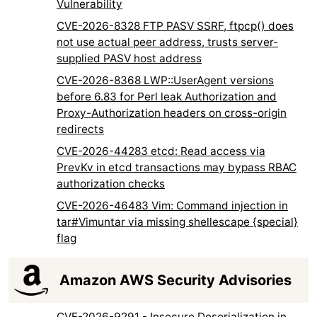
Vulnerability
CVE-2026-8328 FTP PASV SSRF, ftpcp() does
not use actual peer address, trusts server-
supplied PASV host address
CVE-2026-8368 LWP::UserAgent versions
before 6.83 for Perl leak Authorization and
Proxy-Authorization headers on cross-origin
redirects
CVE-2026-44283 etcd: Read access via
PrevKv in etcd transactions may bypass RBAC
authorization checks
CVE-2026-46483 Vim: Command injection in
tar#Vimuntar via missing shellescape {special}
flag
Amazon AWS Security Advisories
CVE-2026-9291 - Insecure Deserialization in