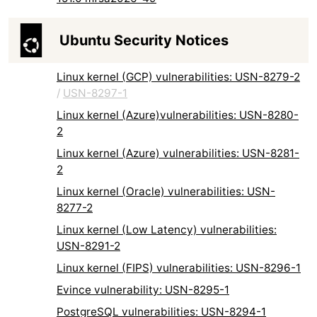
Ubuntu Security Notices
Linux kernel (GCP) vulnerabilities: USN-8279-2
/
USN-8297-1
Linux kernel (Azure)vulnerabilities: USN-8280-
2
Linux kernel (Azure) vulnerabilities: USN-8281-
2
Linux kernel (Oracle) vulnerabilities: USN-
8277-2
Linux kernel (Low Latency) vulnerabilities:
USN-8291-2
Linux kernel (FIPS) vulnerabilities: USN-8296-1
Evince vulnerability: USN-8295-1
PostgreSQL vulnerabilities: USN-8294-1