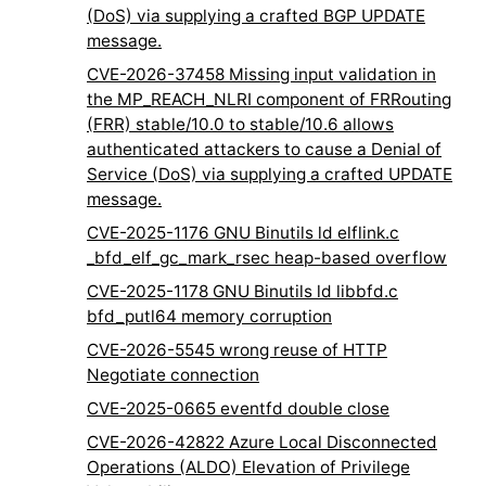
(DoS) via supplying a crafted BGP UPDATE
message.
CVE-2026-37458 Missing input validation in
the MP_REACH_NLRI component of FRRouting
(FRR) stable/10.0 to stable/10.6 allows
authenticated attackers to cause a Denial of
Service (DoS) via supplying a crafted UPDATE
message.
CVE-2025-1176 GNU Binutils ld elflink.c
_bfd_elf_gc_mark_rsec heap-based overflow
CVE-2025-1178 GNU Binutils ld libbfd.c
bfd_putl64 memory corruption
CVE-2026-5545 wrong reuse of HTTP
Negotiate connection
CVE-2025-0665 eventfd double close
CVE-2026-42822 Azure Local Disconnected
Operations (ALDO) Elevation of Privilege