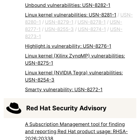
Unbound vulnerabilities: USN-8282-1
Linux kernel vulnerabilities: USN-8281-1
/
USN-
8280-1
/
USN-8279-1
/
USN-8278-1
/
USN-
8277-1
/
USN-8255-3
/
USN-8274-1
/
USN-
8273-1
Highlight.js vulnerability: USN-8276-1
Linux kernel (Xilinx ZynqMP) vulnerabilities:
USN-8275-1
Linux kernel (NVIDIA Tegra) vulnerabilities:
USN-8254-3
Smarty vulnerability: USN-8272-1
Red Hat Security Advisory
A Subscription Management tool for finding
and reporting Red Hat product usage: RHSA-
2026:20338