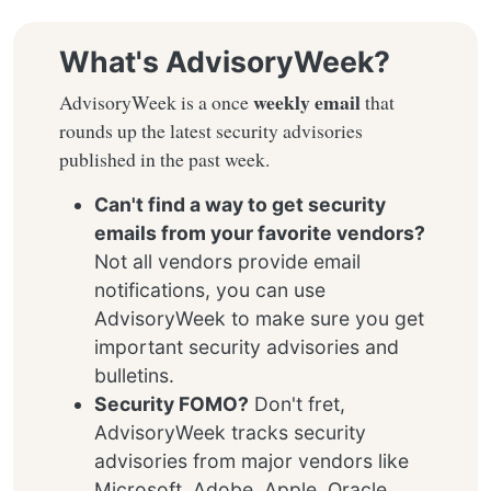
What's AdvisoryWeek?
weekly email
AdvisoryWeek is a once
that
rounds up the latest security advisories
published in the past week.
Can't find a way to get security
emails from your favorite vendors?
Not all vendors provide email
notifications, you can use
AdvisoryWeek to make sure you get
important security advisories and
bulletins.
Security FOMO?
Don't fret,
AdvisoryWeek tracks security
advisories from major vendors like
Microsoft, Adobe, Apple, Oracle,