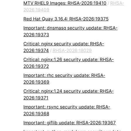
MTV RHEL9 Images: RHSA-2026:19410
/
RHSA-
2026:19409
Red Hat Quay 3.16.4: RHSA-2026:19375
Important: dnsmasq security update: RHSA-
2026:19373
Critical: nginx security update: RHSA-
2026:19374
/
RHSA-2026:18029
Critical: nginx:1.26 security update: RHSA-
2026:19372
Important: rhc security update: RHSA-
2026:19369
Critical: nginx:1.24 security update: RHSA-
2026:19371
Important: rsync security update: RHSA-
2026:19368
Important: giflib update: RHSA-2026:19367