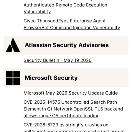
Authenticated Remote Code Execution
Vulnerability
Cisco ThousandEyes Enterprise Agent
BrowserBot Command Injection Vulnerability
Atlassian Security Advisories
Security Bulletin - May 19 2026
Microsoft Security
Microsoft May 2026 Security Update Guide
CVE-2025-14575 Uncontrolled Search Path
Element in Qt Network OpenSSL TLS backend
allows rogue CA certificate loading
CVE-2026-8723 qs.stringify crashes on
null/undefined entries in comma-format arrays