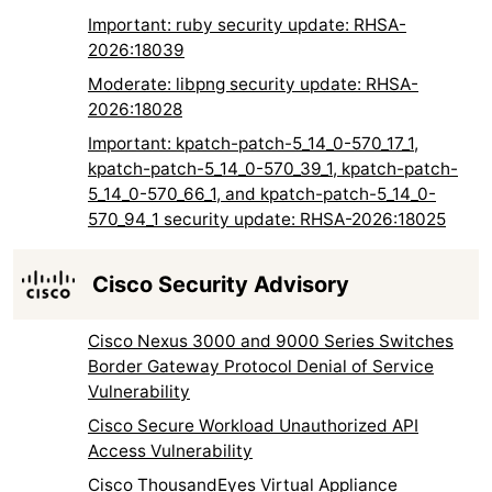
Important: ruby security update: RHSA-
2026:18039
Moderate: libpng security update: RHSA-
2026:18028
Important: kpatch-patch-5_14_0-570_17_1,
kpatch-patch-5_14_0-570_39_1, kpatch-patch-
5_14_0-570_66_1, and kpatch-patch-5_14_0-
570_94_1 security update: RHSA-2026:18025
Cisco Security Advisory
Cisco Nexus 3000 and 9000 Series Switches
Border Gateway Protocol Denial of Service
Vulnerability
Cisco Secure Workload Unauthorized API
Access Vulnerability
Cisco ThousandEyes Virtual Appliance