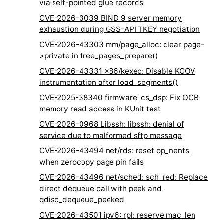
via self-pointed glue records
CVE-2026-3039 BIND 9 server memory
exhaustion during GSS-API TKEY negotiation
CVE-2026-43303 mm/page_alloc: clear page-
>private in free_pages_prepare()
CVE-2026-43331 x86/kexec: Disable KCOV
instrumentation after load_segments()
CVE-2025-38340 firmware: cs_dsp: Fix OOB
memory read access in KUnit test
CVE-2026-0968 Libssh: libssh: denial of
service due to malformed sftp message
CVE-2026-43494 net/rds: reset op_nents
when zerocopy page pin fails
CVE-2026-43496 net/sched: sch_red: Replace
direct dequeue call with peek and
qdisc_dequeue_peeked
CVE-2026-43501 ipv6: rpl: reserve mac_len