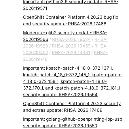
Important: python3.9 security update: RHSA-
2026:19571
OpenShift Container Platform 4.20.23 bug fix
and security update: RHSA-2026:17468
Moderate: glib2 security update: RHSA-
2026:19566
/
RHSA-2026:19524
/
RHSA-
2026:19523
/
RHSA-2026:19459
/
RHSA-
2026:19452
/
RHSA-2026:19361
/
RHSA-
2026:19148
Important: kpatch-patch-4_18_0-372_137_1,
kpatch-patch-4_18_0-372_145_1, kpatch-patch-
4_18_0-372_158_1, kpatch-patch-4_18_0-
372_170_1, and kpatch-patch-4_18_0-372_181_1
security update: RHSA-2026:19564
OpenShift Container Platform 4.20.23 security
and extras update: RHSA-2026:17469
Important: golang-github-openprinting-ipp-usb
security update: RHSA-2026:19550