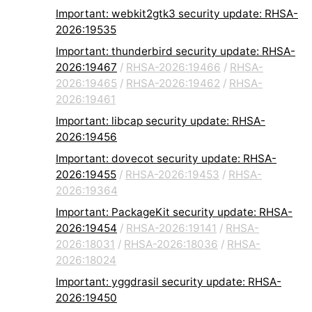
Important: webkit2gtk3 security update: RHSA-
2026:19535
Important: thunderbird security update: RHSA-
2026:19467
/
RHSA-2026:19466
/
RHSA-
2026:19465
/
RHSA-2026:19462
/
RHSA-
2026:19461
Important: libcap security update: RHSA-
2026:19456
Important: dovecot security update: RHSA-
2026:19455
/
RHSA-2026:19453
/
RHSA-
2026:19364
Important: PackageKit security update: RHSA-
2026:19454
/
RHSA-2026:19141
/
RHSA-
2026:18031
/
RHSA-2026:18036
/
RHSA-
2026:18024
Important: yggdrasil security update: RHSA-
2026:19450