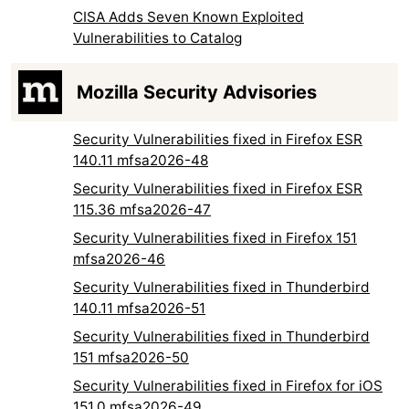
CISA Adds Seven Known Exploited
Vulnerabilities to Catalog
Mozilla Security Advisories
Security Vulnerabilities fixed in Firefox ESR
140.11 mfsa2026-48
Security Vulnerabilities fixed in Firefox ESR
115.36 mfsa2026-47
Security Vulnerabilities fixed in Firefox 151
mfsa2026-46
Security Vulnerabilities fixed in Thunderbird
140.11 mfsa2026-51
Security Vulnerabilities fixed in Thunderbird
151 mfsa2026-50
Security Vulnerabilities fixed in Firefox for iOS
151.0 mfsa2026-49