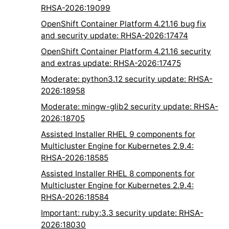
RHSA-2026:19099
OpenShift Container Platform 4.21.16 bug fix
and security update: RHSA-2026:17474
OpenShift Container Platform 4.21.16 security
and extras update: RHSA-2026:17475
Moderate: python3.12 security update: RHSA-
2026:18958
Moderate: mingw-glib2 security update: RHSA-
2026:18705
Assisted Installer RHEL 9 components for
Multicluster Engine for Kubernetes 2.9.4:
RHSA-2026:18585
Assisted Installer RHEL 8 components for
Multicluster Engine for Kubernetes 2.9.4:
RHSA-2026:18584
Important: ruby:3.3 security update: RHSA-
2026:18030