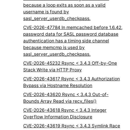
because a loop exits as soon as a valid
username is found by
sasl_server_userdb_checkpass.
CVE-2026-47784 In memcached before 1.6.42,
password data for SASL password database
authentication has a timing side channel
because memcmp is used by
sasl_server_userdb_checkpass.
CVE-2026-45232 Rsync < 3.4.3 Off-by-One
Stack Write via HTTP Proxy
CVE-2026-43617 Rsync < 3.4.3 Authorization
Bypass via Hostname Resolution
CVE-2026-43620 Rsync < 3.4.3 Out-of-
Bounds Array Read via recv_files()
CVE-2026-43618 Rsync < 3.4.3 Integer
Overflow Information Disclosure
CVE-2026-43619 Rsync < 3.4.3 Symlink Race