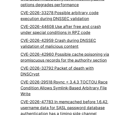
options degrades performance
CVE-2026-33278 Possible arbitrary code
execution during DNSSEC validation
CVE-2026-44608 Use after free and crash
under special conditions in RPZ code
CVE-2026-42959 Crash during DNSSEC
validation of malicious content
CVE-2026-42960 Possible cache poisoning via
promiscuous records for the authority section
CVE-2026-32792 Packet of death with
DNSCrypt
CVE-2026-29518 Rsync < 3.4.3 TOCTOU Race
Condition Allows Symlink-Based Arbitrary File
Write
CVE-2026-47783 In memcached before 1.6.42,
username data for SASL password database
authentication has a timing side channel