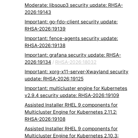
Moderate: libsoup3 security update: RHSA-
2026:19143
Important: go-fdo-client security update:
RHSA-2026:19139
Important: fence-agents security update:
RHSA-2026:19138
Important: grafana security update: RHSA-
2026:19134
/
RHSA-2026:18032
Important: xorg-x11-server-Xwayland security
update: RHSA-2026:19125
Important: multicluster engine for Kubernetes
v2.9.4 security update: RHSA-2026:19109
Assisted Installer RHEL 9 components for
Multicluster Engine for Kubernetes 2.11.2:
RHSA-2026:19108
Assisted Installer RHEL 9 components for
Multicluster Engine for Kubernetes 2.10.3: