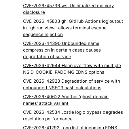
CVE-2026-45736 ws: Uninitialized memory
disclosure
CVE-2026-45803 gh: GitHub Actions log output
in `gh run view` allows terminal escape
sequence injection
CVE-2026-44390 Unbounded name
compression in certain cases causes
degradation of service
CVE-2026-42944 Heap overflow with multiple
NSID, COOKIE, PADDING EDNS options
CVE-2026-42923 Degradation of service with
unbounded NSEC3 hash calculations
CVE-2026-40622 Another 'ghost domain
names' attack variant
CVE-2026-42534 Jostle logic bypass degrades
resolution performance
CVE-2026-41292 Long list of incoming EDNS