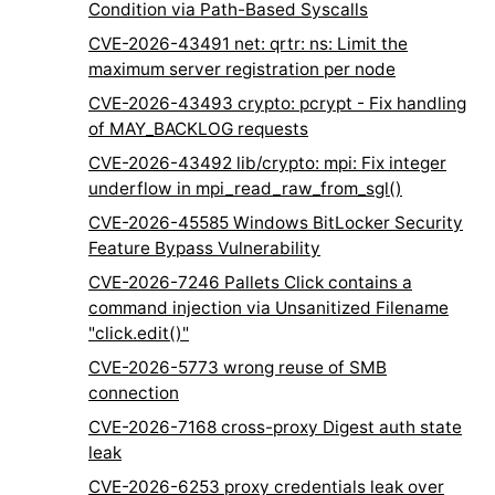
Condition via Path-Based Syscalls
CVE-2026-43491 net: qrtr: ns: Limit the
maximum server registration per node
CVE-2026-43493 crypto: pcrypt - Fix handling
of MAY_BACKLOG requests
CVE-2026-43492 lib/crypto: mpi: Fix integer
underflow in mpi_read_raw_from_sgl()
CVE-2026-45585 Windows BitLocker Security
Feature Bypass Vulnerability
CVE-2026-7246 Pallets Click contains a
command injection via Unsanitized Filename
"click.edit()"
CVE-2026-5773 wrong reuse of SMB
connection
CVE-2026-7168 cross-proxy Digest auth state
leak
CVE-2026-6253 proxy credentials leak over