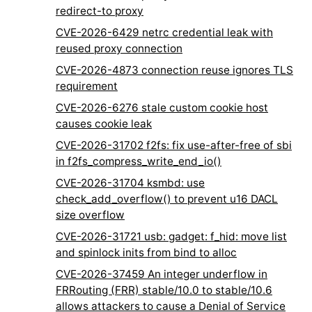
redirect-to proxy
CVE-2026-6429 netrc credential leak with
reused proxy connection
CVE-2026-4873 connection reuse ignores TLS
requirement
CVE-2026-6276 stale custom cookie host
causes cookie leak
CVE-2026-31702 f2fs: fix use-after-free of sbi
in f2fs_compress_write_end_io()
CVE-2026-31704 ksmbd: use
check_add_overflow() to prevent u16 DACL
size overflow
CVE-2026-31721 usb: gadget: f_hid: move list
and spinlock inits from bind to alloc
CVE-2026-37459 An integer underflow in
FRRouting (FRR) stable/10.0 to stable/10.6
allows attackers to cause a Denial of Service