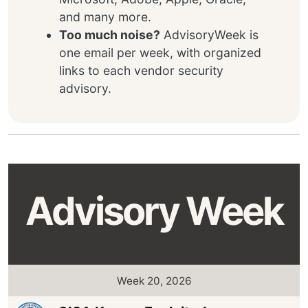
and many more.
Too much noise?
AdvisoryWeek is
one email per week, with organized
links to each vendor security
advisory.
Advisory Week
Week 20, 2026