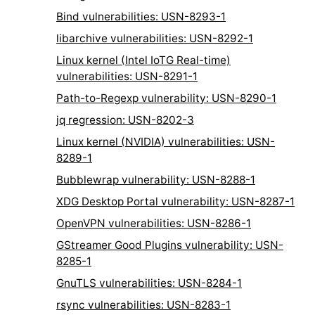
Bind vulnerabilities: USN-8293-1
libarchive vulnerabilities: USN-8292-1
Linux kernel (Intel IoTG Real-time)
vulnerabilities: USN-8291-1
Path-to-Regexp vulnerability: USN-8290-1
jq regression: USN-8202-3
Linux kernel (NVIDIA) vulnerabilities: USN-
8289-1
Bubblewrap vulnerability: USN-8288-1
XDG Desktop Portal vulnerability: USN-8287-1
OpenVPN vulnerabilities: USN-8286-1
GStreamer Good Plugins vulnerability: USN-
8285-1
GnuTLS vulnerabilities: USN-8284-1
rsync vulnerabilities: USN-8283-1