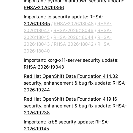
Important: python-markdown security update:
RHSA-2026:19366
Important: jq security update: RHSA-
2026:19365
/
RHSA-2026:18048
/
RHSA-
2026:18047
/
RHSA-2026:18046
/
RHSA-
2026:18045
/
RHSA-2026:18044
/
RHSA-
2026:18043
/
RHSA-2026:18042
/
RHSA-
2026:18040
Important: xorg-x11-server security update:
RHSA-2026:19343
Red Hat OpenShift Data Foundation 4.14.32
security, enhancement & bug fix update: RHSA-
2026:19244
Red Hat OpenShift Data Foundation 4.19.16
security, enhancement & bug fix update: RHSA-
2026:19238
Important: krb5 security update: RHSA-
2026:19145