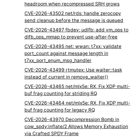
headroom when recompressed SRH grows
CVE-2026-43502 net/rds: handle zerocopy
send cleanup before the message is queued
CVE-2026-43497 fbdev: udlfb: add vm_ops to
dlfb_ops_mmap to prevent use-after-free
CVE-2026-43495 net: wwan: t7xx: validate
port_count against message length in
t7xx_port_enum_msg_handler
CVE-2026-43499 rtmutex: Use waiter::task
instead of current in remove_waiter()
CVE-2026-43465 net/mlx5e: RX, Fix XDP multi-
buf frag counting for striding RQ
CVE-2026-43464 net/mlx5e: RX, Fix XDP multi-
buf frag counting for legacy RQ
CVE-2026-43970 Decompression Bomb in
cow_spdy:inflate/2 Allows Memory Exhaustion
via Crafted SPDY Frame