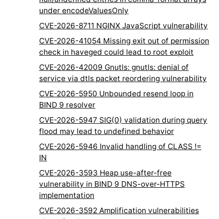
under encodeValuesOnly
CVE-2026-8711 NGINX JavaScript vulnerability
CVE-2026-41054 Missing exit out of permission
check in haveged could lead to root exploit
CVE-2026-42009 Gnutls: gnutls: denial of
service via dtls packet reordering vulnerability
CVE-2026-5950 Unbounded resend loop in
BIND 9 resolver
CVE-2026-5947 SIG(0) validation during query
flood may lead to undefined behavior
CVE-2026-5946 Invalid handling of CLASS !=
IN
CVE-2026-3593 Heap use-after-free
vulnerability in BIND 9 DNS-over-HTTPS
implementation
CVE-2026-3592 Amplification vulnerabilities