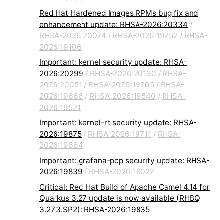
Red Hat Hardened Images RPMs bug fix and
enhancement update: RHSA-2026:20334
/
RHSA-2026:20074
/
RHSA-2026:19752
/
RHSA-
2026:19106
Important: kernel security update: RHSA-
2026:20299
/
RHSA-2026:20130
/
RHSA-
2026:20051
/
RHSA-2026:19705
/
RHSA-
2026:19666
/
RHSA-2026:19540
/
RHSA-
2026:19521
Important: kernel-rt security update: RHSA-
2026:19875
/
RHSA-2026:19711
/
RHSA-
2026:19664
Important: grafana-pcp security update: RHSA-
2026:19839
/
RHSA-2026:18027
Critical: Red Hat Build of Apache Camel 4.14 for
Quarkus 3.27 update is now available (RHBQ
3.27.3.SP2): RHSA-2026:19835