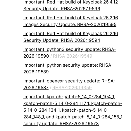
Important: Red Hat build of Keycloak 26.4.12
Security Update: RHSA-2026:19596
Important: Red Hat build of Keycloak 26.2.16
Images Security Update: RHSA-2026:19595
Important: Red Hat build of Keycloak 26.2.16
Security Update: RHSA-2026:19594
Important: python3 security update: RHSA-
2026:19590
/
RHSA-2026:19549
Important: python security update: RHSA-
2026:19589
Important: openexr security update: RHSA-
2026:19587
/
RHSA-2026:19359
Important: kpatch-patch-5_14_0-284_104_1,
kpatch-patch-5_14_0-284_117_1, kpatch-patch-
5_14_0-284_134_1, kpatch-patch-5_14_0-
284_148_1, and kpatch-patch-5_14_0-284_158_1
security update: RHSA-2026:19573