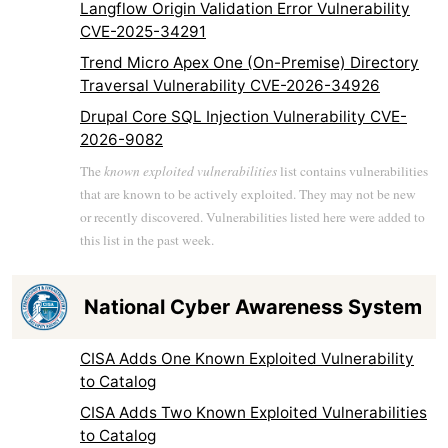
Langflow Origin Validation Error Vulnerability
CVE-2025-34291
Trend Micro Apex One (On-Premise) Directory
Traversal Vulnerability CVE-2026-34926
Drupal Core SQL Injection Vulnerability CVE-
2026-9082
The
known exploited vulnerabilities
list contains vulnerabilities
that are known to be actively exploited. They may not be new
or recently discovered. Vulnerabilities listed here were added to
this list in the past week.
National Cyber Awareness System
CISA Adds One Known Exploited Vulnerability
to Catalog
CISA Adds Two Known Exploited Vulnerabilities
to Catalog