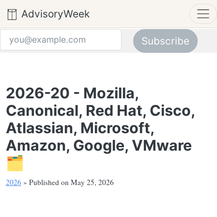
AdvisoryWeek
Subscribe
Email address
2026-20 - Mozilla,
Canonical, Red Hat, Cisco,
Atlassian, Microsoft,
Amazon, Google, VMware
🗂️
2026
» Published on May 25, 2026