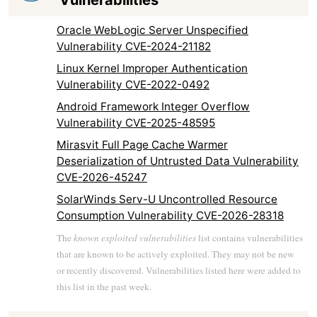
Vulnerabilities
Oracle WebLogic Server Unspecified
Vulnerability CVE-2024-21182
Linux Kernel Improper Authentication
Vulnerability CVE-2022-0492
Android Framework Integer Overflow
Vulnerability CVE-2025-48595
Mirasvit Full Page Cache Warmer
Deserialization of Untrusted Data Vulnerability
CVE-2026-45247
SolarWinds Serv-U Uncontrolled Resource
Consumption Vulnerability CVE-2026-28318
The
known exploited vulnerabilities
list contains vulnerabilities
that are known to be actively exploited. They may not be new
or recently discovered. Vulnerabilities listed here were added to
this list in the past week.