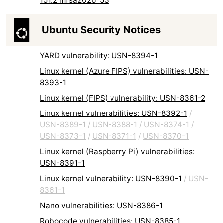
151.2 mfsa2026-53
Ubuntu Security Notices
YARD vulnerability: USN-8394-1
Linux kernel (Azure FIPS) vulnerabilities: USN-
8393-1
Linux kernel (FIPS) vulnerability: USN-8361-2
Linux kernel vulnerabilities: USN-8392-1
/
USN-8389-1
/
USN-8388-1
/
USN-8374-1
/
USN-8373-1
/
USN-8371-1
/
USN-8370-1
Linux kernel (Raspberry Pi) vulnerabilities:
USN-8391-1
Linux kernel vulnerability: USN-8390-1
/
USN-
8361-1
Nano vulnerabilities: USN-8386-1
Robocode vulnerabilities: USN-8385-1