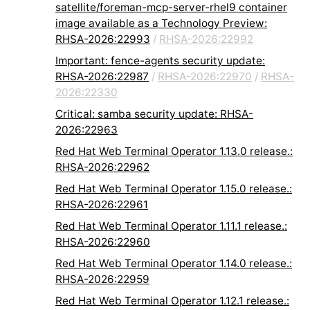
satellite/foreman-mcp-server-rhel9 container
image available as a Technology Preview:
RHSA-2026:22993
/
RHSA-2026:22992
Important: fence-agents security update:
RHSA-2026:22987
/
RHSA-2026:22970
/
RHSA-
2026:22330
Critical: samba security update: RHSA-
2026:22963
Red Hat Web Terminal Operator 1.13.0 release.:
RHSA-2026:22962
Red Hat Web Terminal Operator 1.15.0 release.:
RHSA-2026:22961
Red Hat Web Terminal Operator 1.11.1 release.:
RHSA-2026:22960
Red Hat Web Terminal Operator 1.14.0 release.:
RHSA-2026:22959
Red Hat Web Terminal Operator 1.12.1 release.: