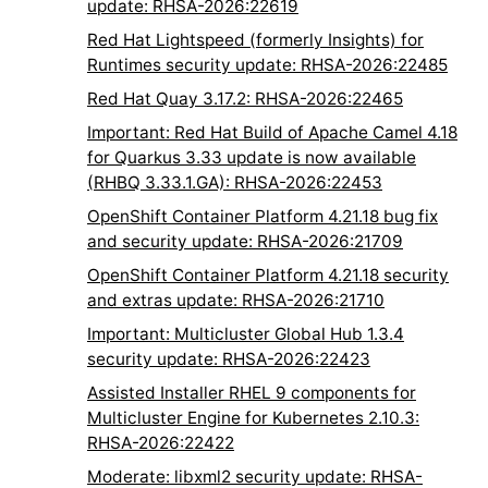
update: RHSA-2026:22619
Red Hat Lightspeed (formerly Insights) for
Runtimes security update: RHSA-2026:22485
Red Hat Quay 3.17.2: RHSA-2026:22465
Important: Red Hat Build of Apache Camel 4.18
for Quarkus 3.33 update is now available
(RHBQ 3.33.1.GA): RHSA-2026:22453
OpenShift Container Platform 4.21.18 bug fix
and security update: RHSA-2026:21709
OpenShift Container Platform 4.21.18 security
and extras update: RHSA-2026:21710
Important: Multicluster Global Hub 1.3.4
security update: RHSA-2026:22423
Assisted Installer RHEL 9 components for
Multicluster Engine for Kubernetes 2.10.3:
RHSA-2026:22422
Moderate: libxml2 security update: RHSA-