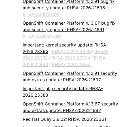
OpenShift Container Platform 4.12.91 bug fix
and security update: RHSA-2026:21696
/
RHSA-2026:21695
OpenShift Container Platform 4.13.67 bug fix
and security update: RHSA-2026:21691
/
RHSA-2026:21690
Important: kernel security update: RHSA-
2026:23395
/
RHSA-2026:23329
/
RHSA-
2026:23258
/
RHSA-2026:22964
/
RHSA-
2026:22940
/
RHSA-2026:22334
OpenShift Container Platform 4.12.91 security
and extras update: RHSA-2026:21697
Important: php security update: RHSA-
2026:23388
OpenShift Container Platform 4.13.67 security
and extras update: RHSA-2026:21692
Red Hat Quay 3.9.22: RHSA-2026:23361