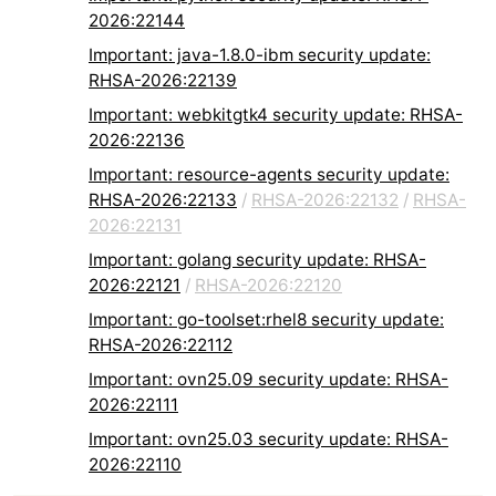
2026:22144
Important: java-1.8.0-ibm security update:
RHSA-2026:22139
Important: webkitgtk4 security update: RHSA-
2026:22136
Important: resource-agents security update:
RHSA-2026:22133
/
RHSA-2026:22132
/
RHSA-
2026:22131
Important: golang security update: RHSA-
2026:22121
/
RHSA-2026:22120
Important: go-toolset:rhel8 security update:
RHSA-2026:22112
Important: ovn25.09 security update: RHSA-
2026:22111
Important: ovn25.03 security update: RHSA-
2026:22110