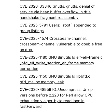
CVE-2026-33846 Gnutls: gnutls: denial of
service via heap buffer overflow in dtls
handshake fragment reassembly
CVE-2025-5791 Users: `root` appended to
group listings
CVE-2025-4574 Crossbeam-channel:
crossbeam-channel vulnerable to double free
on drop
CVE-2025-1180 GNU Binutils ld elf-eh-frame.c
_bfd_elf_write_section_eh_frame memory
corruption
CVE-2025-1150 GNU Binutils ld libbfd.c
bfd_malloc memory leak
CVE-2026-48959 IO::Uncompress::Unzip
versions before 2.220 for Perl allow CPU
exhaustion via per-byte read loop in
fastForward