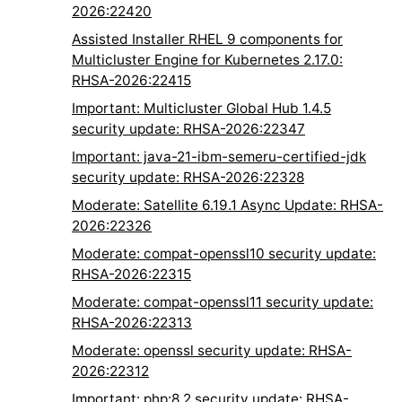
2026:22420
Assisted Installer RHEL 9 components for
Multicluster Engine for Kubernetes 2.17.0:
RHSA-2026:22415
Important: Multicluster Global Hub 1.4.5
security update: RHSA-2026:22347
Important: java-21-ibm-semeru-certified-jdk
security update: RHSA-2026:22328
Moderate: Satellite 6.19.1 Async Update: RHSA-
2026:22326
Moderate: compat-openssl10 security update:
RHSA-2026:22315
Moderate: compat-openssl11 security update:
RHSA-2026:22313
Moderate: openssl security update: RHSA-
2026:22312
Important: php:8.2 security update: RHSA-