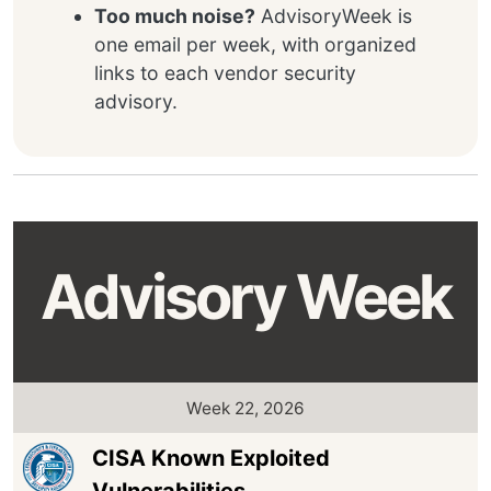
Too much noise?
AdvisoryWeek is
one email per week, with organized
links to each vendor security
advisory.
Advisory Week
Week 22, 2026
CISA Known Exploited