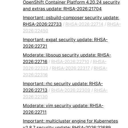
OpenShift Container Platform 4.20.24 security
and extras update: RHSA-2026:21704
Important: osbuild-composer security update:
RHSA-2026:22733
/
RHSA-2026:22714
/
RHSA-
2026:22450
Important: expat security update: RHSA-
2026:22721
Moderate: libsoup security update: RHSA-
2026:22716
/
RHSA-2026:22710
/
RHSA-
2026:22323
/
RHSA-2026:22317
/
RHSA-
2026:22316
Important: rhc security update: RHSA-
2026:22713
/
RHSA-2026:22309
/
RHSA-
2026:22130
Moderate: vim security update: RHSA-
2026:22711
Important: multicluster engine for Kubernetes
v2.8.7 security update: RHSA-2026:22689