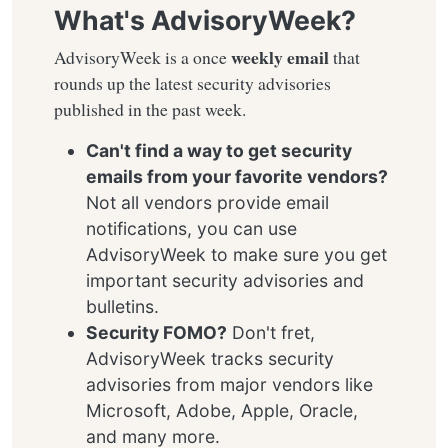
What's AdvisoryWeek?
weekly email
AdvisoryWeek is a once
that
rounds up the latest security advisories
published in the past week.
Can't find a way to get security
emails from your favorite vendors?
Not all vendors provide email
notifications, you can use
AdvisoryWeek to make sure you get
important security advisories and
bulletins.
Security FOMO?
Don't fret,
AdvisoryWeek tracks security
advisories from major vendors like
Microsoft, Adobe, Apple, Oracle,
and many more.