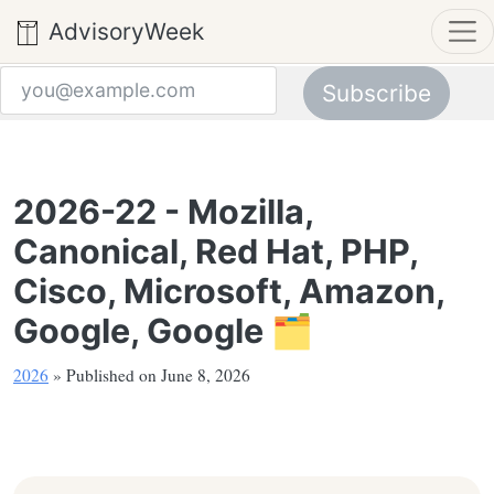
AdvisoryWeek
Subscribe
Email address
2026-22 - Mozilla,
Canonical, Red Hat, PHP,
Cisco, Microsoft, Amazon,
Google, Google 🗂️
2026
» Published on June 8, 2026