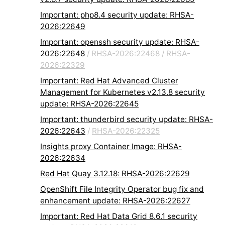
Important: php8.4 security update: RHSA-
2026:22649
Important: openssh security update: RHSA-
2026:22648
/
RHSA-2026:22468
/
RHSA-
2026:22329
Important: Red Hat Advanced Cluster
Management for Kubernetes v2.13.8 security
update: RHSA-2026:22645
Important: thunderbird security update: RHSA-
2026:22643
/
RHSA-2026:22325
Insights proxy Container Image: RHSA-
2026:22634
Red Hat Quay 3.12.18: RHSA-2026:22629
OpenShift File Integrity Operator bug fix and
enhancement update: RHSA-2026:22627
Important: Red Hat Data Grid 8.6.1 security