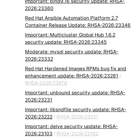
Important: bind9.16 security update: RHSA-
2026:23360
Red Hat Ansible Automation Platform 2.7
Container Release Update: RHSA-2026:23346
Important: Multicluster Global Hub 1.6.2
security update: RHSA-2026:23345
Moderate: mysql security update: RHSA-
2026:23332
Red Hat Hardened Images RPMs bug fix and
enhancement update: RHSA-2026:23261
/
RHSA-2026:22878
Important: unbound security update: RHSA-
2026:23231
Important: libsndfile security update: RHSA-
2026:23222
/
RHSA-2026:23221
Important: delve security update: RHSA-
2026:23103
/
RHSA-2026:23102