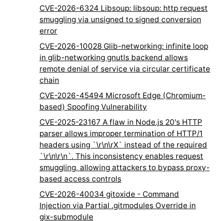
CVE-2026-6324 Libsoup: libsoup: http request
smuggling via unsigned to signed conversion
error
CVE-2026-10028 Glib-networking: infinite loop
in glib-networking gnutls backend allows
remote denial of service via circular certificate
chain
CVE-2026-45494 Microsoft Edge (Chromium-
based) Spoofing Vulnerability
CVE-2025-23167 A flaw in Node.js 20's HTTP
parser allows improper termination of HTTP/1
headers using `\r\n\rX` instead of the required
`\r\n\r\n`. This inconsistency enables request
smuggling, allowing attackers to bypass proxy-
based access controls
CVE-2026-40034 gitoxide - Command
Injection via Partial .gitmodules Override in
gix-submodule