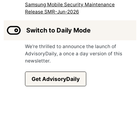
Samsung Mobile Security Maintenance
Release SMR-Jun-2026
Switch to Daily Mode
We're thrilled to announce the launch of
AdvisoryDaily, a once a day version of this
newsletter.
Get AdvisoryDaily