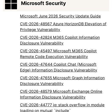
Microsoft Security
Microsoft June 2026 Security Update Guide
CVE-2026-48567 Azure HorizonDB Elevation of
Privilege Vulnerability
CVE-2026-42824 M365 Copilot Information
Disclosure Vulnerability
CVE-2026-45497 Microsoft M365 Copilot
Remote Code Execution Vulnerability
CVE-2026-47644 Copilot Chat (Microsoft
Edge) Information Disclosure Vulnerability
CVE-2026-47655 Microsoft Graph Information
Disclosure Vulnerability
CVE-2026-48579 Microsoft Exchange Online
Information Disclosure Vulnerability
CVE-2026-44777 jq: stack overflow in module
loading on mutual `include`