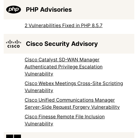
PHP Advisories
2 Vulnerabilities Fixed in PHP 8.5.7
Cisco Security Advisory
Cisco Catalyst SD-WAN Manager
Authenticated Privilege Escalation
Vulnerability
Cisco Webex Meetings Cross-Site Scripting
Vulnerability
Cisco Unified Communications Manager
Server-Side Request Forgery Vulnerability
Cisco Finesse Remote File Inclusion
Vulnerability