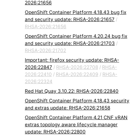
2026:21656
OpenShift Container Platform 4.18.43 bug fix
and security update: RHSA-2026:21657
/
RHSA-2026:21656
OpenShift Container Platform 4.20.24 bug fix
and security update: RHSA-2026:21703
/
RHSA-2026:21702
Important: firefox security update: RHSA-
2026:22847
/
RHSA-2026:22708
/
RHSA-
2026:22410
/
RHSA-2026:22409
/
RHSA-
2026:22324
Red Hat Quay 3.10.22: RHSA-2026:22840
OpenShift Container Platform 4.18.43 security
and extras update: RHSA-2026:21658
OpenShift Container Platform 4.21 CNF vRAN
extras topology aware lifecycle manager
update: RHSA-2026:22800