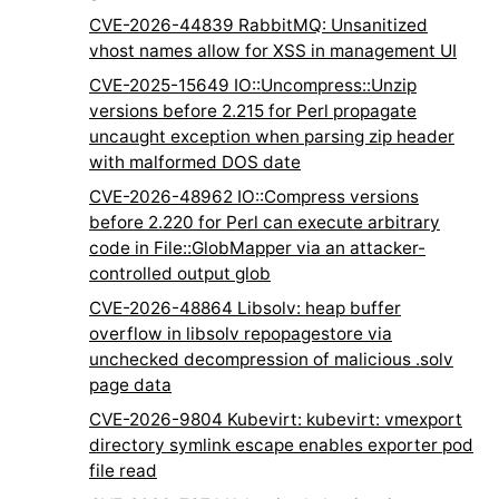
CVE-2026-44839 RabbitMQ: Unsanitized
vhost names allow for XSS in management UI
CVE-2025-15649 IO::Uncompress::Unzip
versions before 2.215 for Perl propagate
uncaught exception when parsing zip header
with malformed DOS date
CVE-2026-48962 IO::Compress versions
before 2.220 for Perl can execute arbitrary
code in File::GlobMapper via an attacker-
controlled output glob
CVE-2026-48864 Libsolv: heap buffer
overflow in libsolv repopagestore via
unchecked decompression of malicious .solv
page data
CVE-2026-9804 Kubevirt: kubevirt: vmexport
directory symlink escape enables exporter pod
file read