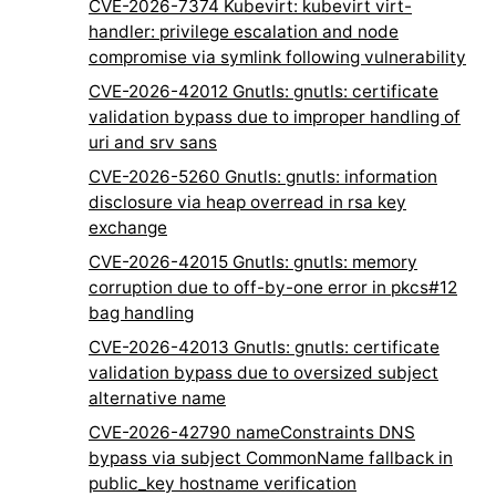
CVE-2026-7374 Kubevirt: kubevirt virt-
handler: privilege escalation and node
compromise via symlink following vulnerability
CVE-2026-42012 Gnutls: gnutls: certificate
validation bypass due to improper handling of
uri and srv sans
CVE-2026-5260 Gnutls: gnutls: information
disclosure via heap overread in rsa key
exchange
CVE-2026-42015 Gnutls: gnutls: memory
corruption due to off-by-one error in pkcs#12
bag handling
CVE-2026-42013 Gnutls: gnutls: certificate
validation bypass due to oversized subject
alternative name
CVE-2026-42790 nameConstraints DNS
bypass via subject CommonName fallback in
public_key hostname verification