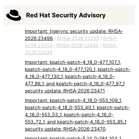
Red Hat Security Advisory
Important: tigervnc security update: RHSA-
2026:23496
/
RHSA-2026:23255
/
RHSA-
2026:23254
/
RHSA-2026:22456
/
RHSA-
2026:22424
Important: kpatch-patch-4_18_0-477_107_1,
kpatch-patch-4_18_0-477_120_1, kpatch-patch-
4_18_0-477_130_1, kpatch-patch-4_18_0-
477_89_1, and kpatch-patch-4_18_0-477_97_1
security update: RHSA-2026:23471
Important: kpatch-patch-4_18_0-553_109_1,
kpatch-patch-4_18_0-553_40_1, kpatch-patch-
4_18_0-553_53_1, kpatch-patch-4_18_0-
553_72_1, and kpatch-patch-4_18_0-553_85_1
security update: RHSA-2026:23470
Important: kpatch-patch-5_14_0-284_104_1,