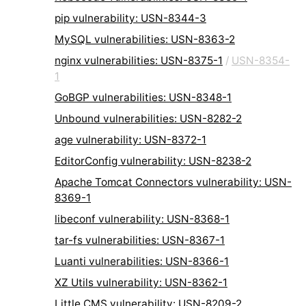
pip vulnerability: USN-8344-3
MySQL vulnerabilities: USN-8363-2
nginx vulnerabilities: USN-8375-1
/
USN-8354-
1
GoBGP vulnerabilities: USN-8348-1
Unbound vulnerabilities: USN-8282-2
age vulnerability: USN-8372-1
EditorConfig vulnerability: USN-8238-2
Apache Tomcat Connectors vulnerability: USN-
8369-1
libeconf vulnerability: USN-8368-1
tar-fs vulnerabilities: USN-8367-1
Luanti vulnerabilities: USN-8366-1
XZ Utils vulnerability: USN-8362-1
Little CMS vulnerability: USN-8209-2