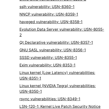
sslh vulnerability: USN-8360-1
NNCP vulnerability: USN-8359-1
haveged vulnerability: USN-8358-1
Evolution Data Server vulnerability: USN-8055-
2
Qt Declarative vulnerability: USN-8357-1
GNU SASL vulnerability: USN-8356-1
SSSD vulnerability: USN-8355-1
Exim vulnerability: USN-8353-1
Linux kernel (Low Latency) vulnerabilities:
USN-8351-1
Linux kernel (NVIDIA Tegra) vulnerabilities:
USN-8350-1
rsync vulnerabilities: USN-8349-1
LSN-120-1: Kernel Live Patch Security Notice