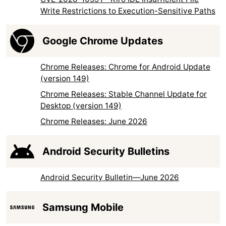
Write Restrictions to Execution-Sensitive Paths
Google Chrome Updates
Chrome Releases: Chrome for Android Update
(version 149)
Chrome Releases: Stable Channel Update for
Desktop (version 149)
Chrome Releases: June 2026
Android Security Bulletins
Android Security Bulletin—June 2026
Samsung Mobile