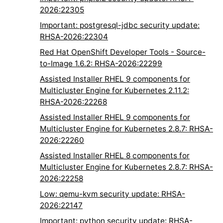
2026:22305
Important: postgresql-jdbc security update:
RHSA-2026:22304
Red Hat OpenShift Developer Tools - Source-
to-Image 1.6.2: RHSA-2026:22299
Assisted Installer RHEL 9 components for
Multicluster Engine for Kubernetes 2.11.2:
RHSA-2026:22268
Assisted Installer RHEL 9 components for
Multicluster Engine for Kubernetes 2.8.7: RHSA-
2026:22260
Assisted Installer RHEL 8 components for
Multicluster Engine for Kubernetes 2.8.7: RHSA-
2026:22258
Low: qemu-kvm security update: RHSA-
2026:22147
Important: python security update: RHSA-