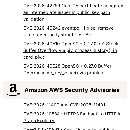
CVE-2026-42789 Non-CA certificate accepted
as intermediate issuer in public_key path
validation
CVE-2026-46242 eventpoll: fix ep_remove
struct eventpoll / struct file UAF
CVE-2026-40510 OpenSC < 0.27.0-rc1 Stack
Buffer Overflow via piv_process_history() in
card-piv.c
CVE-2026-40528 OpenSC < 0.27.0 Buffer
Overrun in do_key_value() via profile.c
Amazon AWS Security Advisories
CVE-2026-11400 and CVE-2026-11401
CVE-2026-10584 - HTTPS Fallback to HTTP in
Graph Explorer
CVE-2026-10591 - Kiro IDE Insufficient File