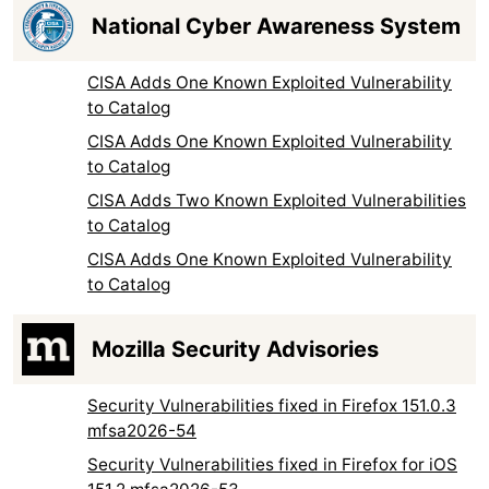
National Cyber Awareness System
CISA Adds One Known Exploited Vulnerability
to Catalog
CISA Adds One Known Exploited Vulnerability
to Catalog
CISA Adds Two Known Exploited Vulnerabilities
to Catalog
CISA Adds One Known Exploited Vulnerability
to Catalog
Mozilla Security Advisories
Security Vulnerabilities fixed in Firefox 151.0.3
mfsa2026-54
Security Vulnerabilities fixed in Firefox for iOS