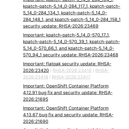
kpatch-patch-5_14_0-284_117_1, kpatch-patch-
5_14_0-284_134_1, kpatch-patch-5_14_0-
284_148_1, and kpatch-patch-5_14_0-284_158_1
security update: RHSA-2026:23469
Important: kpatch-patch-5_14_0-570_17_1,
kpatch-patch-5_14_0-570_39_1, kpatch-patch-
5_14_0-570_66_1, and kpatch-patch-5_14_0-
570_94_1 security update: RHSA-2026:23468
Important: flatpak security update: RHSA-
2026:23420
/
RHSA-2026:23419
/
RHSA-
2026:23418
/
RHSA-2026:23417
Important: OpenShift Container Platform
4.12.91 bug fix and security update: RHSA-
2026:21695
Important: OpenShift Container Platform
4.13.67 bug fix and security update: RHSA-
2026:21690