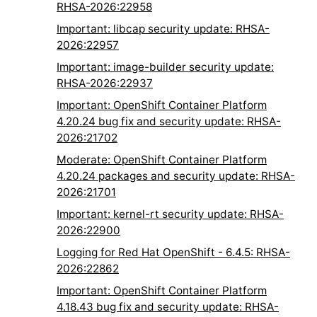
RHSA-2026:22958
Important: libcap security update: RHSA-
2026:22957
Important: image-builder security update:
RHSA-2026:22937
Important: OpenShift Container Platform
4.20.24 bug fix and security update: RHSA-
2026:21702
Moderate: OpenShift Container Platform
4.20.24 packages and security update: RHSA-
2026:21701
Important: kernel-rt security update: RHSA-
2026:22900
Logging for Red Hat OpenShift - 6.4.5: RHSA-
2026:22862
Important: OpenShift Container Platform
4.18.43 bug fix and security update: RHSA-