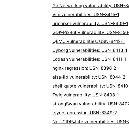
Go Networking vulnerability: USN-8
Vim vulnerabilities: USN-8415-1
uriparser vulnerability: USN-8409-1
GDK-PixBuf vulnerability: USN-8156
QEMU vulnerabilities: USN-8412-1
Cyborg vulnerabilities: USN-8413-1
Lodash vulnerabilities: USN-8411-1
nginx regression: USN-8398-2
alsa-lib vulnerability: USN-8044-2
shell-quote vulnerability: USN-8410
Twig vulnerability: USN-8408-1
strongSwan vulnerability: USN-840
rsync regression: USN-8349-2
Net::CIDR::Lite vulnerabilities: USN