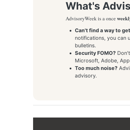
What's Advi
weekl
AdvisoryWeek is a once
Can't find a way to ge
notifications, you can
bulletins.
Security FOMO?
Don't
Microsoft, Adobe, App
Too much noise?
Advis
advisory.