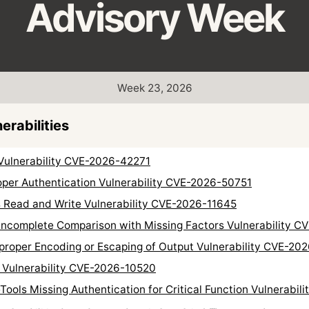
Advisory Week
Week 23, 2026
rabilities
Vulnerability CVE-2026-42271
per Authentication Vulnerability CVE-2026-50751
Read and Write Vulnerability CVE-2026-11645
 Incomplete Comparison with Missing Factors Vulnerability 
roper Encoding or Escaping of Output Vulnerability CVE-20
 Vulnerability CVE-2026-10520
Tools Missing Authentication for Critical Function Vulnerabi