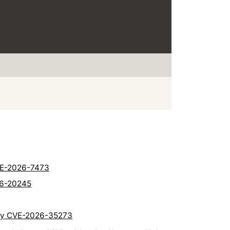
CVE-2026-7473
26-20245
lity CVE-2026-35273