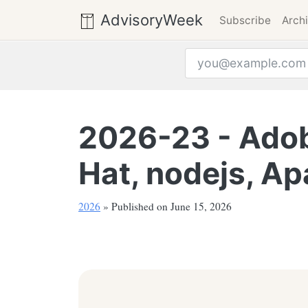
AdvisoryWeek
Subscribe
Arch
Email address
2026-23 - Adobe
Hat, nodejs, Ap
2026
» Published on June 15, 2026