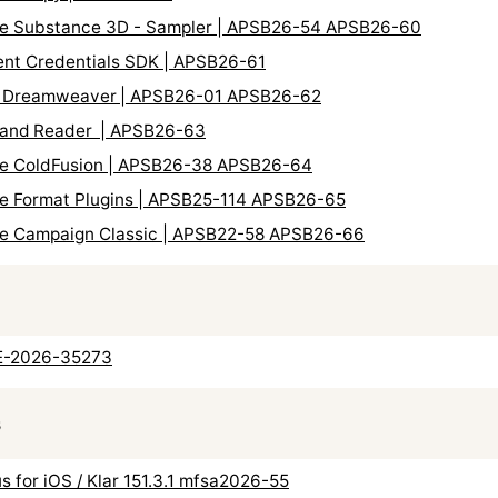
obe Substance 3D - Sampler | APSB26-54 APSB26-60
tent Credentials SDK | APSB26-61
be Dreamweaver | APSB26-01 APSB26-62
t and Reader | APSB26-63
obe ColdFusion | APSB26-38 APSB26-64
be Format Plugins | APSB25-114 APSB26-65
obe Campaign Classic | APSB22-58 APSB26-66
VE-2026-35273
s
us for iOS / Klar 151.3.1 mfsa2026-55