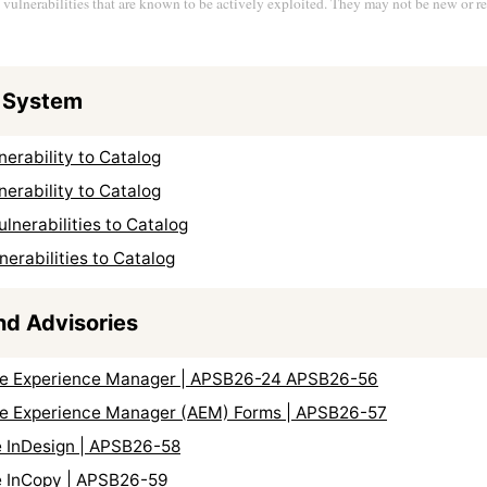
s vulnerabilities that are known to be actively exploited. They may not be new or re
 System
erability to Catalog
erability to Catalog
nerabilities to Catalog
erabilities to Catalog
nd Advisories
obe Experience Manager | APSB26-24 APSB26-56
obe Experience Manager (AEM) Forms | APSB26-57
e InDesign | APSB26-58
e InCopy | APSB26-59