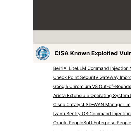
CISA Known Exploited Vulne
BerriAI LiteLLM Command Injection 
Check Point Security Gateway Impro
Google Chromium V8 Out-of-Bounds 
Arista Extensible Operating System
Cisco Catalyst SD-WAN Manager Imp
Ivanti Sentry OS Command Injection
Oracle PeopleSoft Enterprise People