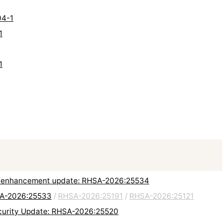
04-1
1
1
 and enhancement update: RHSA-2026:25534
HSA-2026:25533
/
RHSA-2026:25191
/
RHSA-2026:25121
urity Update: RHSA-2026:25520