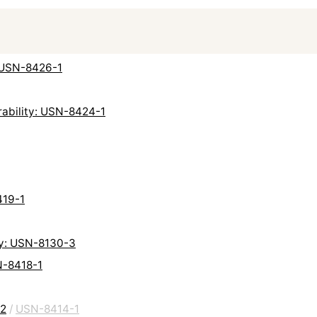
: USN-8426-1
rability: USN-8424-1
419-1
ty: USN-8130-3
N-8418-1
-2
/
USN-8414-1