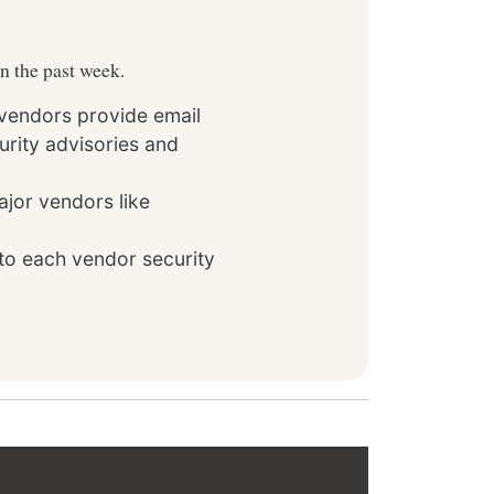
in the past week.
 vendors provide email
rity advisories and
ajor vendors like
to each vendor security