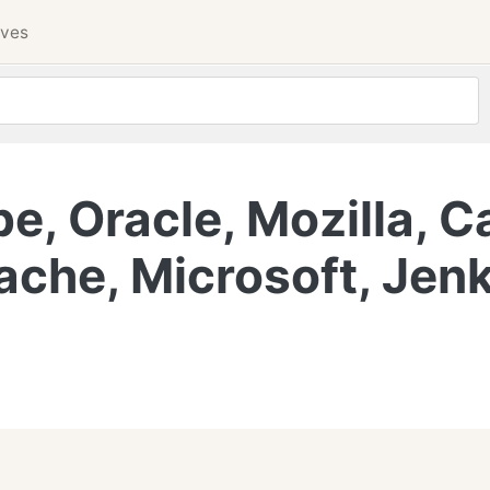
ives
, Oracle, Mozilla, C
ache, Microsoft, Jenk