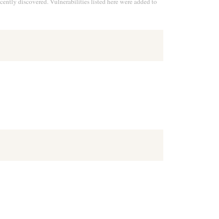
cently discovered. Vulnerabilities listed here were added to