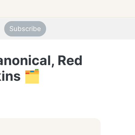
Subscribe
anonical, Red
ins 🗂️