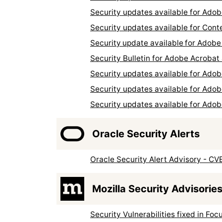
Security updates available for Ad
Security updates available for Con
Security update available for Ado
Security Bulletin for Adobe Acroba
Security updates available for Ad
Security updates available for Ado
Security updates available for Ad
Oracle Security Alerts
Oracle Security Alert Advisory - C
Mozilla Security Advisorie
Security Vulnerabilities fixed in Foc