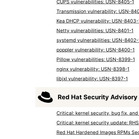
CUPS vulnerabilities: USN-8405-1
Transmission vulnerability: USN-84
Kea DHCP vulnerability: USN-8403-
Netty vulnerabilities: USN-8401-1
systemd vulnerabilities: USN-8402-
poppler vulnerability: USN-8400-1
Pillow vulnerabilities: USN-8399-1
nginx vulnerability: USN-8398-1
libjxl vulnerability: USN-8397-1
Red Hat Security Advisory
Critical: kernel security, bug fix,
Critical: kernel security update: R
Red Hat Hardened Images RPMs Sec