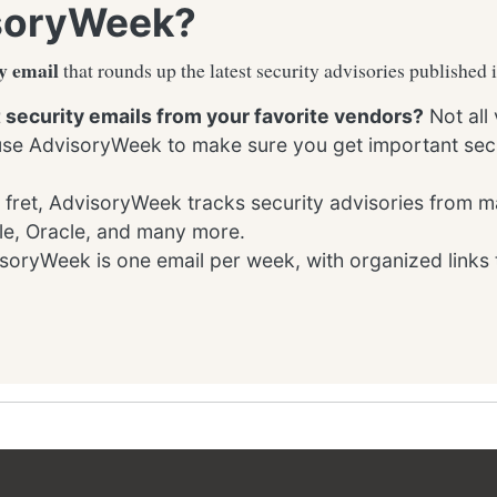
soryWeek?
y email
that rounds up the latest security advisories published 
t security emails from your favorite vendors?
Not all
 use AdvisoryWeek to make sure you get important secu
 fret, AdvisoryWeek tracks security advisories from m
le, Oracle, and many more.
oryWeek is one email per week, with organized links 