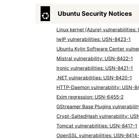
Ubuntu Security Notices
Linux kernel (Azure) vulnerabilities
lwIP vulnerabilities: USN-8423-1
Ubuntu Kylin Software Center vulne
Mistral vulnerability: USN-8422-1
Ironic vulnerabilities: USN-8421-1
.NET vulnerabilities: USN-8420-1
HTTP-Daemon vulnerability: USN-8
Exim regression: USN-6455-2
GStreamer Base Plugins vulnerabili
Crypt-SaltedHash vulnerability: US
Tomcat vulnerabilities: USN-8417-1
OpenSSL vulnerabilities: USN-8414