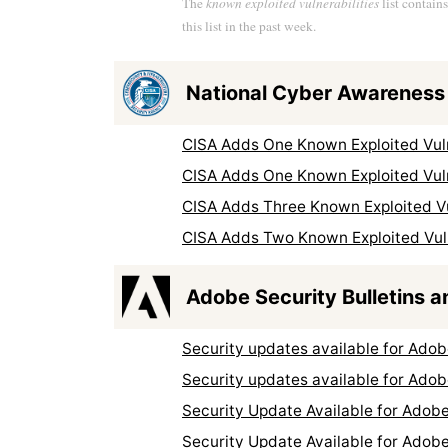
The
known exploited vulnerabilities
list contain
this list in the past week.
National Cyber Awareness
CISA Adds One Known Exploited Vuln
CISA Adds One Known Exploited Vuln
CISA Adds Three Known Exploited Vul
CISA Adds Two Known Exploited Vuln
Adobe Security Bulletins a
Security updates available for Ad
Security updates available for Ad
Security Update Available for Adob
Security Update Available for Adob